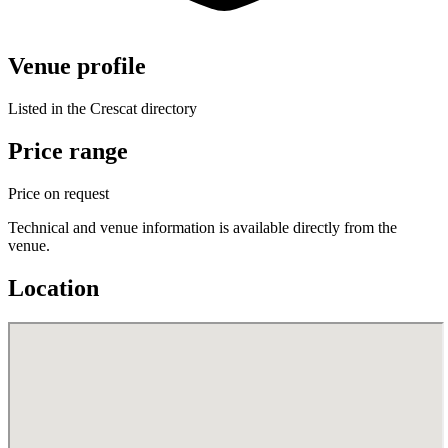
Venue profile
Listed in the Crescat directory
Price range
Price on request
Technical and venue information is available directly from the
venue.
Location