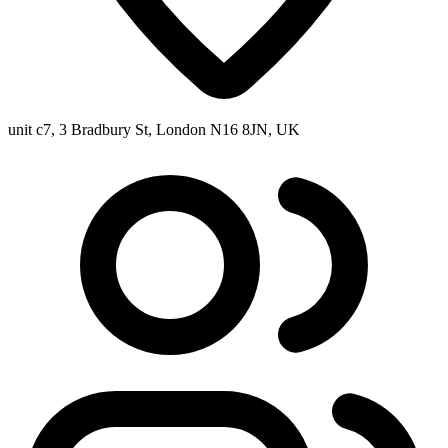
unit c7, 3 Bradbury St, London N16 8JN, UK