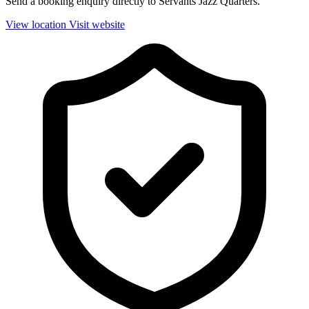
Send a booking enquiry directly to Servants Jazz Quarters.
View location
Visit website