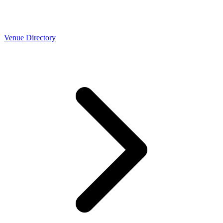
Venue Directory