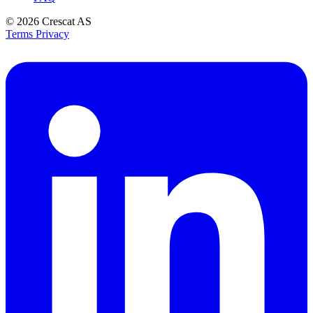
© 2026
Crescat AS
Terms
Privacy