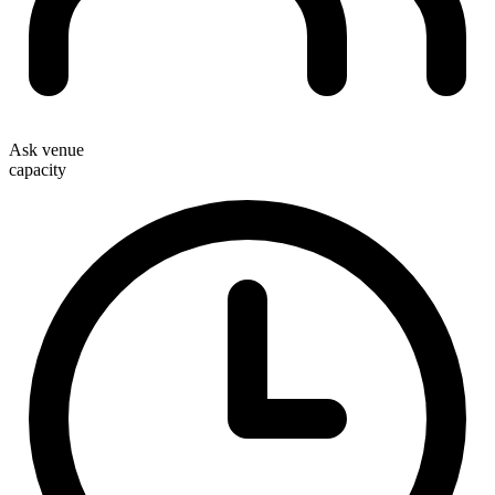
Ask venue
capacity