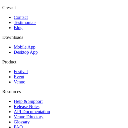
Crescat
Contact
Testimonials
Blog
Downloads
Mobile App
Desktop App
Product
Festival
Event
Venue
Resources
Help & Support
Release Notes
API Documentation
Venue Directory
Glossary
FAQ