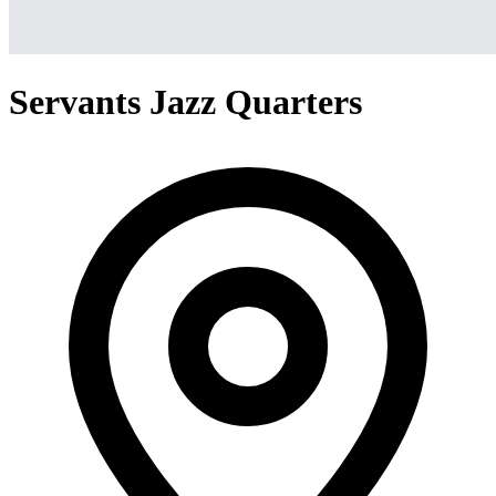
Servants Jazz Quarters