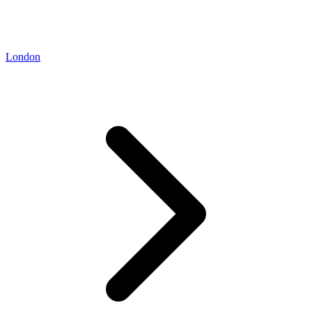
London