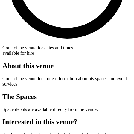
Contact the venue for dates and times
available for hire
About this venue
Contact the venue for more information about its spaces and event
services.
The Spaces
Space details are available directly from the venue.
Interested in this venue?