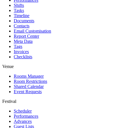
Performances
Shifts
Tasks
Timeline
Documents
Contacts
Email Customisation
Report Center
Meta Data
Tags
Invoices
Checklists
Venue
Rooms Manager
Room Restrictions
Shared Calendar
Event Requests
Festival
Scheduler
Performances
Advances
Guest Lists