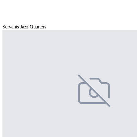
Servants Jazz Quarters