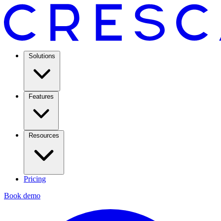
Solutions
Features
Resources
Pricing
Book demo