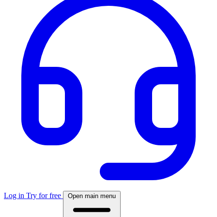
Log in
Try for free
Open main menu