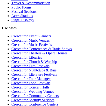
Travel & Accommodation
Public Forms
Festival Sections
Accreditations
Stage Displays
Use cases
Crescat for
Event Planners
Crescat for
Music Venues
Crescat for
Music Festivals
Crescat for
Conferences & Trade Shows
Crescat for
Theaters & Opera Houses
Crescat for
Libraries
Crescat for
Church & Worship
Crescat for
Film Festivals
Crescat for
Nightclubs & Bars
Crescat for
Literature Festivals
Crescat for
Tour Managers
Crescat for
Food Festivals
Crescat for
Concert Halls
Crescat for
Wedding Venues
Crescat for
Community Centers
Crescat for
Security Services
Crescat for
Conference Centers