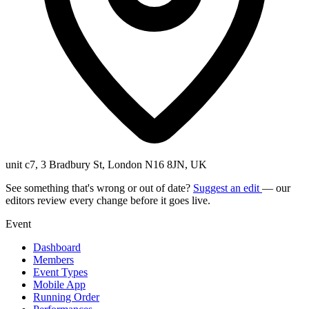
unit c7, 3 Bradbury St, London N16 8JN, UK
See something that's wrong or out of date?
Suggest an edit
— our
editors review every change before it goes live.
Event
Dashboard
Members
Event Types
Mobile App
Running Order