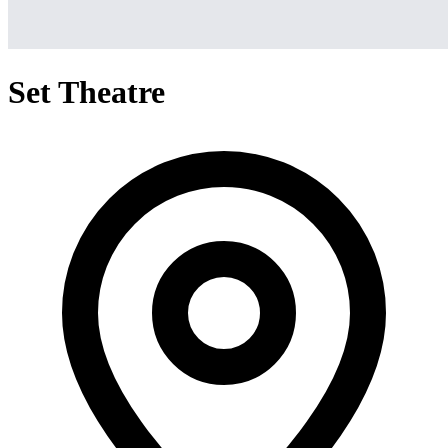
Set Theatre