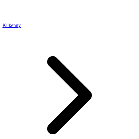
Kilkenny