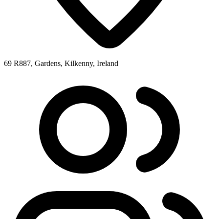
69 R887, Gardens, Kilkenny, Ireland