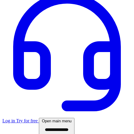
Log in
Try for free
Open main menu