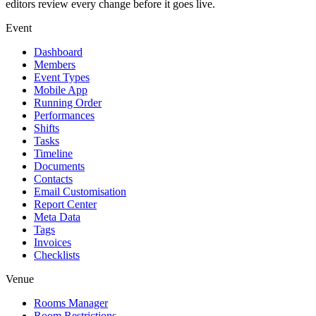
editors review every change before it goes live.
Event
Dashboard
Members
Event Types
Mobile App
Running Order
Performances
Shifts
Tasks
Timeline
Documents
Contacts
Email Customisation
Report Center
Meta Data
Tags
Invoices
Checklists
Venue
Rooms Manager
Room Restrictions