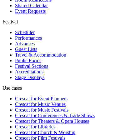
Shared Calendar
Event Requests
Festival
Scheduler
Performances
Advances
Guest Lists
Travel & Accommodation
Public Forms
Festival Sections
Accreditations
Stage Displays
Use cases
Crescat for
Event Planners
Crescat for
Music Venues
Crescat for
Music Festivals
Crescat for
Conferences & Trade Shows
Crescat for
Theaters & Opera Houses
Crescat for
Libraries
Crescat for
Church & Worship
Crescat for
Film Festivals