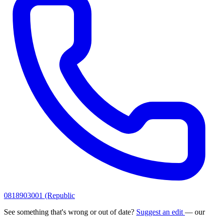
0818903001 (Republic
See something that's wrong or out of date?
Suggest an edit
— our