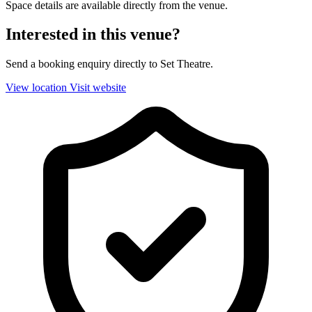
Space details are available directly from the venue.
Interested in this venue?
Send a booking enquiry directly to Set Theatre.
View location
Visit website