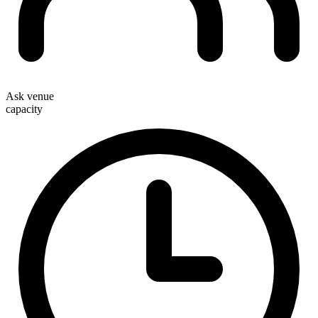
Ask venue
capacity