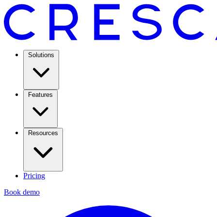
Solutions
Features
Resources
Pricing
Book demo