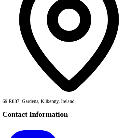
69 R887, Gardens, Kilkenny, Ireland
Contact Information