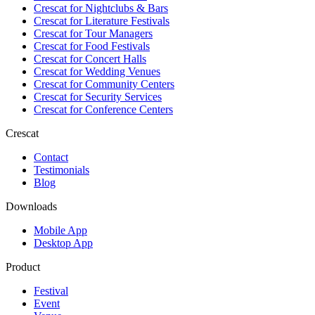
Crescat for
Nightclubs & Bars
Crescat for
Literature Festivals
Crescat for
Tour Managers
Crescat for
Food Festivals
Crescat for
Concert Halls
Crescat for
Wedding Venues
Crescat for
Community Centers
Crescat for
Security Services
Crescat for
Conference Centers
Crescat
Contact
Testimonials
Blog
Downloads
Mobile App
Desktop App
Product
Festival
Event