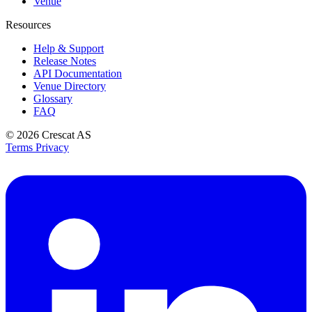
Venue
Resources
Help & Support
Release Notes
API Documentation
Venue Directory
Glossary
FAQ
© 2026
Crescat AS
Terms
Privacy