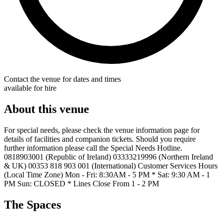
Contact the venue for dates and times
available for hire
About this venue
For special needs, please check the venue information page for
details of facilities and companion tickets. Should you require
further information please call the Special Needs Hotline.
0818903001 (Republic of Ireland) 03333219996 (Northern Ireland
& UK) 00353 818 903 001 (International) Customer Services Hours
(Local Time Zone) Mon - Fri: 8:30AM - 5 PM * Sat: 9:30 AM - 1
PM Sun: CLOSED * Lines Close From 1 - 2 PM
The Spaces