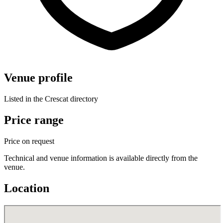
Venue profile
Listed in the Crescat directory
Price range
Price on request
Technical and venue information is available directly from the
venue.
Location