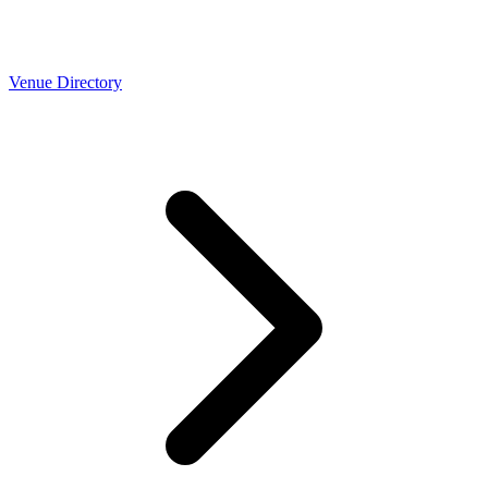
Venue Directory