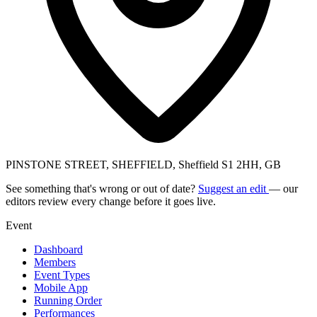
PINSTONE STREET, SHEFFIELD, Sheffield S1 2HH, GB
See something that's wrong or out of date?
Suggest an edit
— our
editors review every change before it goes live.
Event
Dashboard
Members
Event Types
Mobile App
Running Order
Performances