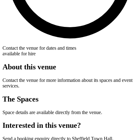
Contact the venue for dates and times
available for hire
About this venue
Contact the venue for more information about its spaces and event
services.
The Spaces
Space details are available directly from the venue.
Interested in this venue?
Send a booking enquiry directly to Sheffield Town Hall.