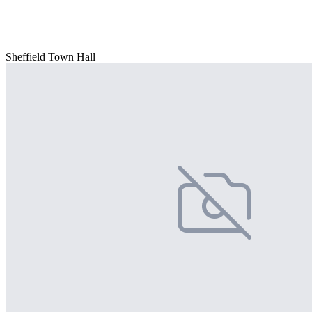
Sheffield Town Hall