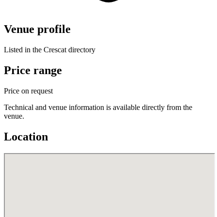
Venue profile
Listed in the Crescat directory
Price range
Price on request
Technical and venue information is available directly from the
venue.
Location