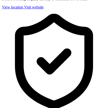
View location
Visit website