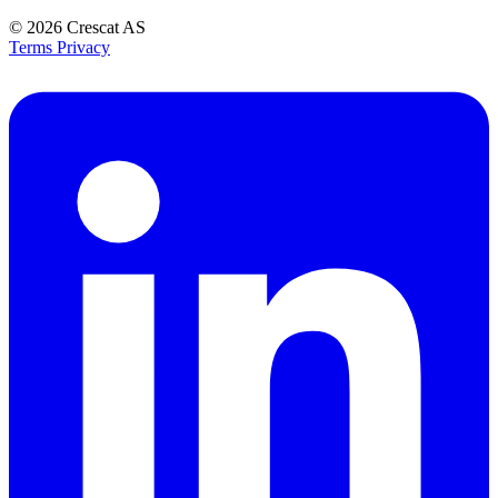
© 2026
Crescat AS
Terms
Privacy