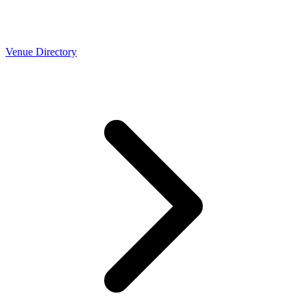
Venue Directory