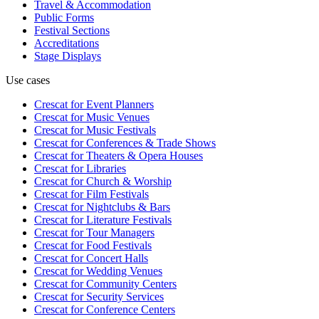
Travel & Accommodation
Public Forms
Festival Sections
Accreditations
Stage Displays
Use cases
Crescat for
Event Planners
Crescat for
Music Venues
Crescat for
Music Festivals
Crescat for
Conferences & Trade Shows
Crescat for
Theaters & Opera Houses
Crescat for
Libraries
Crescat for
Church & Worship
Crescat for
Film Festivals
Crescat for
Nightclubs & Bars
Crescat for
Literature Festivals
Crescat for
Tour Managers
Crescat for
Food Festivals
Crescat for
Concert Halls
Crescat for
Wedding Venues
Crescat for
Community Centers
Crescat for
Security Services
Crescat for
Conference Centers