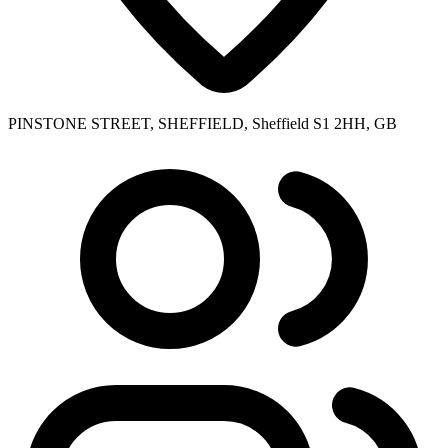
PINSTONE STREET, SHEFFIELD, Sheffield S1 2HH, GB