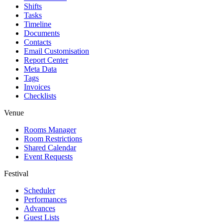
Shifts
Tasks
Timeline
Documents
Contacts
Email Customisation
Report Center
Meta Data
Tags
Invoices
Checklists
Venue
Rooms Manager
Room Restrictions
Shared Calendar
Event Requests
Festival
Scheduler
Performances
Advances
Guest Lists