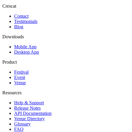
Crescat
Contact
Testimonials
Blog
Downloads
Mobile App
Desktop App
Product
Festival
Event
Venue
Resources
Help & Support
Release Notes
API Documentation
Venue Directory
Glossary
FAQ