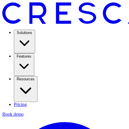
Solutions
Features
Resources
Pricing
Book demo