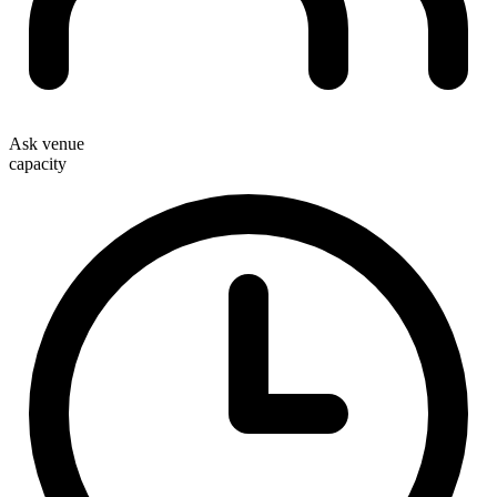
Ask venue
capacity