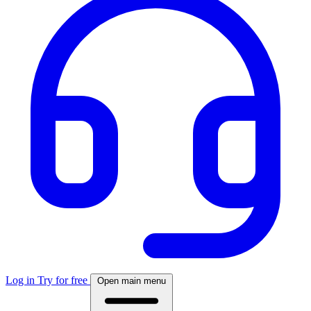
Log in
Try for free
Open main menu