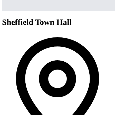
Sheffield Town Hall