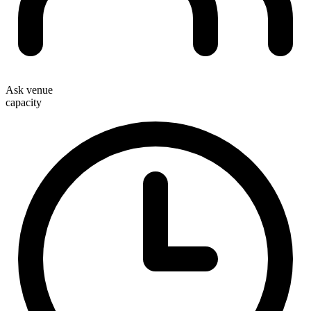
Ask venue
capacity