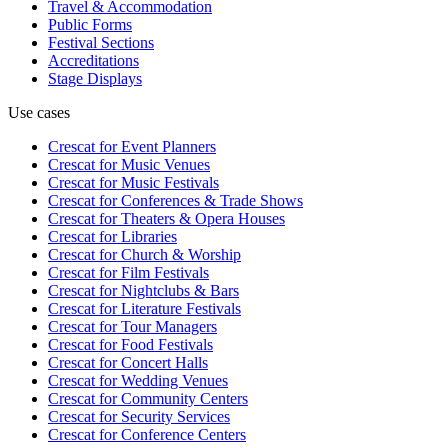
Travel & Accommodation
Public Forms
Festival Sections
Accreditations
Stage Displays
Use cases
Crescat for
Event Planners
Crescat for
Music Venues
Crescat for
Music Festivals
Crescat for
Conferences & Trade Shows
Crescat for
Theaters & Opera Houses
Crescat for
Libraries
Crescat for
Church & Worship
Crescat for
Film Festivals
Crescat for
Nightclubs & Bars
Crescat for
Literature Festivals
Crescat for
Tour Managers
Crescat for
Food Festivals
Crescat for
Concert Halls
Crescat for
Wedding Venues
Crescat for
Community Centers
Crescat for
Security Services
Crescat for
Conference Centers