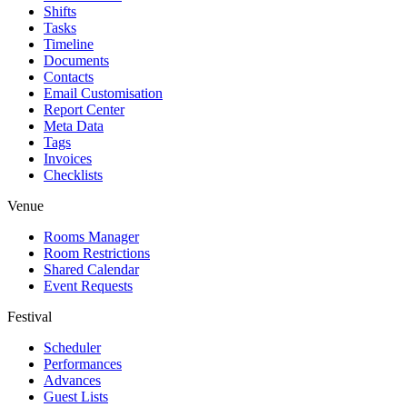
Shifts
Tasks
Timeline
Documents
Contacts
Email Customisation
Report Center
Meta Data
Tags
Invoices
Checklists
Venue
Rooms Manager
Room Restrictions
Shared Calendar
Event Requests
Festival
Scheduler
Performances
Advances
Guest Lists