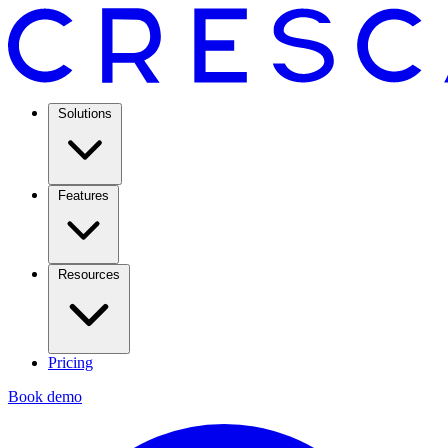
Solutions
Features
Resources
Pricing
Book demo