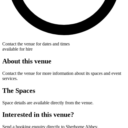
Contact the venue for dates and times
available for hire
About this venue
Contact the venue for more information about its spaces and event
services.
The Spaces
Space details are available directly from the venue.
Interested in this venue?
Send a booking enquiry directly to Sherborne Abbey.