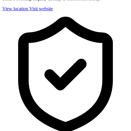
View location
Visit website