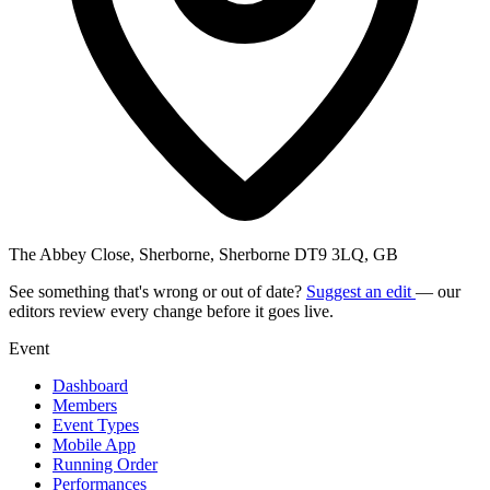
The Abbey Close, Sherborne, Sherborne DT9 3LQ, GB
See something that's wrong or out of date?
Suggest an edit
— our
editors review every change before it goes live.
Event
Dashboard
Members
Event Types
Mobile App
Running Order
Performances