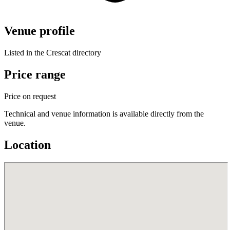
Venue profile
Listed in the Crescat directory
Price range
Price on request
Technical and venue information is available directly from the
venue.
Location