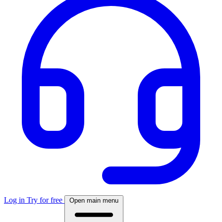
Log in
Try for free
Open main menu