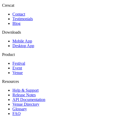
Crescat
Contact
Testimonials
Blog
Downloads
Mobile App
Desktop App
Product
Festival
Event
Venue
Resources
Help & Support
Release Notes
API Documentation
Venue Directory
Glossary
FAQ