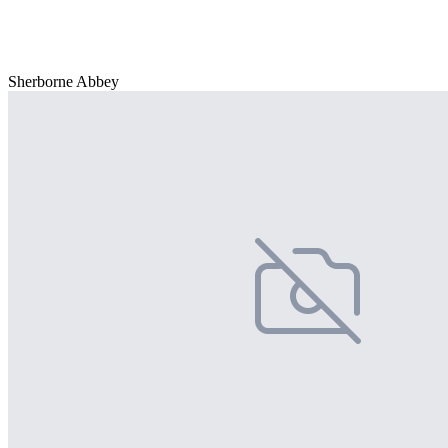
Sherborne Abbey