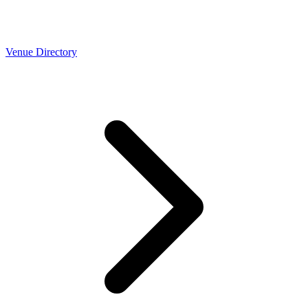
Venue Directory