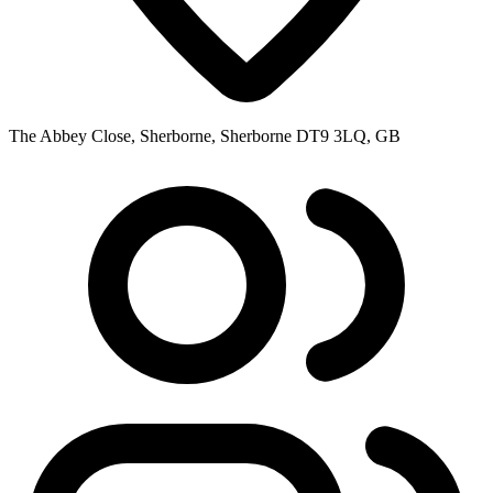
The Abbey Close, Sherborne, Sherborne DT9 3LQ, GB