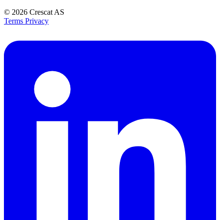
© 2026
Crescat AS
Terms
Privacy