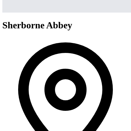
Sherborne Abbey