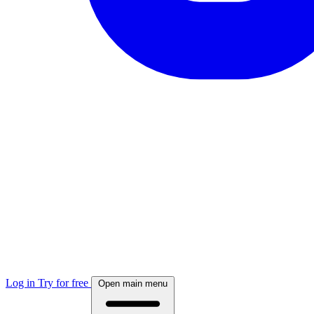
Log in
Try for free
Open main menu