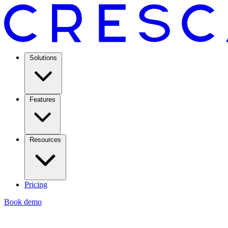
Solutions
Features
Resources
Pricing
Book demo