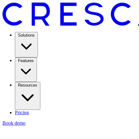
Solutions
Features
Resources
Pricing
Book demo