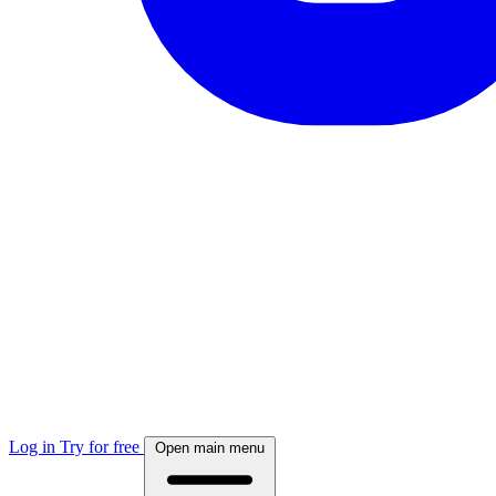
Log in
Try for free
Open main menu