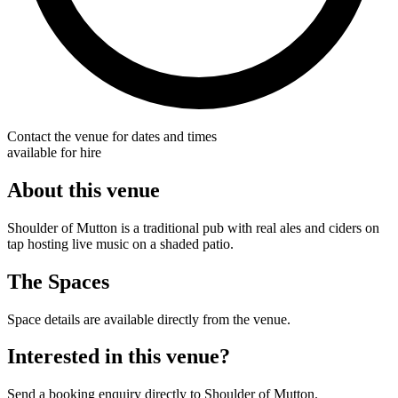
Contact the venue for dates and times
available for hire
About this venue
Shoulder of Mutton is a traditional pub with real ales and ciders on
tap hosting live music on a shaded patio.
The Spaces
Space details are available directly from the venue.
Interested in this venue?
Send a booking enquiry directly to Shoulder of Mutton.