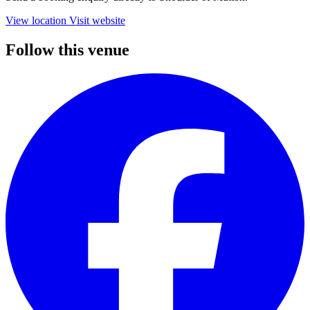
View location
Visit website
Follow this venue