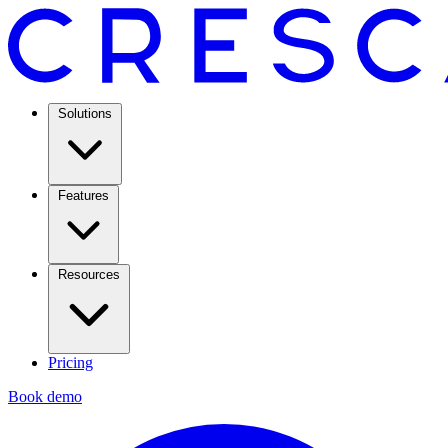
Solutions
Features
Resources
Pricing
Book demo