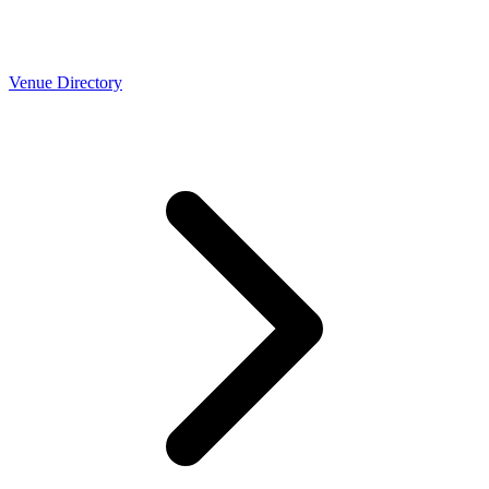
Venue Directory