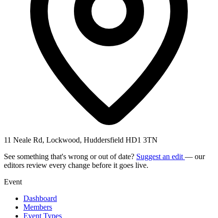
11 Neale Rd, Lockwood, Huddersfield HD1 3TN
See something that's wrong or out of date?
Suggest an edit
— our
editors review every change before it goes live.
Event
Dashboard
Members
Event Types