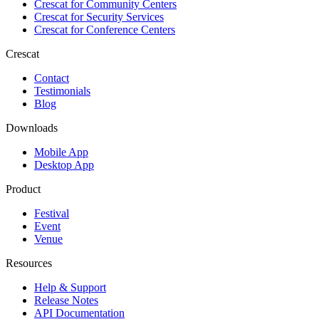
Crescat for
Community Centers
Crescat for
Security Services
Crescat for
Conference Centers
Crescat
Contact
Testimonials
Blog
Downloads
Mobile App
Desktop App
Product
Festival
Event
Venue
Resources
Help & Support
Release Notes
API Documentation