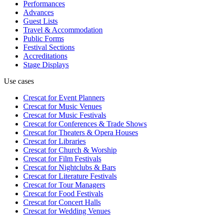
Performances
Advances
Guest Lists
Travel & Accommodation
Public Forms
Festival Sections
Accreditations
Stage Displays
Use cases
Crescat for
Event Planners
Crescat for
Music Venues
Crescat for
Music Festivals
Crescat for
Conferences & Trade Shows
Crescat for
Theaters & Opera Houses
Crescat for
Libraries
Crescat for
Church & Worship
Crescat for
Film Festivals
Crescat for
Nightclubs & Bars
Crescat for
Literature Festivals
Crescat for
Tour Managers
Crescat for
Food Festivals
Crescat for
Concert Halls
Crescat for
Wedding Venues