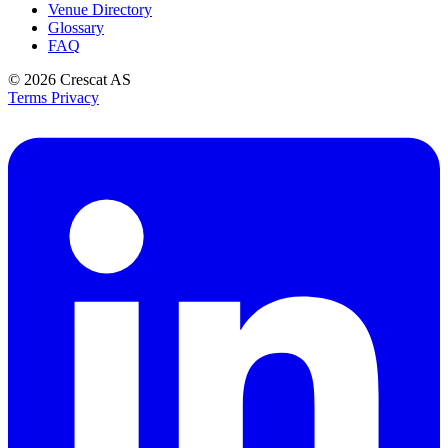
Venue Directory
Glossary
FAQ
© 2026
Crescat AS
Terms
Privacy