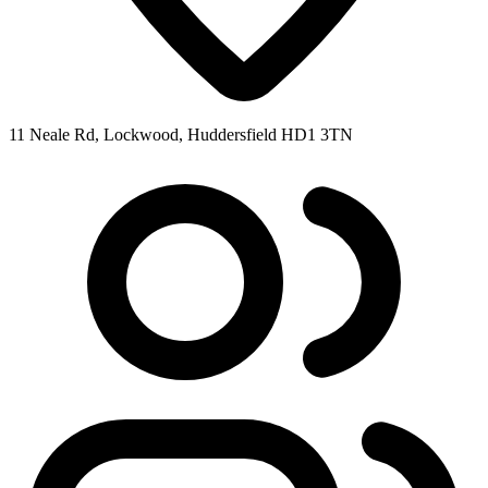
11 Neale Rd, Lockwood, Huddersfield HD1 3TN