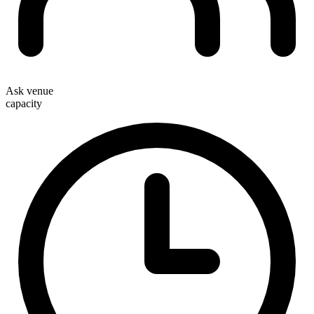
Ask venue
capacity