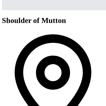
Shoulder of Mutton