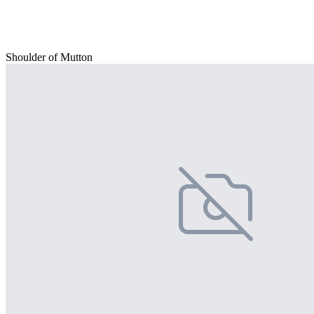
Shoulder of Mutton