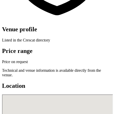
Venue profile
Listed in the Crescat directory
Price range
Price on request
Technical and venue information is available directly from the
venue.
Location