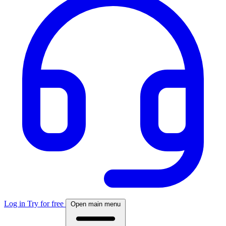
Log in
Try for free
Open main menu