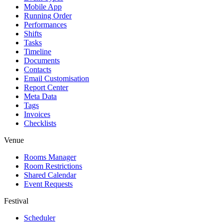
Mobile App
Running Order
Performances
Shifts
Tasks
Timeline
Documents
Contacts
Email Customisation
Report Center
Meta Data
Tags
Invoices
Checklists
Venue
Rooms Manager
Room Restrictions
Shared Calendar
Event Requests
Festival
Scheduler