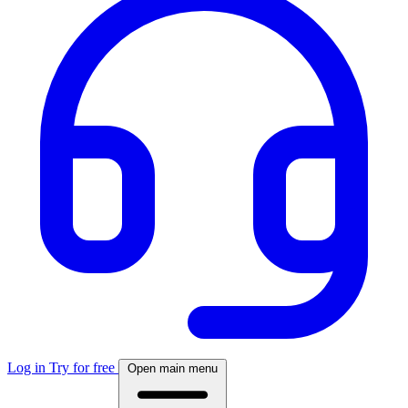
Log in
Try for free
Open main menu