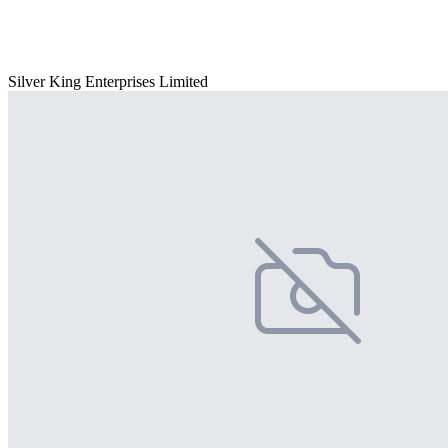
Silver King Enterprises Limited