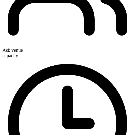
Ask venue
capacity