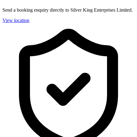
Send a booking enquiry directly to Silver King Enterprises Limited.
View location