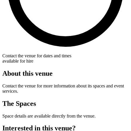
Contact the venue for dates and times
available for hire
About this venue
Contact the venue for more information about its spaces and event
services.
The Spaces
Space details are available directly from the venue.
Interested in this venue?