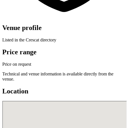
Venue profile
Listed in the Crescat directory
Price range
Price on request
Technical and venue information is available directly from the
venue.
Location