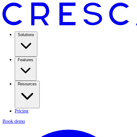
Solutions
Features
Resources
Pricing
Book demo