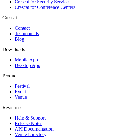
Crescat for
Security Services
Crescat for
Conference Centers
Crescat
Contact
Testimonials
Blog
Downloads
Mobile App
Desktop App
Product
Festival
Event
Venue
Resources
Help & Support
Release Notes
API Documentation
Venue Directory