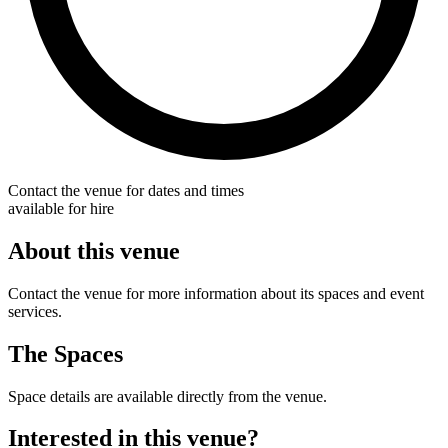
Contact the venue for dates and times
available for hire
About this venue
Contact the venue for more information about its spaces and event
services.
The Spaces
Space details are available directly from the venue.
Interested in this venue?