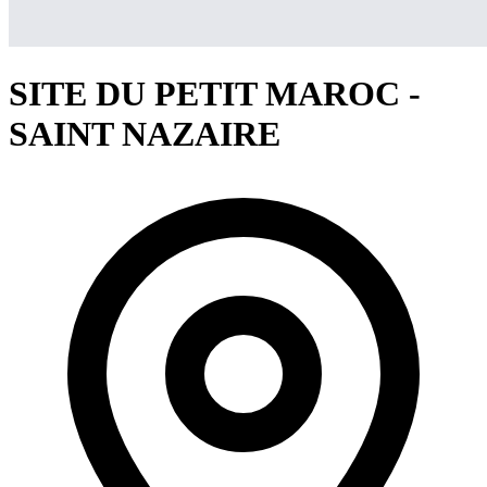
SITE DU PETIT MAROC -
SAINT NAZAIRE