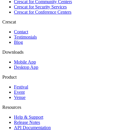
Crescat for
Community Centers
Crescat for
Security Services
Crescat for
Conference Centers
Crescat
Contact
Testimonials
Blog
Downloads
Mobile App
Desktop App
Product
Festival
Event
Venue
Resources
Help & Support
Release Notes
API Documentation