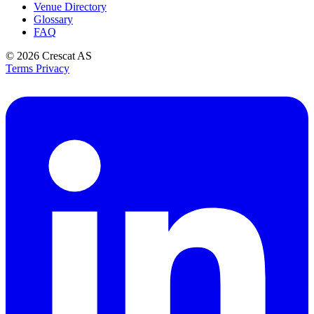
Venue Directory
Glossary
FAQ
© 2026
Crescat AS
Terms
Privacy