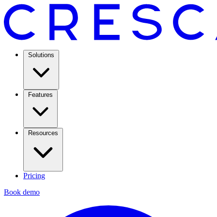
Solutions
Features
Resources
Pricing
Book demo