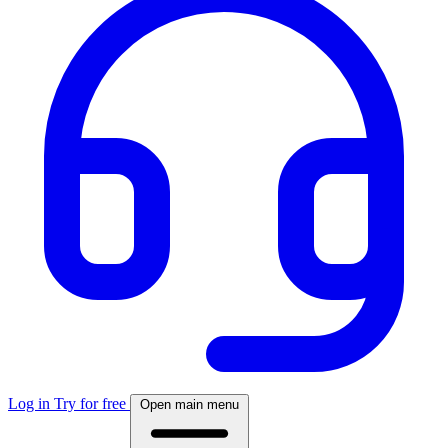
Log in
Try for free
Open main menu