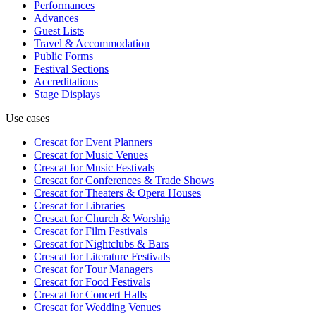
Performances
Advances
Guest Lists
Travel & Accommodation
Public Forms
Festival Sections
Accreditations
Stage Displays
Use cases
Crescat for
Event Planners
Crescat for
Music Venues
Crescat for
Music Festivals
Crescat for
Conferences & Trade Shows
Crescat for
Theaters & Opera Houses
Crescat for
Libraries
Crescat for
Church & Worship
Crescat for
Film Festivals
Crescat for
Nightclubs & Bars
Crescat for
Literature Festivals
Crescat for
Tour Managers
Crescat for
Food Festivals
Crescat for
Concert Halls
Crescat for
Wedding Venues