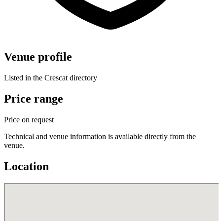
Venue profile
Listed in the Crescat directory
Price range
Price on request
Technical and venue information is available directly from the
venue.
Location