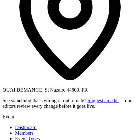
QUAI DEMANGE, St Nazaire 44600, FR
See something that's wrong or out of date?
Suggest an edit
— our
editors review every change before it goes live.
Event
Dashboard
Members
Event Types