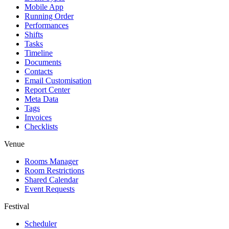
Mobile App
Running Order
Performances
Shifts
Tasks
Timeline
Documents
Contacts
Email Customisation
Report Center
Meta Data
Tags
Invoices
Checklists
Venue
Rooms Manager
Room Restrictions
Shared Calendar
Event Requests
Festival
Scheduler