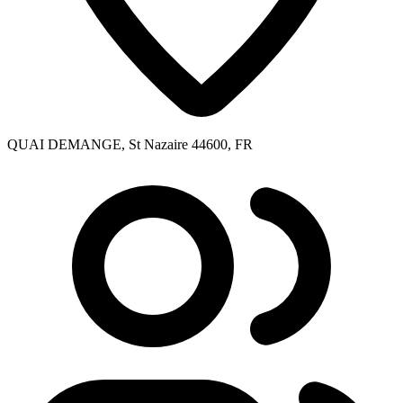
QUAI DEMANGE, St Nazaire 44600, FR