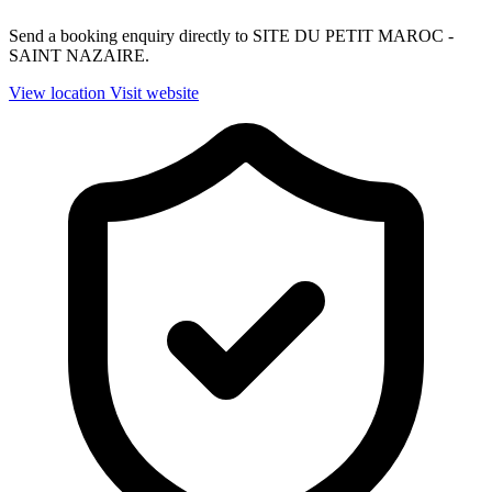
Send a booking enquiry directly to SITE DU PETIT MAROC -
SAINT NAZAIRE.
View location
Visit website