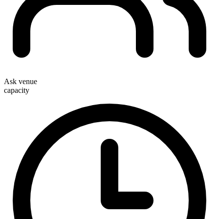
Ask venue
capacity