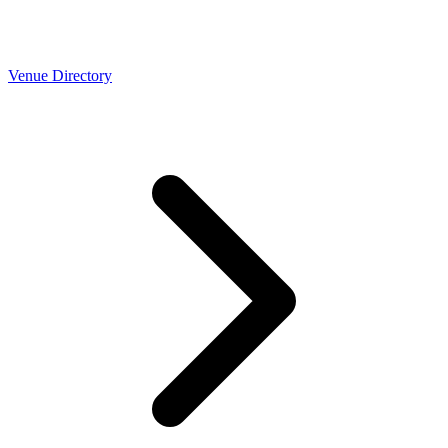
Venue Directory