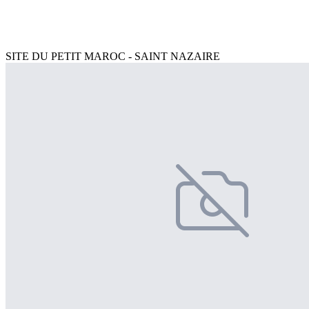
SITE DU PETIT MAROC - SAINT NAZAIRE