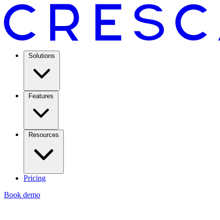
Solutions
Features
Resources
Pricing
Book demo