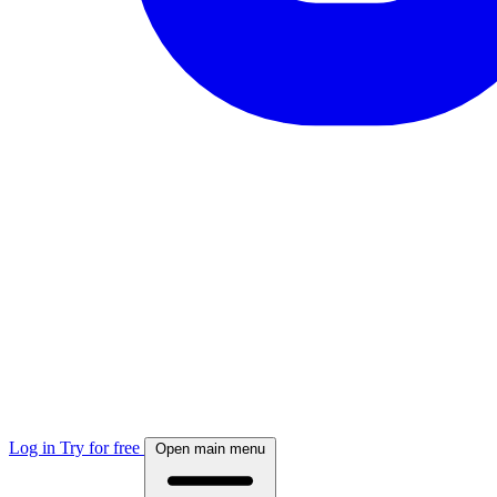
Log in
Try for free
Open main menu