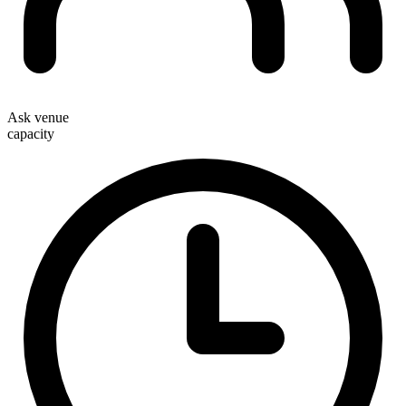
Ask venue
capacity