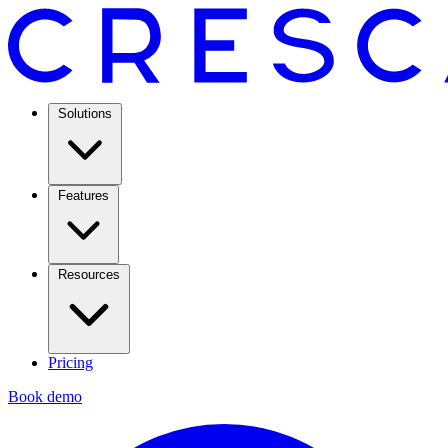
Solutions
Features
Resources
Pricing
Book demo