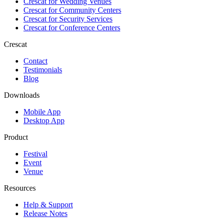
Crescat for
Wedding Venues
Crescat for
Community Centers
Crescat for
Security Services
Crescat for
Conference Centers
Crescat
Contact
Testimonials
Blog
Downloads
Mobile App
Desktop App
Product
Festival
Event
Venue
Resources
Help & Support
Release Notes