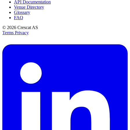
API Documentation
Venue Directory
Glossary
FAQ
© 2026
Crescat AS
Terms
Privacy