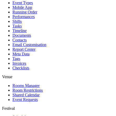
Event Types
Mobile App
Running Order
Performances
Shifts
Tasks
Timeline
Documents
Contacts
Email Customisation
Report Center
Meta Data
Tags
Invoices
Checklists
Venue
Rooms Manager
Room Restrictions
Shared Calendar
Event Requests
Festival