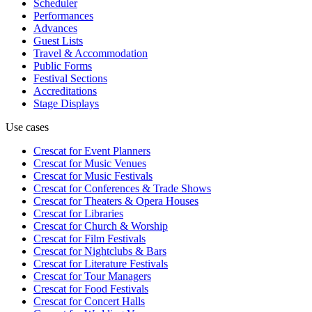
Scheduler
Performances
Advances
Guest Lists
Travel & Accommodation
Public Forms
Festival Sections
Accreditations
Stage Displays
Use cases
Crescat for
Event Planners
Crescat for
Music Venues
Crescat for
Music Festivals
Crescat for
Conferences & Trade Shows
Crescat for
Theaters & Opera Houses
Crescat for
Libraries
Crescat for
Church & Worship
Crescat for
Film Festivals
Crescat for
Nightclubs & Bars
Crescat for
Literature Festivals
Crescat for
Tour Managers
Crescat for
Food Festivals
Crescat for
Concert Halls