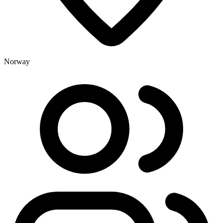
Norway