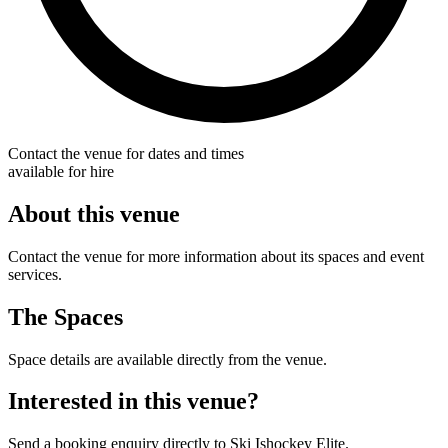
Contact the venue for dates and times
available for hire
About this venue
Contact the venue for more information about its spaces and event
services.
The Spaces
Space details are available directly from the venue.
Interested in this venue?
Send a booking enquiry directly to Ski Ishockey Elite.