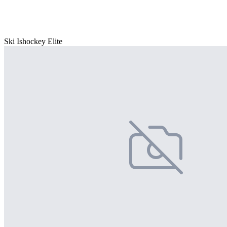
Ski Ishockey Elite