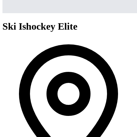
Ski Ishockey Elite