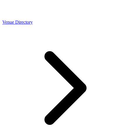
Venue Directory