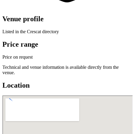
Venue profile
Listed in the Crescat directory
Price range
Price on request
Technical and venue information is available directly from the
venue.
Location