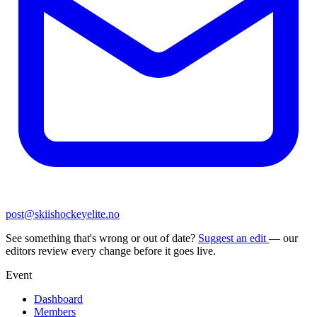
post@skiishockeyelite.no
See something that's wrong or out of date?
Suggest an edit
— our
editors review every change before it goes live.
Event
Dashboard
Members