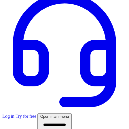
Log in
Try for free
Open main menu