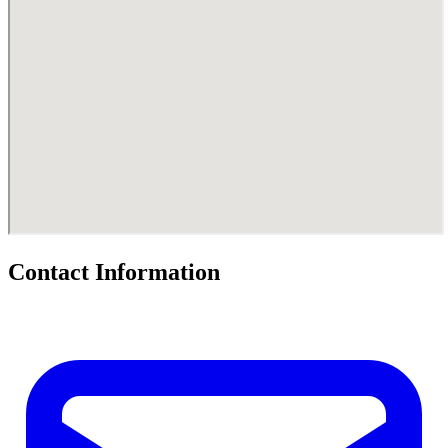
Contact Information