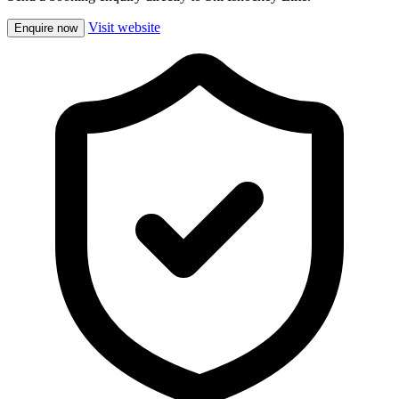
Visit website
Enquire now