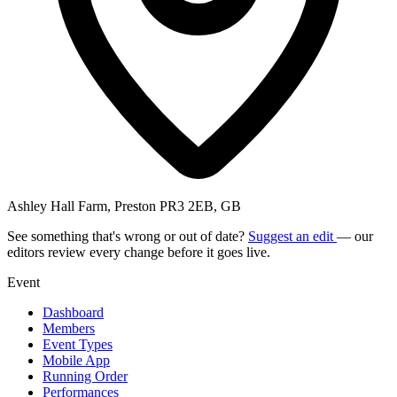
Ashley Hall Farm, Preston PR3 2EB, GB
See something that's wrong or out of date?
Suggest an edit
— our
editors review every change before it goes live.
Event
Dashboard
Members
Event Types
Mobile App
Running Order
Performances