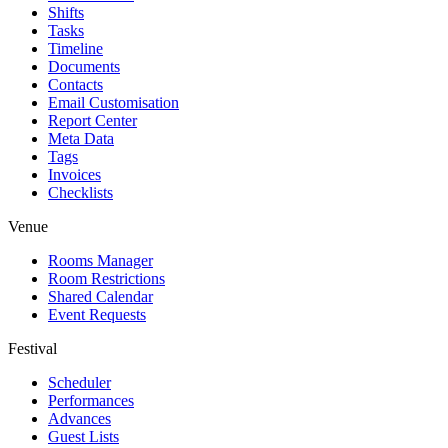
Shifts
Tasks
Timeline
Documents
Contacts
Email Customisation
Report Center
Meta Data
Tags
Invoices
Checklists
Venue
Rooms Manager
Room Restrictions
Shared Calendar
Event Requests
Festival
Scheduler
Performances
Advances
Guest Lists