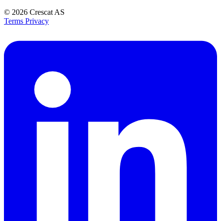
© 2026
Crescat AS
Terms
Privacy