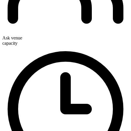
Ask venue
capacity