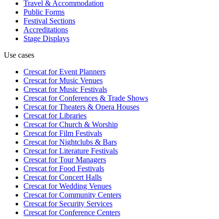
Travel & Accommodation
Public Forms
Festival Sections
Accreditations
Stage Displays
Use cases
Crescat for
Event Planners
Crescat for
Music Venues
Crescat for
Music Festivals
Crescat for
Conferences & Trade Shows
Crescat for
Theaters & Opera Houses
Crescat for
Libraries
Crescat for
Church & Worship
Crescat for
Film Festivals
Crescat for
Nightclubs & Bars
Crescat for
Literature Festivals
Crescat for
Tour Managers
Crescat for
Food Festivals
Crescat for
Concert Halls
Crescat for
Wedding Venues
Crescat for
Community Centers
Crescat for
Security Services
Crescat for
Conference Centers