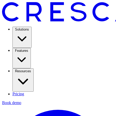
Solutions
Features
Resources
Pricing
Book demo