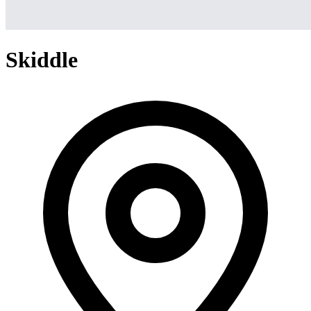
Skiddle