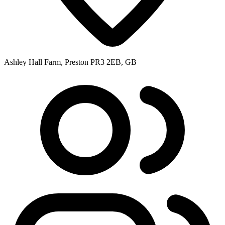
Ashley Hall Farm, Preston PR3 2EB, GB