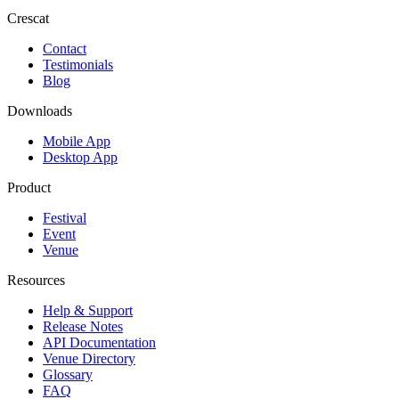
Crescat
Contact
Testimonials
Blog
Downloads
Mobile App
Desktop App
Product
Festival
Event
Venue
Resources
Help & Support
Release Notes
API Documentation
Venue Directory
Glossary
FAQ