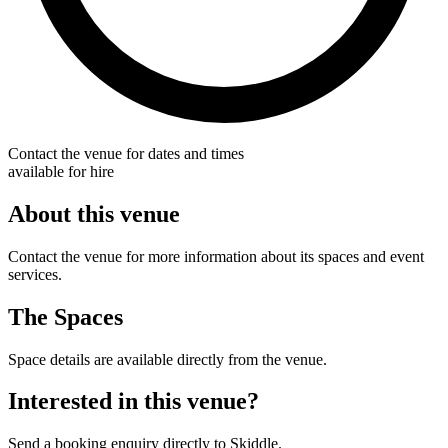
Contact the venue for dates and times
available for hire
About this venue
Contact the venue for more information about its spaces and event
services.
The Spaces
Space details are available directly from the venue.
Interested in this venue?
Send a booking enquiry directly to Skiddle.