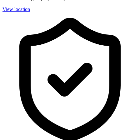
View location