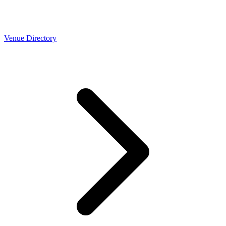
Venue Directory