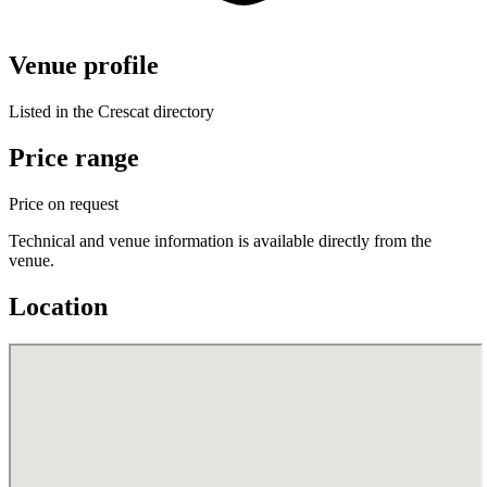
Venue profile
Listed in the Crescat directory
Price range
Price on request
Technical and venue information is available directly from the
venue.
Location