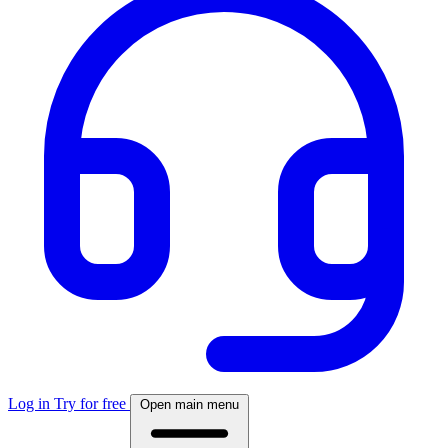
Log in
Try for free
Open main menu