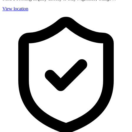
View location