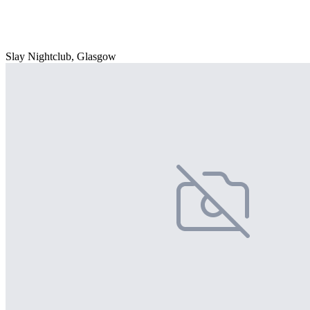
Slay Nightclub, Glasgow