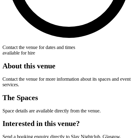
Contact the venue for dates and times
available for hire
About this venue
Contact the venue for more information about its spaces and event
services.
The Spaces
Space details are available directly from the venue.
Interested in this venue?
Send a booking enquiry directly to Slay Nightclub, Glasgow.