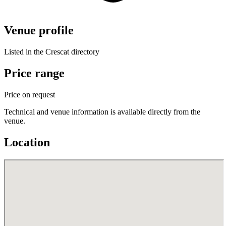
Venue profile
Listed in the Crescat directory
Price range
Price on request
Technical and venue information is available directly from the
venue.
Location