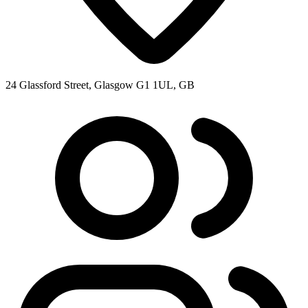
24 Glassford Street, Glasgow G1 1UL, GB