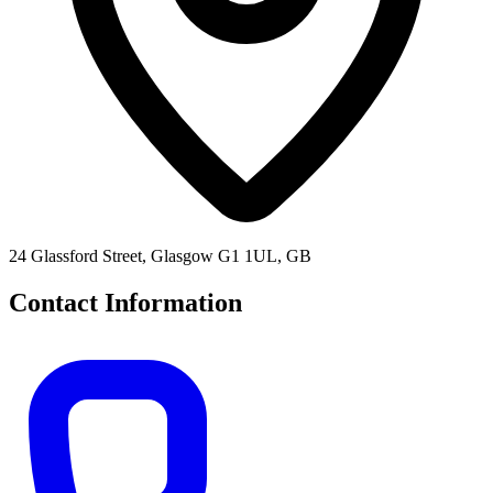
24 Glassford Street, Glasgow G1 1UL, GB
Contact Information