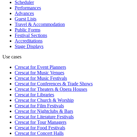
Scheduler
Performances
Advances
Guest Lists
Travel & Accommodation
Public Forms
Festival Sections
Accreditations
Stage Displays
Use cases
Crescat for
Event Planners
Crescat for
Music Venues
Crescat for
Music Festivals
Crescat for
Conferences & Trade Shows
Crescat for
Theaters & Opera Houses
Crescat for
Libraries
Crescat for
Church & Worship
Crescat for
Film Festivals
Crescat for
Nightclubs & Bars
Crescat for
Literature Festivals
Crescat for
Tour Managers
Crescat for
Food Festivals
Crescat for
Concert Halls