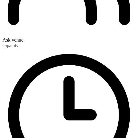
Ask venue
capacity