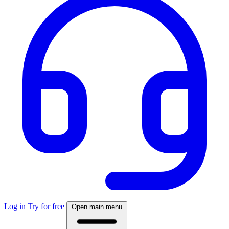
Log in
Try for free
Open main menu