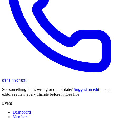
0141 553 1939
See something that's wrong or out of date?
Suggest an edit
— our
editors review every change before it goes live.
Event
Dashboard
Members