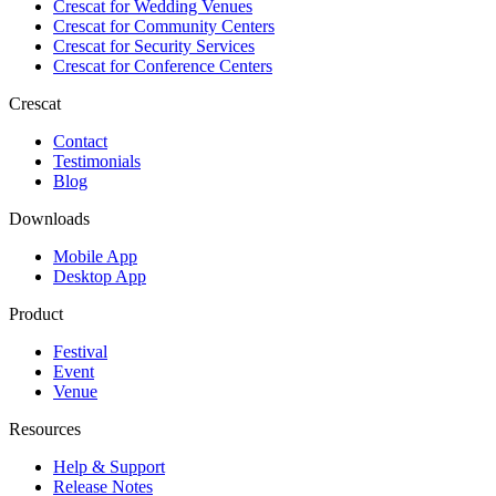
Crescat for
Wedding Venues
Crescat for
Community Centers
Crescat for
Security Services
Crescat for
Conference Centers
Crescat
Contact
Testimonials
Blog
Downloads
Mobile App
Desktop App
Product
Festival
Event
Venue
Resources
Help & Support
Release Notes