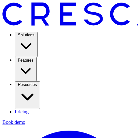
Solutions
Features
Resources
Pricing
Book demo