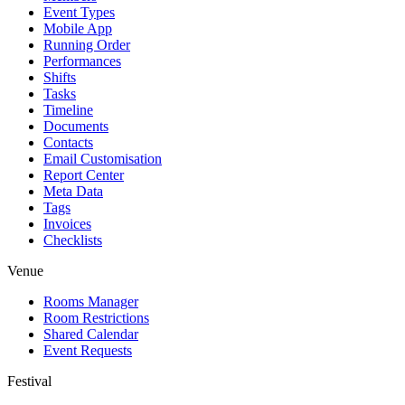
Event Types
Mobile App
Running Order
Performances
Shifts
Tasks
Timeline
Documents
Contacts
Email Customisation
Report Center
Meta Data
Tags
Invoices
Checklists
Venue
Rooms Manager
Room Restrictions
Shared Calendar
Event Requests
Festival