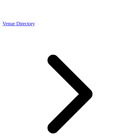
Venue Directory