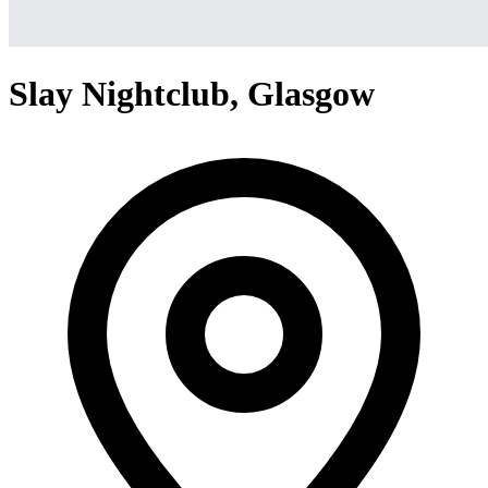
Slay Nightclub, Glasgow