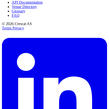
API Documentation
Venue Directory
Glossary
FAQ
© 2026
Crescat AS
Terms
Privacy