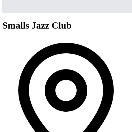
Smalls Jazz Club