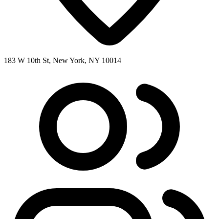
183 W 10th St, New York, NY 10014