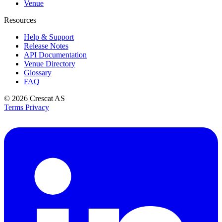
Venue
Resources
Help & Support
Release Notes
API Documentation
Venue Directory
Glossary
FAQ
© 2026
Crescat AS
Terms
Privacy