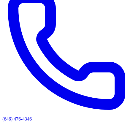
(646) 476-4346