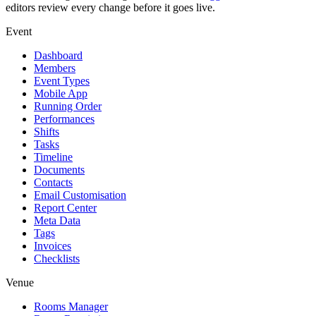
editors review every change before it goes live.
Event
Dashboard
Members
Event Types
Mobile App
Running Order
Performances
Shifts
Tasks
Timeline
Documents
Contacts
Email Customisation
Report Center
Meta Data
Tags
Invoices
Checklists
Venue
Rooms Manager