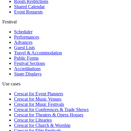
Room Restrictions
Shared Calendar
Event Requests
Festival
Scheduler
Performances
Advances
Guest Lists
Travel & Accommodation
Public Forms
Festival Sections
Accreditations
Stage Displays
Use cases
Crescat for
Event Planners
Crescat for
Music Venues
Crescat for
Music Festivals
Crescat for
Conferences & Trade Shows
Crescat for
Theaters & Opera Houses
Crescat for
Libraries
Crescat for
Church & Worship
Crescat for
Film Festivals