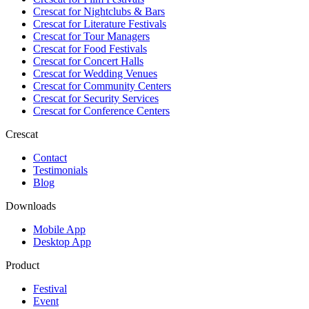
Crescat for
Nightclubs & Bars
Crescat for
Literature Festivals
Crescat for
Tour Managers
Crescat for
Food Festivals
Crescat for
Concert Halls
Crescat for
Wedding Venues
Crescat for
Community Centers
Crescat for
Security Services
Crescat for
Conference Centers
Crescat
Contact
Testimonials
Blog
Downloads
Mobile App
Desktop App
Product
Festival
Event