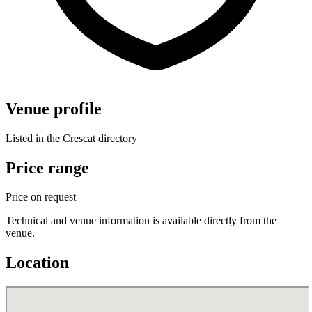
Venue profile
Listed in the Crescat directory
Price range
Price on request
Technical and venue information is available directly from the
venue.
Location