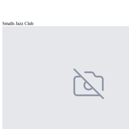
Smalls Jazz Club