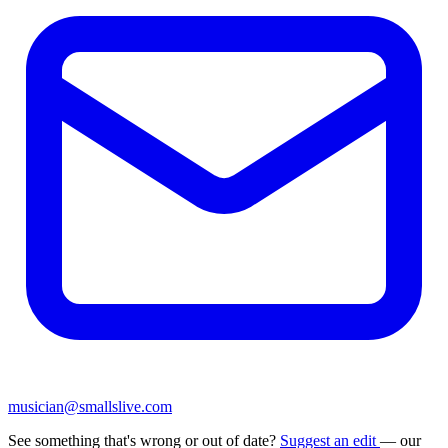
musician@smallslive.com
See something that's wrong or out of date?
Suggest an edit
— our