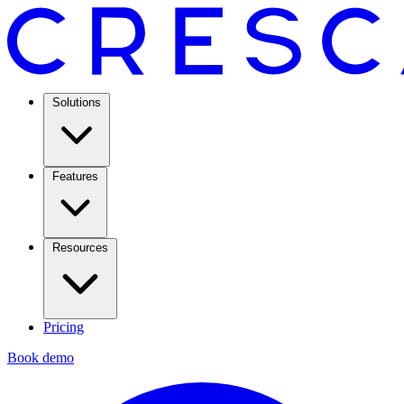
Solutions
Features
Resources
Pricing
Book demo