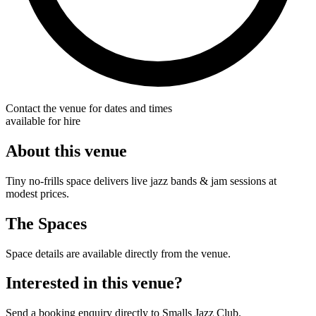
Contact the venue for dates and times
available for hire
About this venue
Tiny no-frills space delivers live jazz bands & jam sessions at
modest prices.
The Spaces
Space details are available directly from the venue.
Interested in this venue?
Send a booking enquiry directly to Smalls Jazz Club.