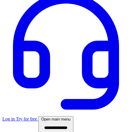
Log in
Try for free
Open main menu