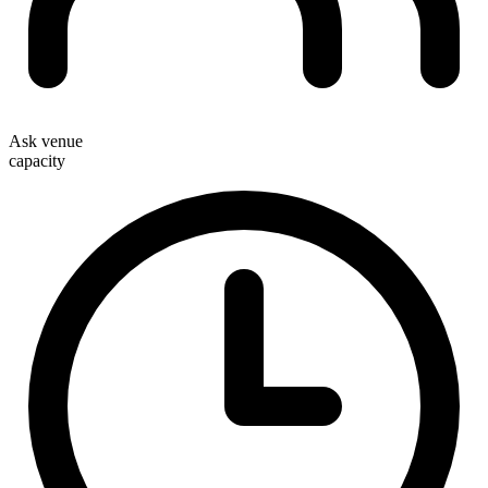
Ask venue
capacity