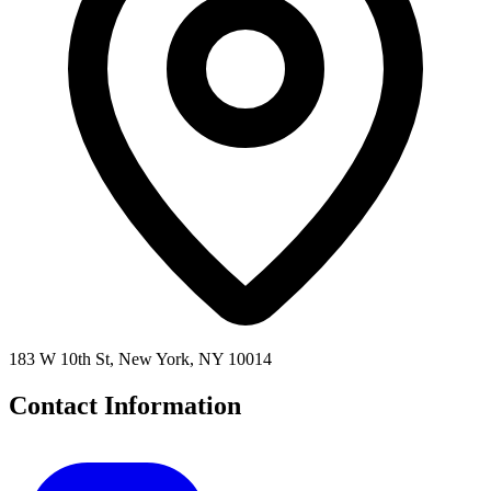
183 W 10th St, New York, NY 10014
Contact Information