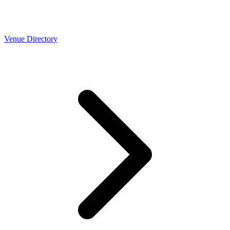
Venue Directory