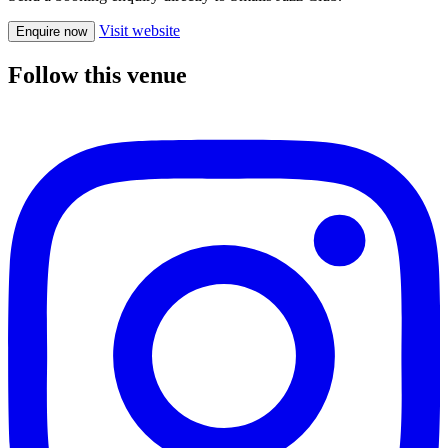
Visit website
Enquire now
Follow this venue