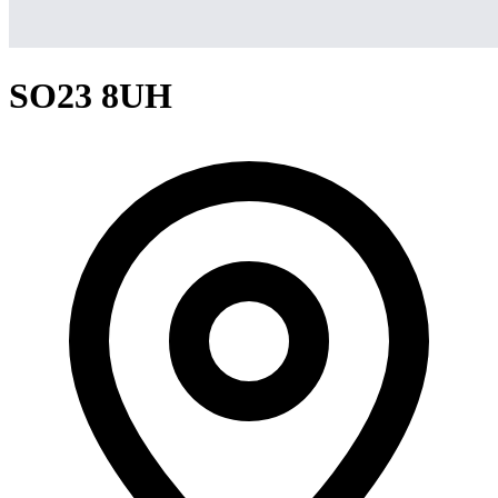
SO23 8UH