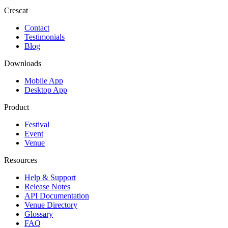
Crescat
Contact
Testimonials
Blog
Downloads
Mobile App
Desktop App
Product
Festival
Event
Venue
Resources
Help & Support
Release Notes
API Documentation
Venue Directory
Glossary
FAQ