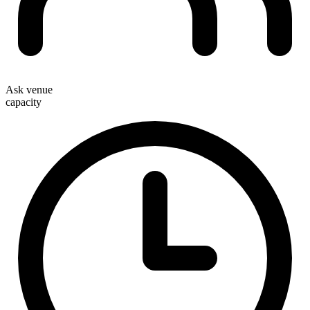
Ask venue
capacity