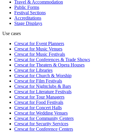
Travel & Accommodation
Public Forms
Festival Sections
Accreditations
Stage Displays
Use cases
Crescat for
Event Planners
Crescat for
Music Venues
Crescat for
Music Festivals
Crescat for
Conferences & Trade Shows
Crescat for
Theaters & Opera Houses
Crescat for
Libraries
Crescat for
Church & Worship
Crescat for
Film Festivals
Crescat for
Nightclubs & Bars
Crescat for
Literature Festivals
Crescat for
Tour Managers
Crescat for
Food Festivals
Crescat for
Concert Halls
Crescat for
Wedding Venues
Crescat for
Community Centers
Crescat for
Security Services
Crescat for
Conference Centers