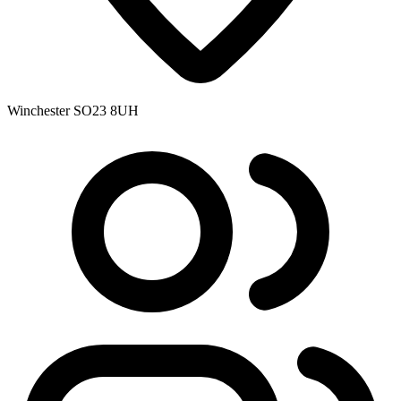
Winchester SO23 8UH