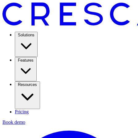
Solutions
Features
Resources
Pricing
Book demo