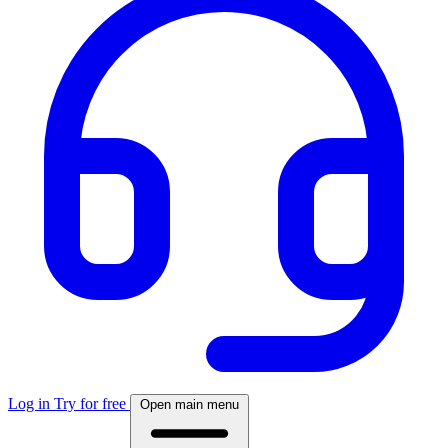
Log in
Try for free
Open main menu