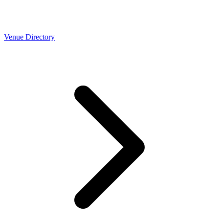
Venue Directory