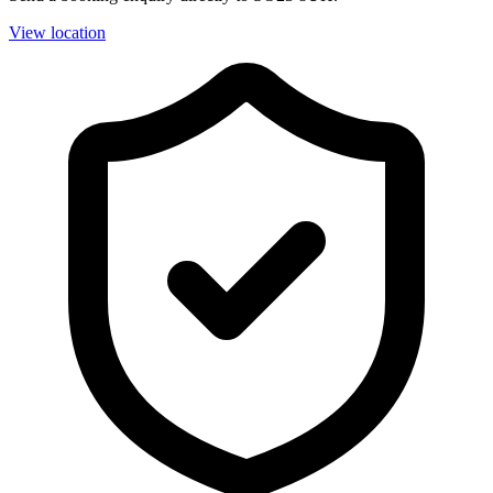
View location