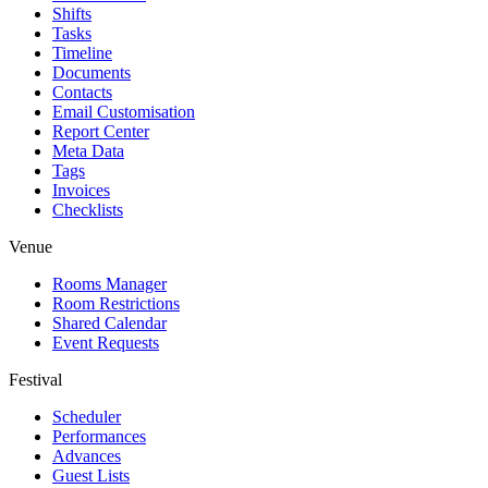
Shifts
Tasks
Timeline
Documents
Contacts
Email Customisation
Report Center
Meta Data
Tags
Invoices
Checklists
Venue
Rooms Manager
Room Restrictions
Shared Calendar
Event Requests
Festival
Scheduler
Performances
Advances
Guest Lists