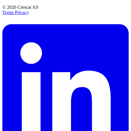
© 2026
Crescat AS
Terms
Privacy