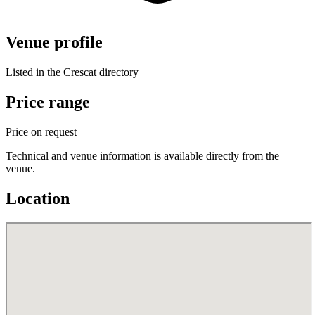
Venue profile
Listed in the Crescat directory
Price range
Price on request
Technical and venue information is available directly from the
venue.
Location