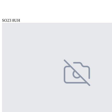
SO23 8UH