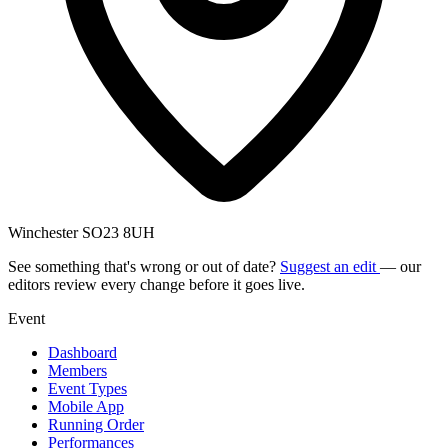
Winchester SO23 8UH
See something that's wrong or out of date?
Suggest an edit
— our
editors review every change before it goes live.
Event
Dashboard
Members
Event Types
Mobile App
Running Order
Performances