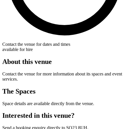
Contact the venue for dates and times
available for hire
About this venue
Contact the venue for more information about its spaces and event
services.
The Spaces
Space details are available directly from the venue.
Interested in this venue?
Send a booking enquiry directly to SO23 8UH.