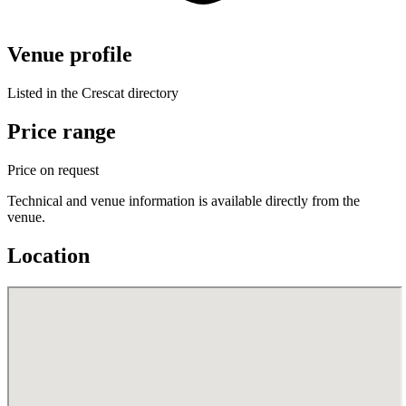
Venue profile
Listed in the Crescat directory
Price range
Price on request
Technical and venue information is available directly from the
venue.
Location