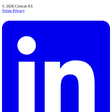
© 2026
Crescat AS
Terms
Privacy