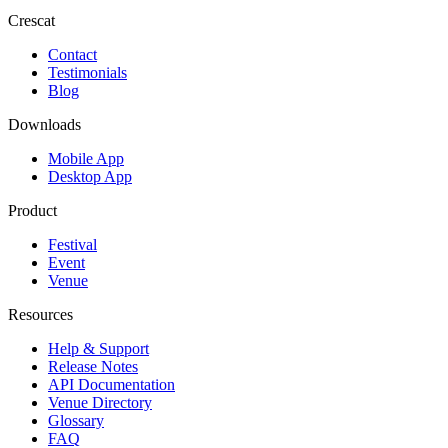
Crescat
Contact
Testimonials
Blog
Downloads
Mobile App
Desktop App
Product
Festival
Event
Venue
Resources
Help & Support
Release Notes
API Documentation
Venue Directory
Glossary
FAQ