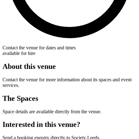
Contact the venue for dates and times
available for hire
About this venue
Contact the venue for more information about its spaces and event
services.
The Spaces
Space details are available directly from the venue.
Interested in this venue?
Send a booking enquiry directly to Society Leeds.