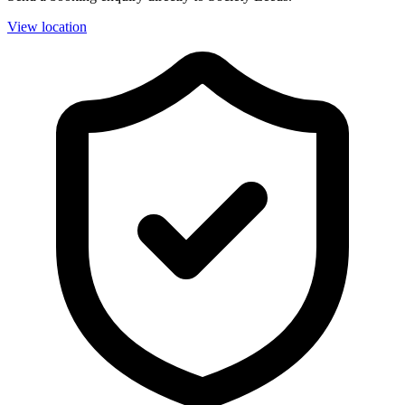
View location