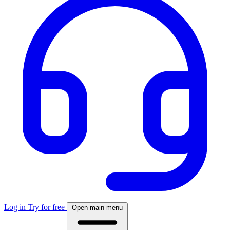
Log in
Try for free
Open main menu