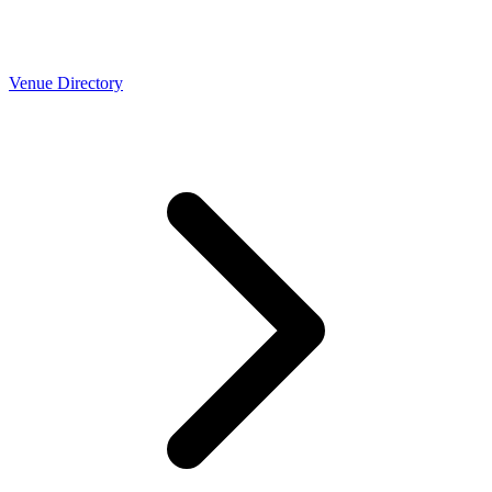
Venue Directory