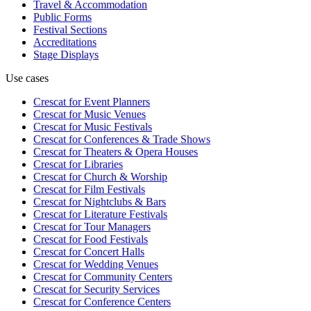
Travel & Accommodation
Public Forms
Festival Sections
Accreditations
Stage Displays
Use cases
Crescat for
Event Planners
Crescat for
Music Venues
Crescat for
Music Festivals
Crescat for
Conferences & Trade Shows
Crescat for
Theaters & Opera Houses
Crescat for
Libraries
Crescat for
Church & Worship
Crescat for
Film Festivals
Crescat for
Nightclubs & Bars
Crescat for
Literature Festivals
Crescat for
Tour Managers
Crescat for
Food Festivals
Crescat for
Concert Halls
Crescat for
Wedding Venues
Crescat for
Community Centers
Crescat for
Security Services
Crescat for
Conference Centers