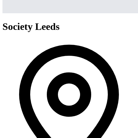
Society Leeds