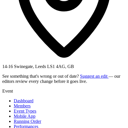
14-16 Swinegate, Leeds LS1 4AG, GB
See something that's wrong or out of date?
Suggest an edit
— our
editors review every change before it goes live.
Event
Dashboard
Members
Event Types
Mobile App
Running Order
Performances