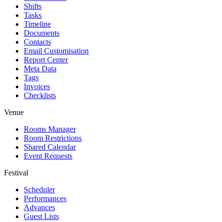
Shifts
Tasks
Timeline
Documents
Contacts
Email Customisation
Report Center
Meta Data
Tags
Invoices
Checklists
Venue
Rooms Manager
Room Restrictions
Shared Calendar
Event Requests
Festival
Scheduler
Performances
Advances
Guest Lists