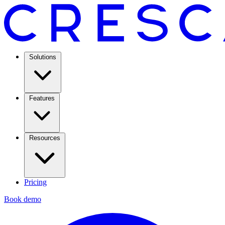
Solutions
Features
Resources
Pricing
Book demo