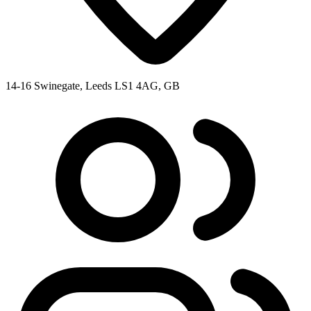
14-16 Swinegate, Leeds LS1 4AG, GB