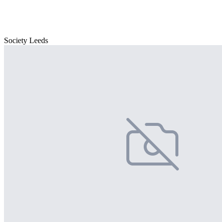
Society Leeds