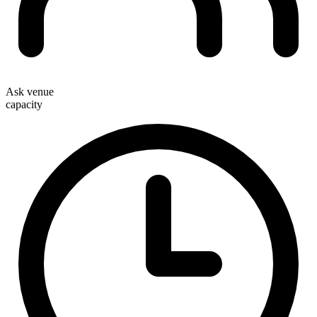
Ask venue
capacity