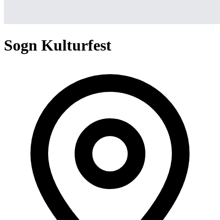
Sogn Kulturfest