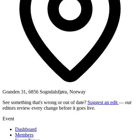
Granden 31, 6856 Sogndalsfjøra, Norway
See something that's wrong or out of date?
Suggest an edit
— our
editors review every change before it goes live.
Event
Dashboard
Members