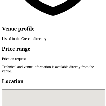
Venue profile
Listed in the Crescat directory
Price range
Price on request
Technical and venue information is available directly from the
venue.
Location