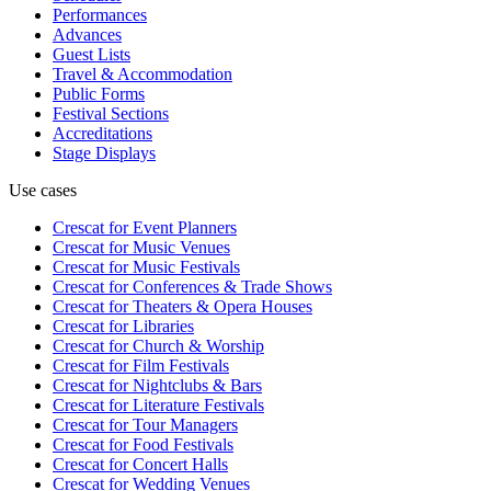
Performances
Advances
Guest Lists
Travel & Accommodation
Public Forms
Festival Sections
Accreditations
Stage Displays
Use cases
Crescat for
Event Planners
Crescat for
Music Venues
Crescat for
Music Festivals
Crescat for
Conferences & Trade Shows
Crescat for
Theaters & Opera Houses
Crescat for
Libraries
Crescat for
Church & Worship
Crescat for
Film Festivals
Crescat for
Nightclubs & Bars
Crescat for
Literature Festivals
Crescat for
Tour Managers
Crescat for
Food Festivals
Crescat for
Concert Halls
Crescat for
Wedding Venues