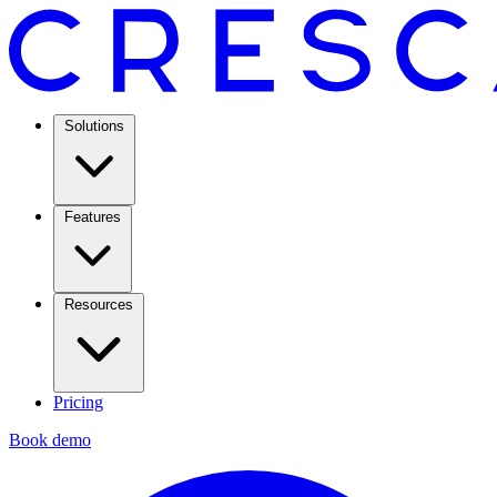
Solutions
Features
Resources
Pricing
Book demo