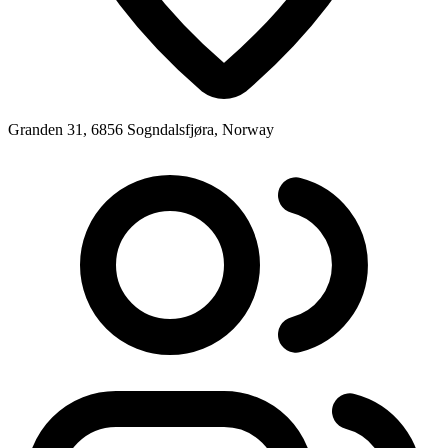
Granden 31, 6856 Sogndalsfjøra, Norway