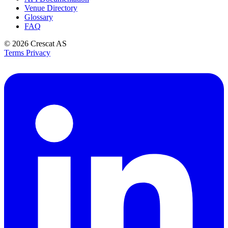
Venue Directory
Glossary
FAQ
© 2026
Crescat AS
Terms
Privacy