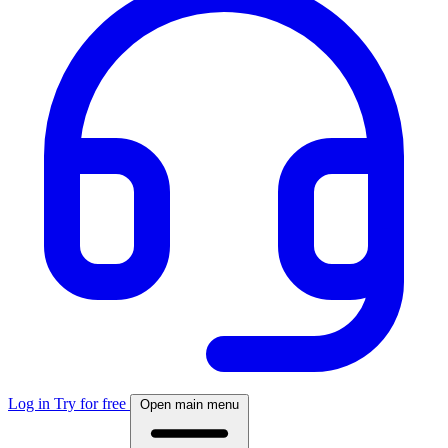
Log in
Try for free
Open main menu