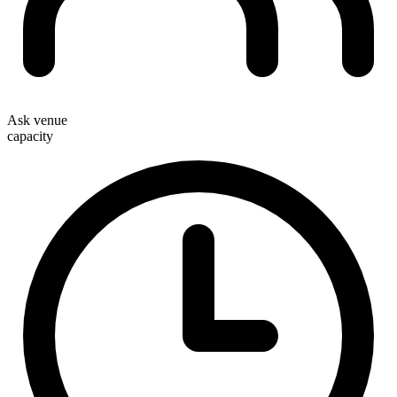
Ask venue
capacity