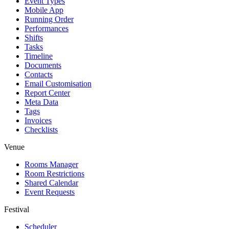
Event Types
Mobile App
Running Order
Performances
Shifts
Tasks
Timeline
Documents
Contacts
Email Customisation
Report Center
Meta Data
Tags
Invoices
Checklists
Venue
Rooms Manager
Room Restrictions
Shared Calendar
Event Requests
Festival
Scheduler