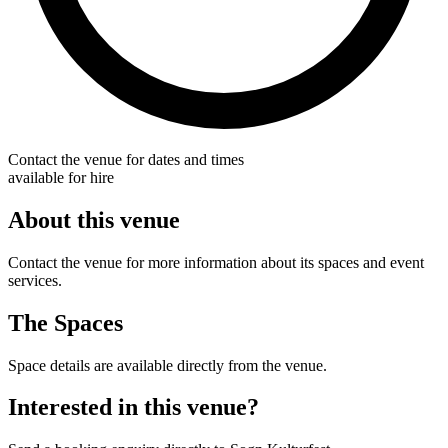
Contact the venue for dates and times
available for hire
About this venue
Contact the venue for more information about its spaces and event
services.
The Spaces
Space details are available directly from the venue.
Interested in this venue?