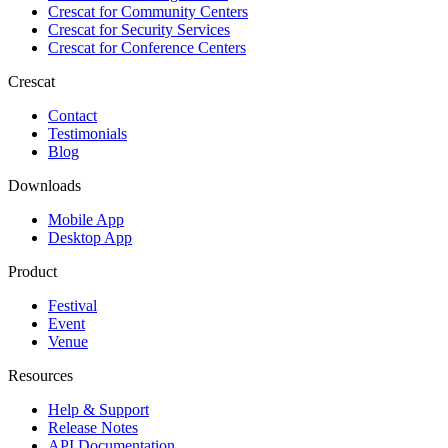
Crescat for
Community Centers
Crescat for
Security Services
Crescat for
Conference Centers
Crescat
Contact
Testimonials
Blog
Downloads
Mobile App
Desktop App
Product
Festival
Event
Venue
Resources
Help & Support
Release Notes
API Documentation