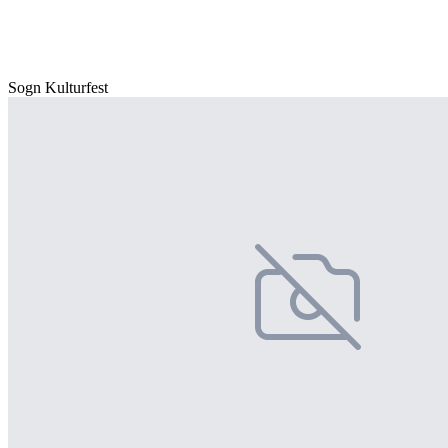
Sogn Kulturfest