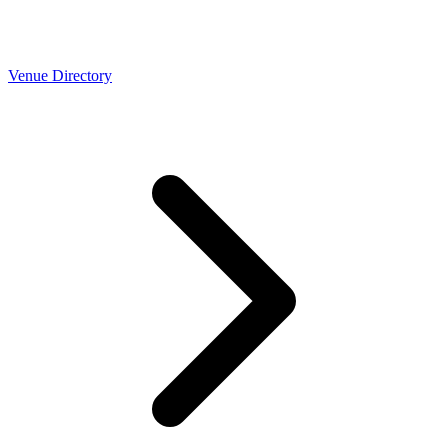
Venue Directory