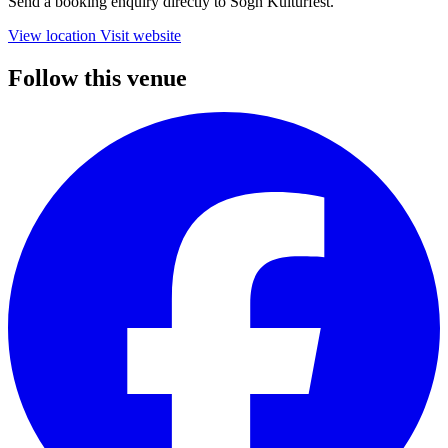
Send a booking enquiry directly to Sogn Kulturfest.
View location
Visit website
Follow this venue