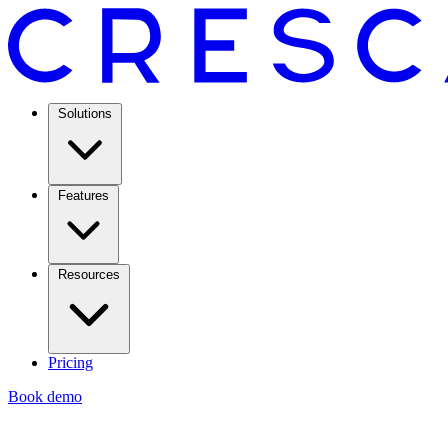
Solutions
Features
Resources
Pricing
Book demo