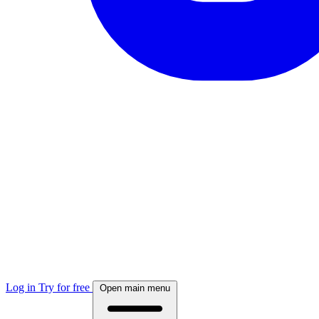
Log in
Try for free
Open main menu