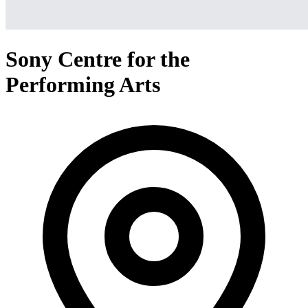
Sony Centre for the
Performing Arts