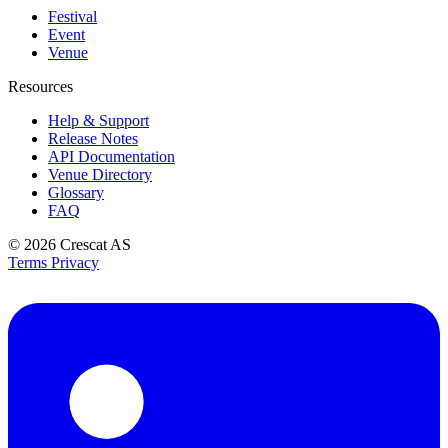
Festival
Event
Venue
Resources
Help & Support
Release Notes
API Documentation
Venue Directory
Glossary
FAQ
© 2026
Crescat AS
Terms
Privacy