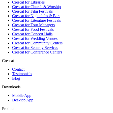
Crescat for
Libraries
Crescat for
Church & Worship
Crescat for
Film Festivals
Crescat for
Nightclubs & Bars
Crescat for
Literature Festivals
Crescat for
Tour Managers
Crescat for
Food Festivals
Crescat for
Concert Halls
Crescat for
Wedding Venues
Crescat for
Community Centers
Crescat for
Security Services
Crescat for
Conference Centers
Crescat
Contact
Testimonials
Blog
Downloads
Mobile App
Desktop App
Product