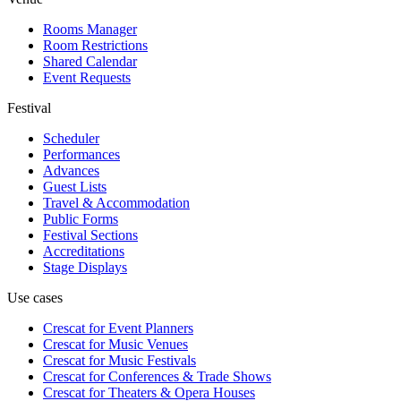
Rooms Manager
Room Restrictions
Shared Calendar
Event Requests
Festival
Scheduler
Performances
Advances
Guest Lists
Travel & Accommodation
Public Forms
Festival Sections
Accreditations
Stage Displays
Use cases
Crescat for
Event Planners
Crescat for
Music Venues
Crescat for
Music Festivals
Crescat for
Conferences & Trade Shows
Crescat for
Theaters & Opera Houses