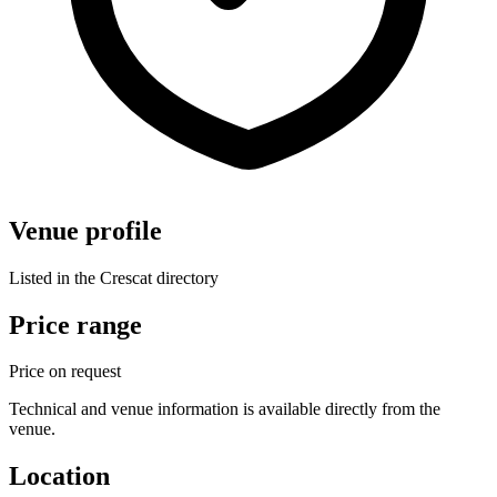
Venue profile
Listed in the Crescat directory
Price range
Price on request
Technical and venue information is available directly from the
venue.
Location