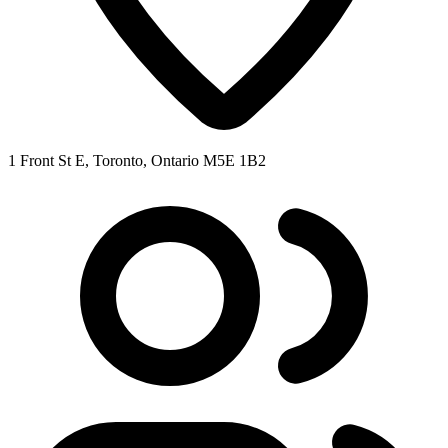
1 Front St E, Toronto, Ontario M5E 1B2