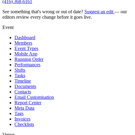
(416) 368-6161
See something that's wrong or out of date?
Suggest an edit
— our
editors review every change before it goes live.
Event
Dashboard
Members
Event Types
Mobile App
Running Order
Performances
Shifts
Tasks
Timeline
Documents
Contacts
Email Customisation
Report Center
Meta Data
Tags
Invoices
Checklists
Venue