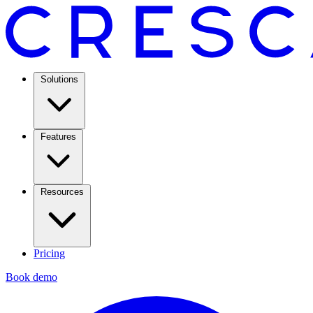
Solutions
Features
Resources
Pricing
Book demo