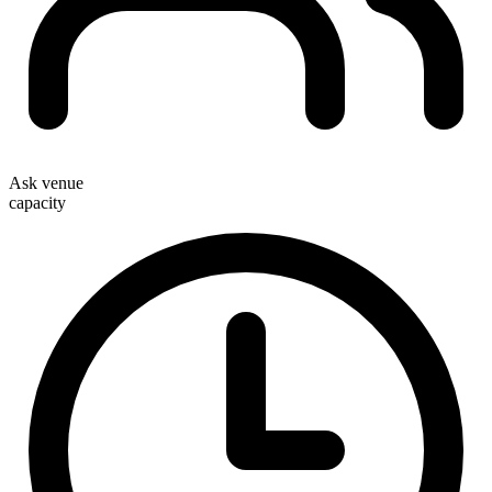
Ask venue
capacity