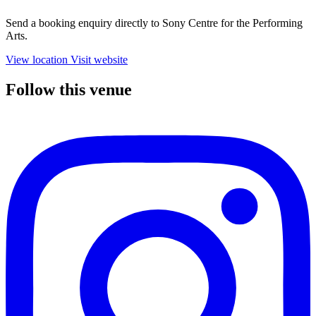
Send a booking enquiry directly to Sony Centre for the Performing
Arts.
View location
Visit website
Follow this venue