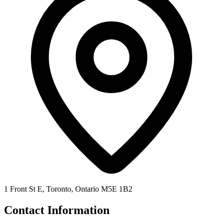
1 Front St E, Toronto, Ontario M5E 1B2
Contact Information