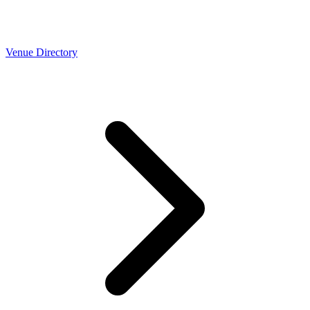
Venue Directory