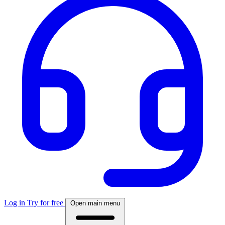
Log in
Try for free
Open main menu