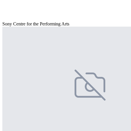
Sony Centre for the Performing Arts