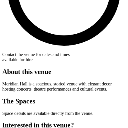
Contact the venue for dates and times
available for hire
About this venue
Meridian Hall is a spacious, storied venue with elegant decor
hosting concerts, theatre performances and cultural events.
The Spaces
Space details are available directly from the venue.
Interested in this venue?