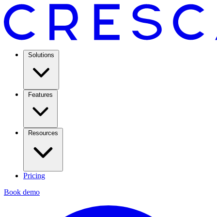
Solutions
Features
Resources
Pricing
Book demo