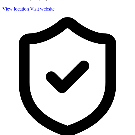
View location
Visit website