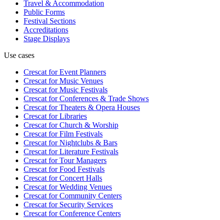
Travel & Accommodation
Public Forms
Festival Sections
Accreditations
Stage Displays
Use cases
Crescat for
Event Planners
Crescat for
Music Venues
Crescat for
Music Festivals
Crescat for
Conferences & Trade Shows
Crescat for
Theaters & Opera Houses
Crescat for
Libraries
Crescat for
Church & Worship
Crescat for
Film Festivals
Crescat for
Nightclubs & Bars
Crescat for
Literature Festivals
Crescat for
Tour Managers
Crescat for
Food Festivals
Crescat for
Concert Halls
Crescat for
Wedding Venues
Crescat for
Community Centers
Crescat for
Security Services
Crescat for
Conference Centers