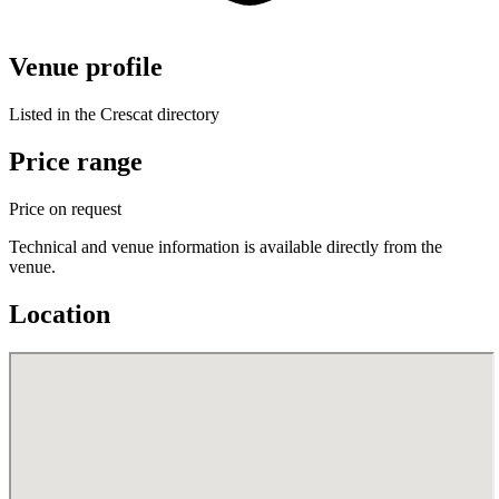
Venue profile
Listed in the Crescat directory
Price range
Price on request
Technical and venue information is available directly from the
venue.
Location