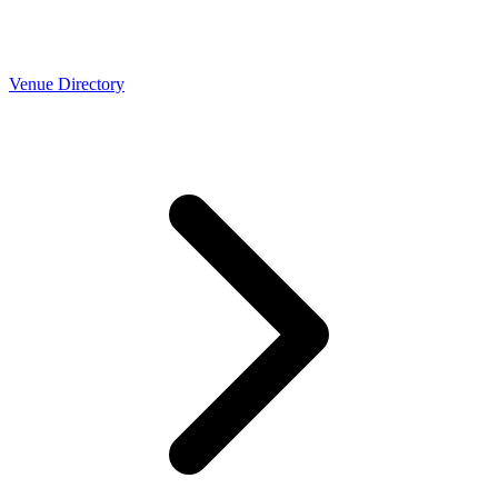
Venue Directory