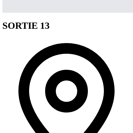
SORTIE 13