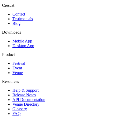
Crescat
Contact
Testimonials
Blog
Downloads
Mobile App
Desktop App
Product
Festival
Event
Venue
Resources
Help & Support
Release Notes
API Documentation
Venue Directory
Glossary
FAQ