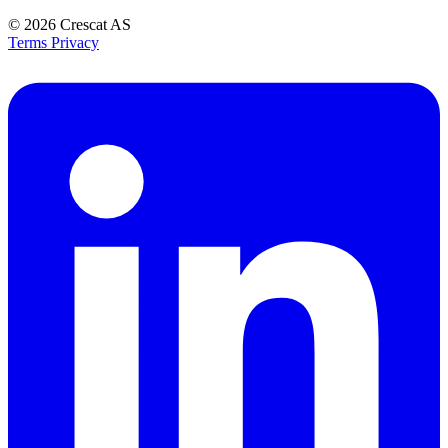
© 2026
Crescat AS
Terms
Privacy