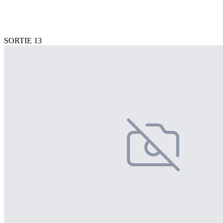
SORTIE 13