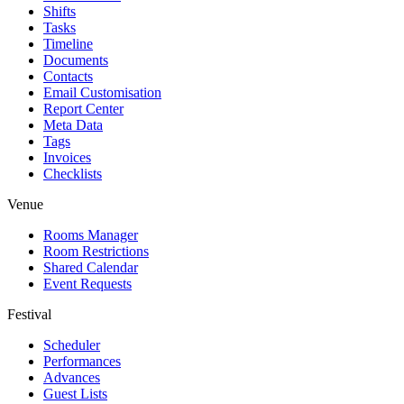
Shifts
Tasks
Timeline
Documents
Contacts
Email Customisation
Report Center
Meta Data
Tags
Invoices
Checklists
Venue
Rooms Manager
Room Restrictions
Shared Calendar
Event Requests
Festival
Scheduler
Performances
Advances
Guest Lists