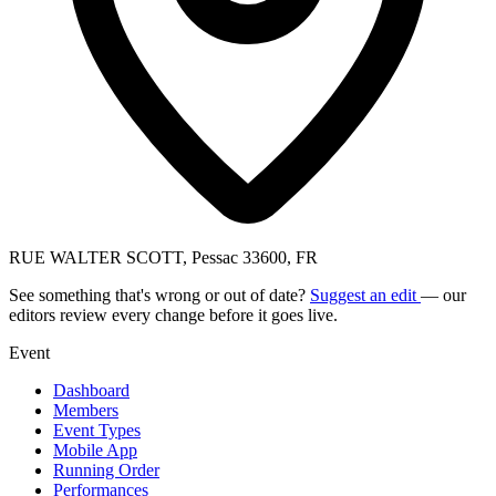
RUE WALTER SCOTT, Pessac 33600, FR
See something that's wrong or out of date?
Suggest an edit
— our
editors review every change before it goes live.
Event
Dashboard
Members
Event Types
Mobile App
Running Order
Performances