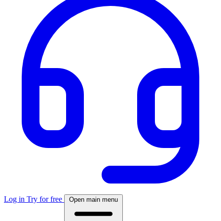
Log in
Try for free
Open main menu