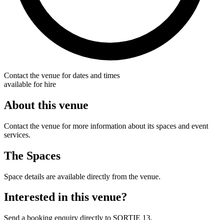
Contact the venue for dates and times
available for hire
About this venue
Contact the venue for more information about its spaces and event
services.
The Spaces
Space details are available directly from the venue.
Interested in this venue?
Send a booking enquiry directly to SORTIE 13.