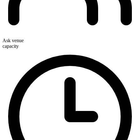
Ask venue
capacity