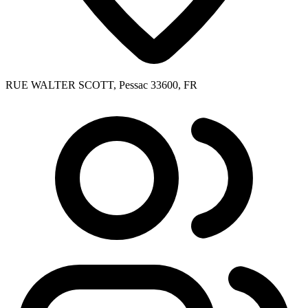
RUE WALTER SCOTT, Pessac 33600, FR