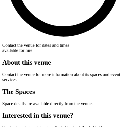
Contact the venue for dates and times
available for hire
About this venue
Contact the venue for more information about its spaces and event
services.
The Spaces
Space details are available directly from the venue.
Interested in this venue?