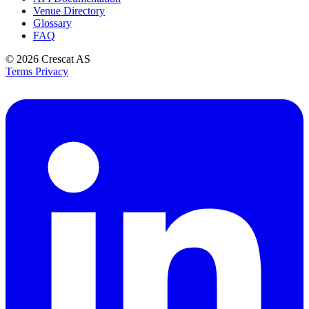
Venue Directory
Glossary
FAQ
© 2026
Crescat AS
Terms
Privacy