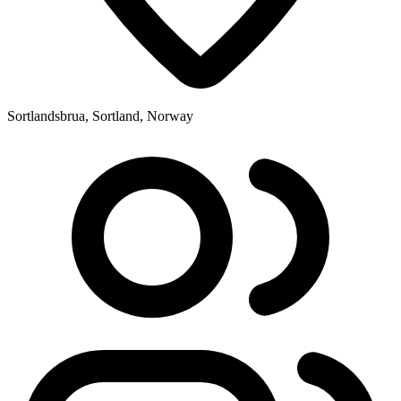
Sortlandsbrua, Sortland, Norway