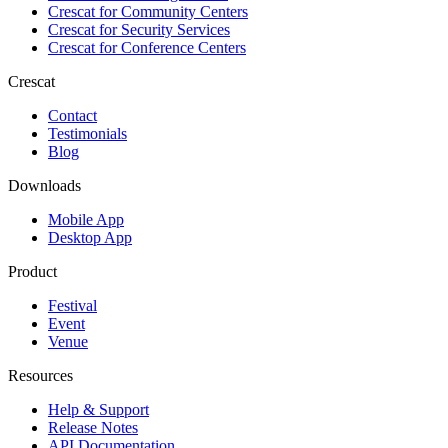
Crescat for
Community Centers
Crescat for
Security Services
Crescat for
Conference Centers
Crescat
Contact
Testimonials
Blog
Downloads
Mobile App
Desktop App
Product
Festival
Event
Venue
Resources
Help & Support
Release Notes
API Documentation