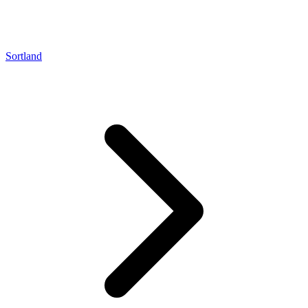
Sortland