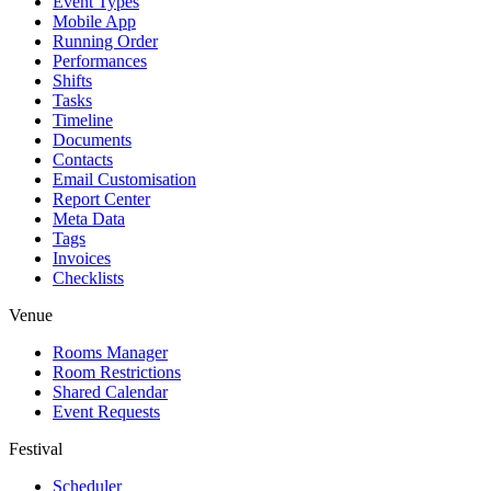
Event Types
Mobile App
Running Order
Performances
Shifts
Tasks
Timeline
Documents
Contacts
Email Customisation
Report Center
Meta Data
Tags
Invoices
Checklists
Venue
Rooms Manager
Room Restrictions
Shared Calendar
Event Requests
Festival
Scheduler