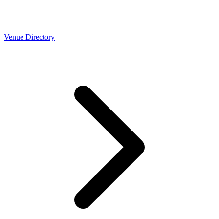
Venue Directory