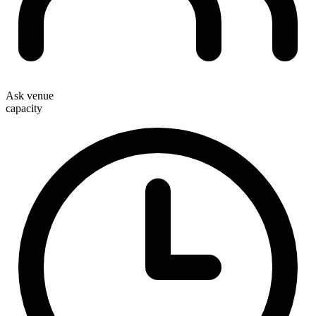
Ask venue
capacity