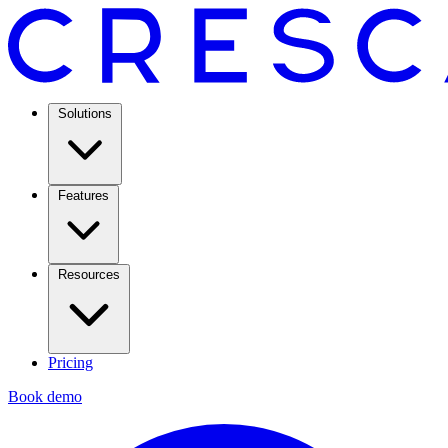
Solutions
Features
Resources
Pricing
Book demo