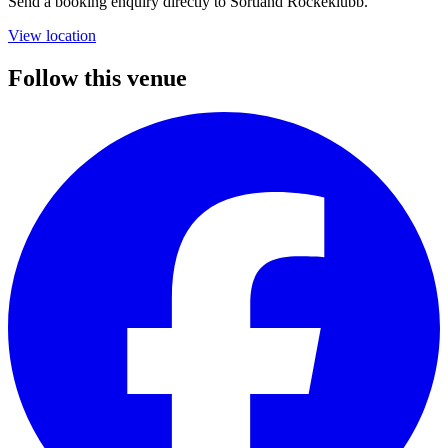
Send a booking enquiry directly to Sortland Rockeklubb.
View location
Follow this venue