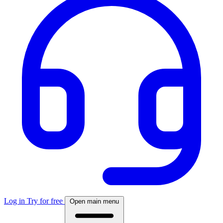
Log in
Try for free
Open main menu