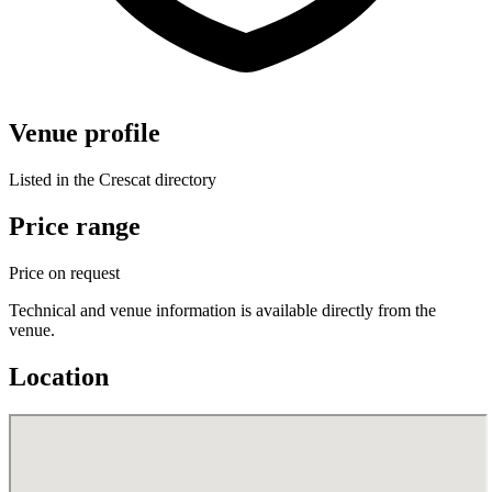
Venue profile
Listed in the Crescat directory
Price range
Price on request
Technical and venue information is available directly from the
venue.
Location