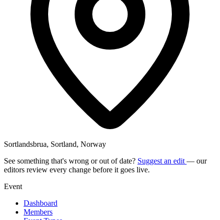
Sortlandsbrua, Sortland, Norway
See something that's wrong or out of date?
Suggest an edit
— our
editors review every change before it goes live.
Event
Dashboard
Members