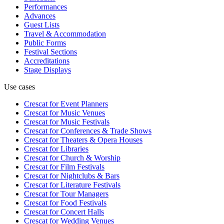
Performances
Advances
Guest Lists
Travel & Accommodation
Public Forms
Festival Sections
Accreditations
Stage Displays
Use cases
Crescat for
Event Planners
Crescat for
Music Venues
Crescat for
Music Festivals
Crescat for
Conferences & Trade Shows
Crescat for
Theaters & Opera Houses
Crescat for
Libraries
Crescat for
Church & Worship
Crescat for
Film Festivals
Crescat for
Nightclubs & Bars
Crescat for
Literature Festivals
Crescat for
Tour Managers
Crescat for
Food Festivals
Crescat for
Concert Halls
Crescat for
Wedding Venues