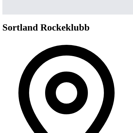
Sortland Rockeklubb