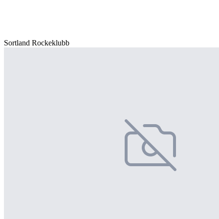
Sortland Rockeklubb