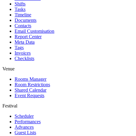
Shifts
Tasks
Timeline
Documents
Contacts
Email Customisation
Report Center
Meta Data
Tags
Invoices
Checklists
Venue
Rooms Manager
Room Restrictions
Shared Calendar
Event Requests
Festival
Scheduler
Performances
Advances
Guest Lists