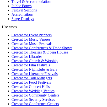
Travel & Accommodation
Public Forms
Festival Sections
Accreditations
Stage Displays
Use cases
Crescat for
Event Planners
Crescat for
Music Venues
Crescat for
Music Festivals
Crescat for
Conferences & Trade Shows
Crescat for
Theaters & Opera Houses
Crescat for
Libraries
Crescat for
Church & Worship
Crescat for
Film Festivals
Crescat for
Nightclubs & Bars
Crescat for
Literature Festivals
Crescat for
Tour Managers
Crescat for
Food Festivals
Crescat for
Concert Halls
Crescat for
Wedding Venues
Crescat for
Community Centers
Crescat for
Security Services
Crescat for
Conference Centers