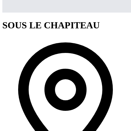
SOUS LE CHAPITEAU