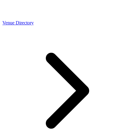
Venue Directory