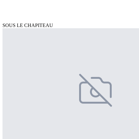
SOUS LE CHAPITEAU