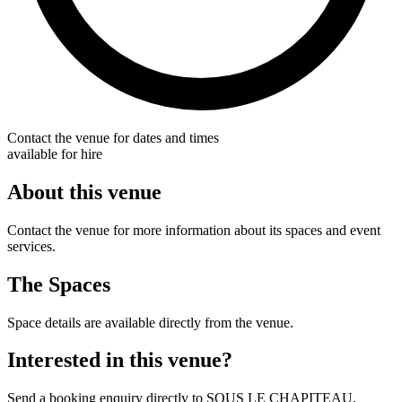
Contact the venue for dates and times
available for hire
About this venue
Contact the venue for more information about its spaces and event
services.
The Spaces
Space details are available directly from the venue.
Interested in this venue?
Send a booking enquiry directly to SOUS LE CHAPITEAU.