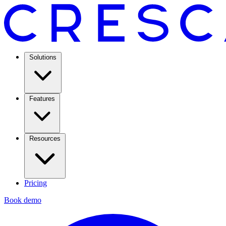
Solutions
Features
Resources
Pricing
Book demo