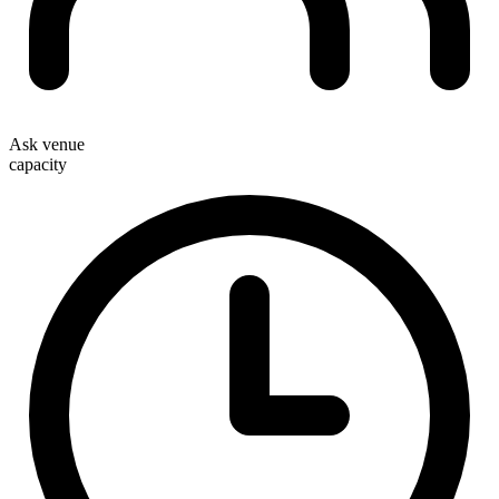
Ask venue
capacity