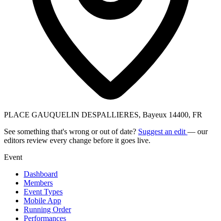
PLACE GAUQUELIN DESPALLIERES, Bayeux 14400, FR
See something that's wrong or out of date?
Suggest an edit
— our
editors review every change before it goes live.
Event
Dashboard
Members
Event Types
Mobile App
Running Order
Performances