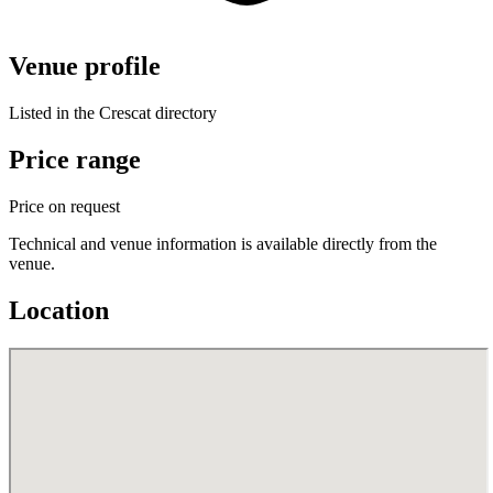
Venue profile
Listed in the Crescat directory
Price range
Price on request
Technical and venue information is available directly from the
venue.
Location