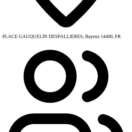
PLACE GAUQUELIN DESPALLIERES, Bayeux 14400, FR