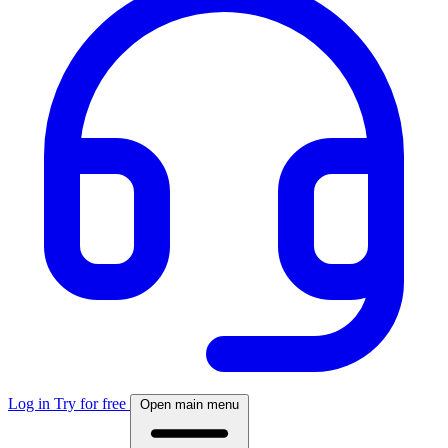
Log in
Try for free
Open main menu