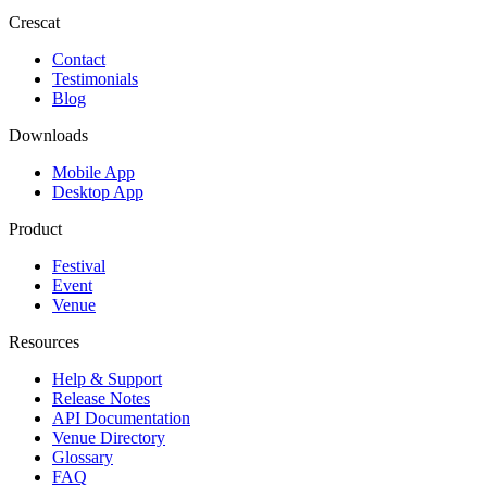
Crescat
Contact
Testimonials
Blog
Downloads
Mobile App
Desktop App
Product
Festival
Event
Venue
Resources
Help & Support
Release Notes
API Documentation
Venue Directory
Glossary
FAQ