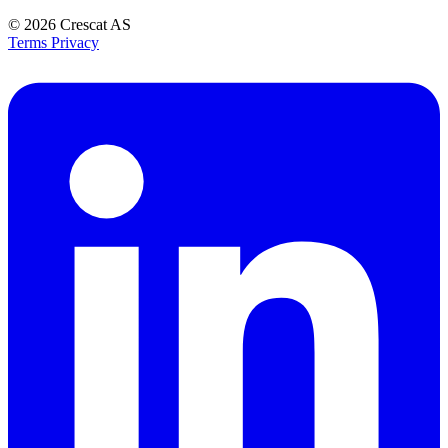
© 2026
Crescat AS
Terms
Privacy