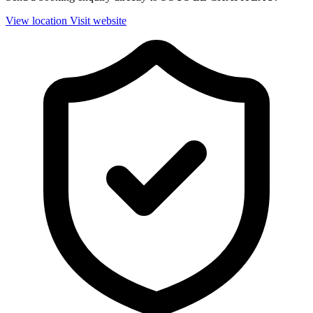
View location
Visit website