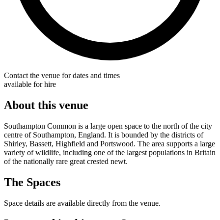
Contact the venue for dates and times
available for hire
About this venue
Southampton Common is a large open space to the north of the city
centre of Southampton, England. It is bounded by the districts of
Shirley, Bassett, Highfield and Portswood. The area supports a large
variety of wildlife, including one of the largest populations in Britain
of the nationally rare great crested newt.
The Spaces
Space details are available directly from the venue.