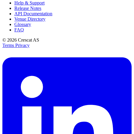
Help & Support
Release Notes
API Documentation
Venue Directory
Glossary
FAQ
© 2026
Crescat AS
Terms
Privacy