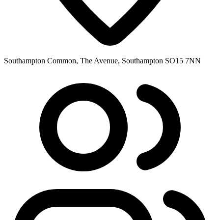
Southampton Common, The Avenue, Southampton SO15 7NN