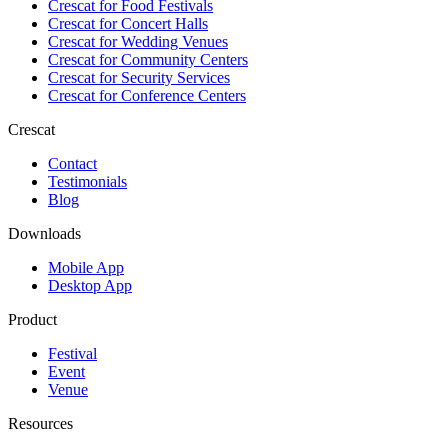
Crescat for
Food Festivals
Crescat for
Concert Halls
Crescat for
Wedding Venues
Crescat for
Community Centers
Crescat for
Security Services
Crescat for
Conference Centers
Crescat
Contact
Testimonials
Blog
Downloads
Mobile App
Desktop App
Product
Festival
Event
Venue
Resources