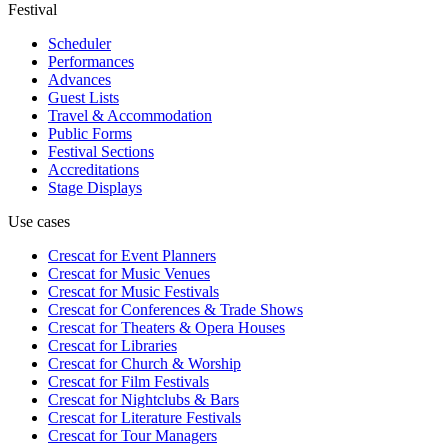
Festival
Scheduler
Performances
Advances
Guest Lists
Travel & Accommodation
Public Forms
Festival Sections
Accreditations
Stage Displays
Use cases
Crescat for
Event Planners
Crescat for
Music Venues
Crescat for
Music Festivals
Crescat for
Conferences & Trade Shows
Crescat for
Theaters & Opera Houses
Crescat for
Libraries
Crescat for
Church & Worship
Crescat for
Film Festivals
Crescat for
Nightclubs & Bars
Crescat for
Literature Festivals
Crescat for
Tour Managers