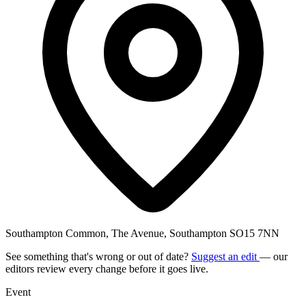
Southampton Common, The Avenue, Southampton SO15 7NN
See something that's wrong or out of date?
Suggest an edit
— our
editors review every change before it goes live.
Event