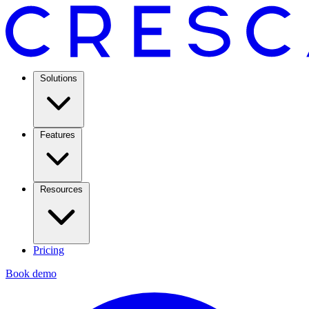
Solutions
Features
Resources
Pricing
Book demo