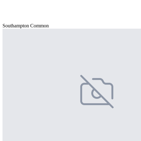
Southampton Common