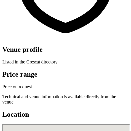
Venue profile
Listed in the Crescat directory
Price range
Price on request
Technical and venue information is available directly from the
venue.
Location