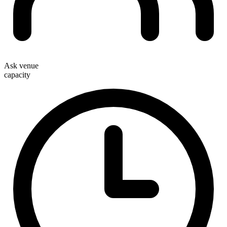
Ask venue
capacity