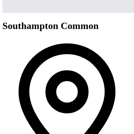
Southampton Common