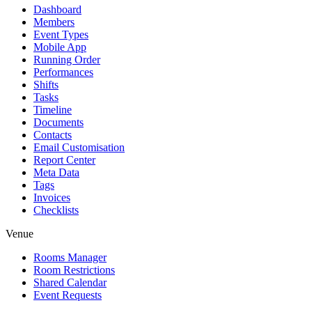
Dashboard
Members
Event Types
Mobile App
Running Order
Performances
Shifts
Tasks
Timeline
Documents
Contacts
Email Customisation
Report Center
Meta Data
Tags
Invoices
Checklists
Venue
Rooms Manager
Room Restrictions
Shared Calendar
Event Requests