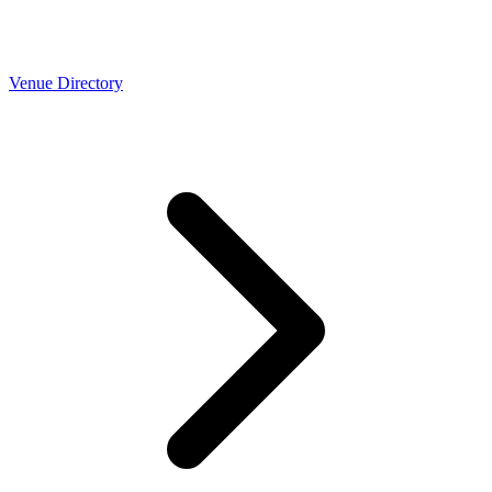
Venue Directory