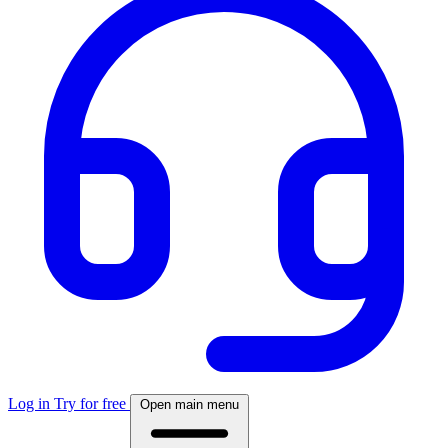
Log in
Try for free
Open main menu