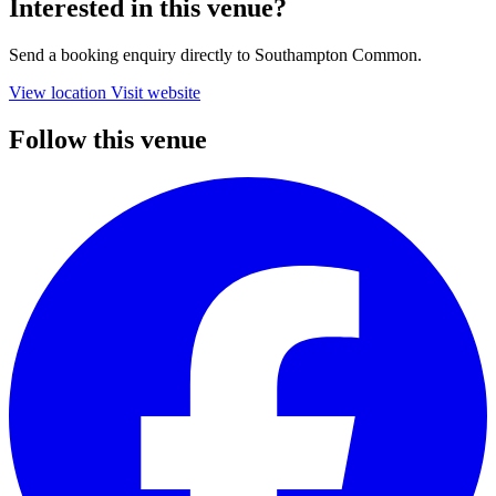
Interested in this venue?
Send a booking enquiry directly to Southampton Common.
View location
Visit website
Follow this venue