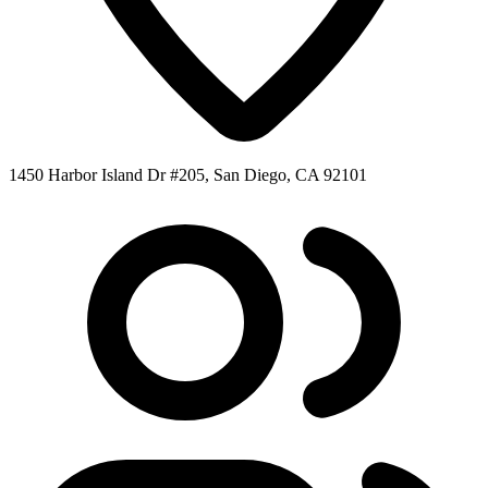
1450 Harbor Island Dr #205, San Diego, CA 92101