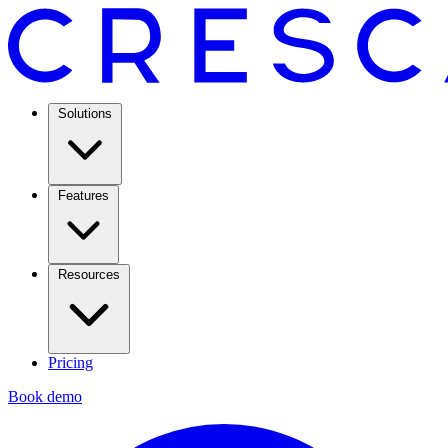
Solutions
Features
Resources
Pricing
Book demo