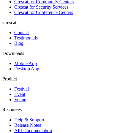
Crescat for
Community Centers
Crescat for
Security Services
Crescat for
Conference Centers
Crescat
Contact
Testimonials
Blog
Downloads
Mobile App
Desktop App
Product
Festival
Event
Venue
Resources
Help & Support
Release Notes
API Documentation