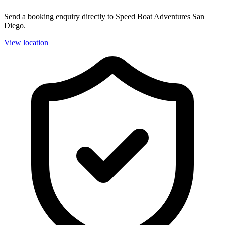
Send a booking enquiry directly to Speed Boat Adventures San
Diego.
View location