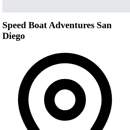
Speed Boat Adventures San
Diego