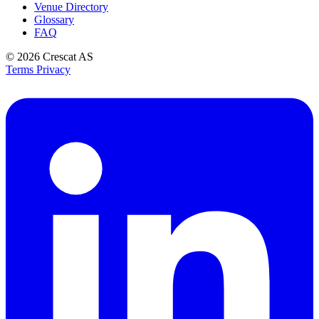
Venue Directory
Glossary
FAQ
© 2026
Crescat AS
Terms
Privacy