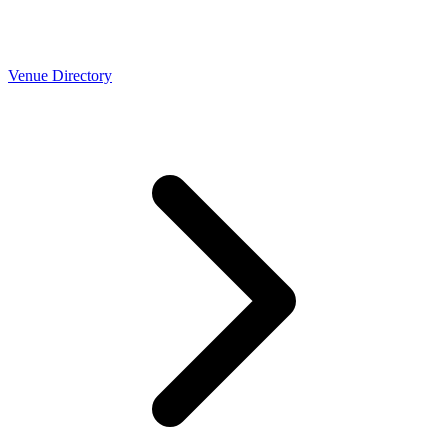
Venue Directory