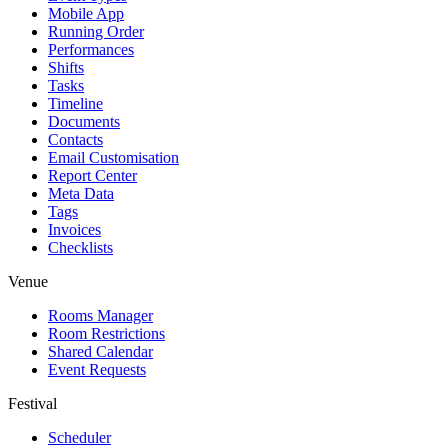
Mobile App
Running Order
Performances
Shifts
Tasks
Timeline
Documents
Contacts
Email Customisation
Report Center
Meta Data
Tags
Invoices
Checklists
Venue
Rooms Manager
Room Restrictions
Shared Calendar
Event Requests
Festival
Scheduler