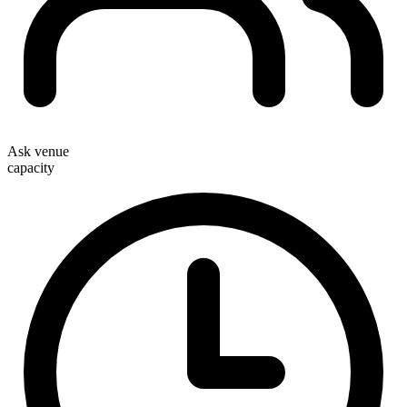
Ask venue
capacity