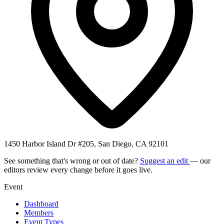
1450 Harbor Island Dr #205, San Diego, CA 92101
See something that's wrong or out of date?
Suggest an edit
— our
editors review every change before it goes live.
Event
Dashboard
Members
Event Types