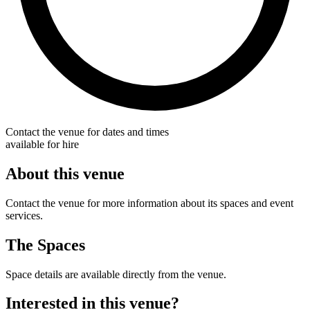
Contact the venue for dates and times
available for hire
About this venue
Contact the venue for more information about its spaces and event
services.
The Spaces
Space details are available directly from the venue.
Interested in this venue?