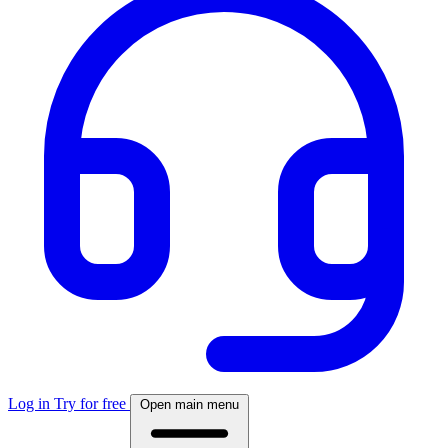
Log in
Try for free
Open main menu