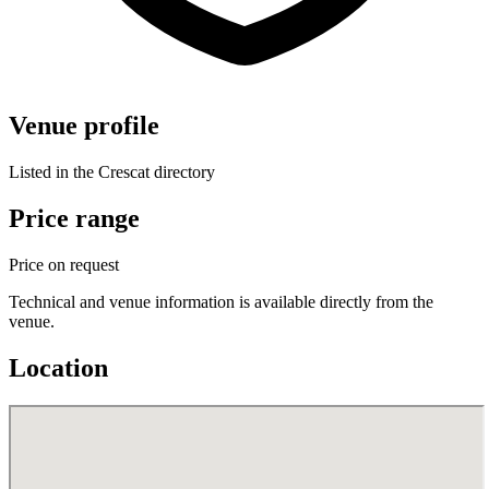
Venue profile
Listed in the Crescat directory
Price range
Price on request
Technical and venue information is available directly from the
venue.
Location