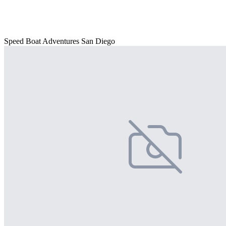
Speed Boat Adventures San Diego