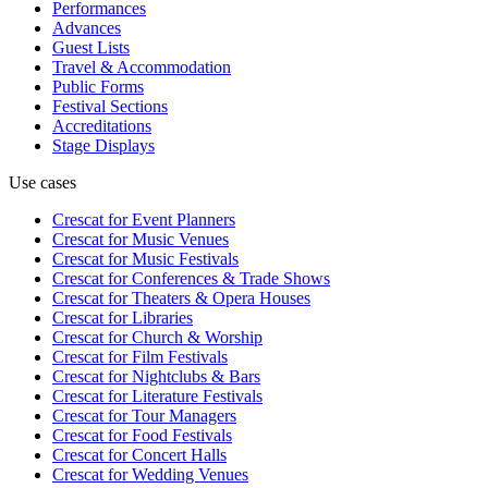
Performances
Advances
Guest Lists
Travel & Accommodation
Public Forms
Festival Sections
Accreditations
Stage Displays
Use cases
Crescat for
Event Planners
Crescat for
Music Venues
Crescat for
Music Festivals
Crescat for
Conferences & Trade Shows
Crescat for
Theaters & Opera Houses
Crescat for
Libraries
Crescat for
Church & Worship
Crescat for
Film Festivals
Crescat for
Nightclubs & Bars
Crescat for
Literature Festivals
Crescat for
Tour Managers
Crescat for
Food Festivals
Crescat for
Concert Halls
Crescat for
Wedding Venues