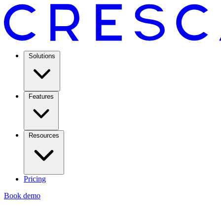
Solutions
Features
Resources
Pricing
Book demo