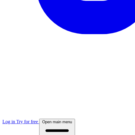
Log in
Try for free
Open main menu