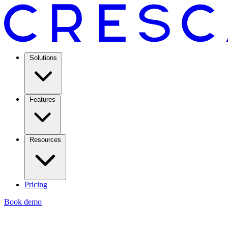
Solutions
Features
Resources
Pricing
Book demo