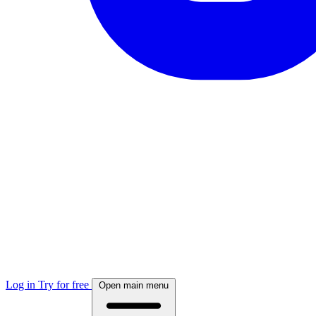
Log in
Try for free
Open main menu