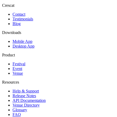
Crescat
Contact
Testimonials
Blog
Downloads
Mobile App
Desktop App
Product
Festival
Event
Venue
Resources
Help & Support
Release Notes
API Documentation
Venue Directory
Glossary
FAQ