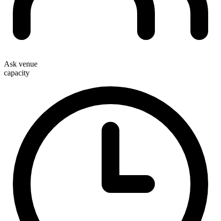
Ask venue
capacity