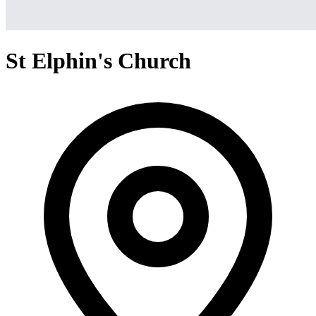
St Elphin's Church