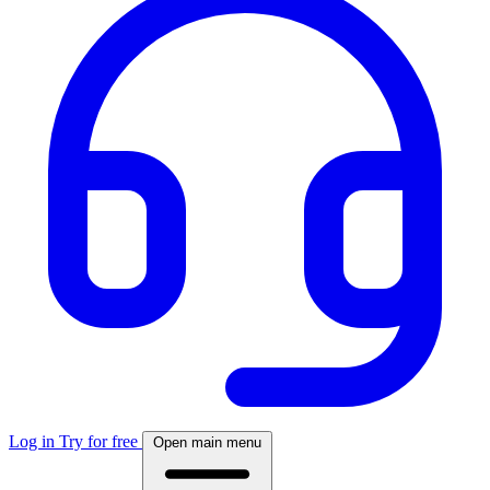
Log in
Try for free
Open main menu