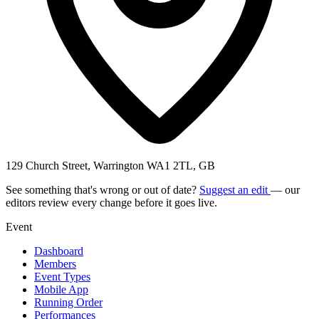
129 Church Street, Warrington WA1 2TL, GB
See something that's wrong or out of date?
Suggest an edit
— our
editors review every change before it goes live.
Event
Dashboard
Members
Event Types
Mobile App
Running Order
Performances