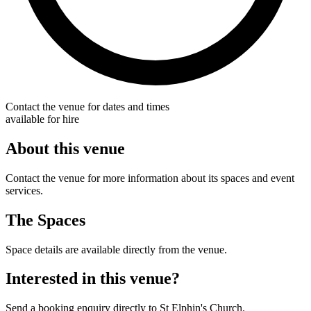
Contact the venue for dates and times
available for hire
About this venue
Contact the venue for more information about its spaces and event
services.
The Spaces
Space details are available directly from the venue.
Interested in this venue?
Send a booking enquiry directly to St Elphin's Church.