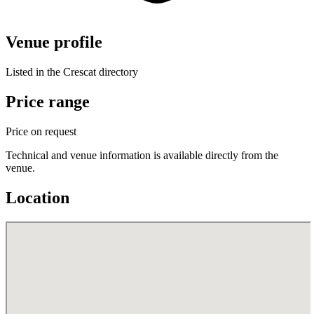
Venue profile
Listed in the Crescat directory
Price range
Price on request
Technical and venue information is available directly from the
venue.
Location