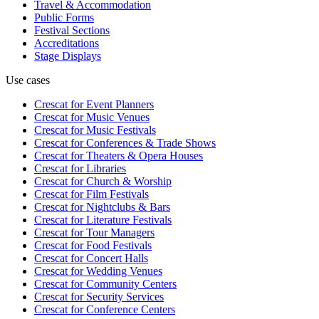
Travel & Accommodation
Public Forms
Festival Sections
Accreditations
Stage Displays
Use cases
Crescat for
Event Planners
Crescat for
Music Venues
Crescat for
Music Festivals
Crescat for
Conferences & Trade Shows
Crescat for
Theaters & Opera Houses
Crescat for
Libraries
Crescat for
Church & Worship
Crescat for
Film Festivals
Crescat for
Nightclubs & Bars
Crescat for
Literature Festivals
Crescat for
Tour Managers
Crescat for
Food Festivals
Crescat for
Concert Halls
Crescat for
Wedding Venues
Crescat for
Community Centers
Crescat for
Security Services
Crescat for
Conference Centers