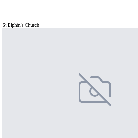
St Elphin's Church