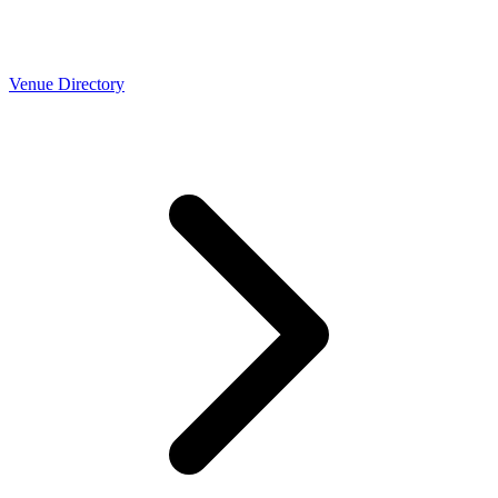
Venue Directory