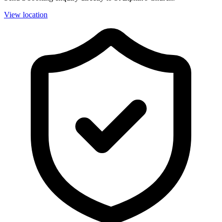
View location