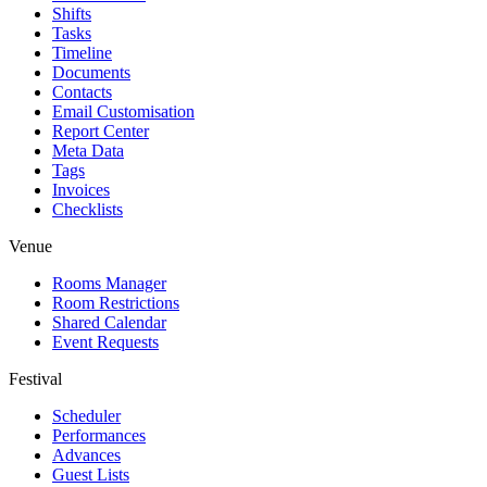
Shifts
Tasks
Timeline
Documents
Contacts
Email Customisation
Report Center
Meta Data
Tags
Invoices
Checklists
Venue
Rooms Manager
Room Restrictions
Shared Calendar
Event Requests
Festival
Scheduler
Performances
Advances
Guest Lists