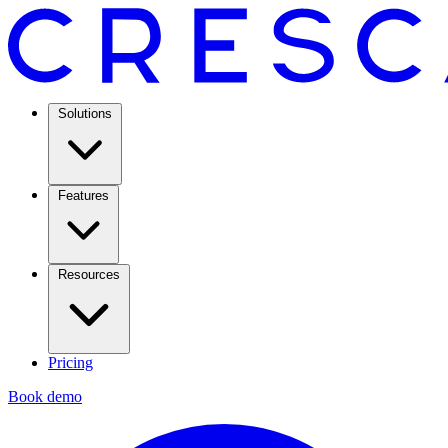
Solutions
Features
Resources
Pricing
Book demo