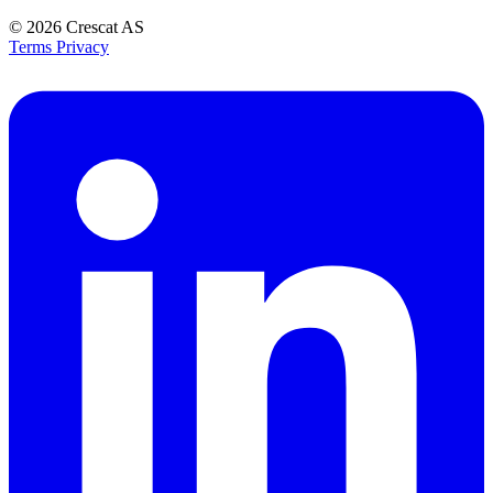
© 2026
Crescat AS
Terms
Privacy