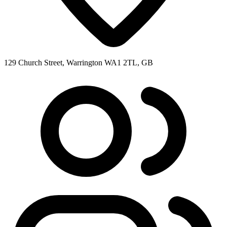
129 Church Street, Warrington WA1 2TL, GB