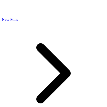
New Mills