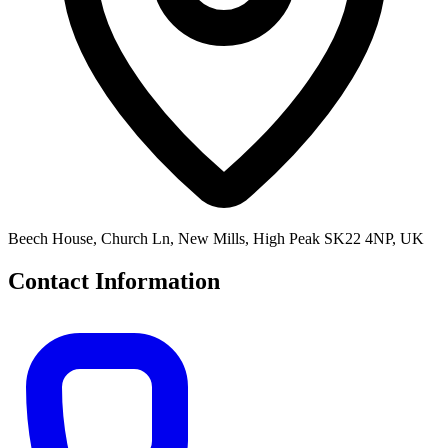
Beech House, Church Ln, New Mills, High Peak SK22 4NP, UK
Contact Information