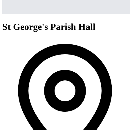
St George's Parish Hall