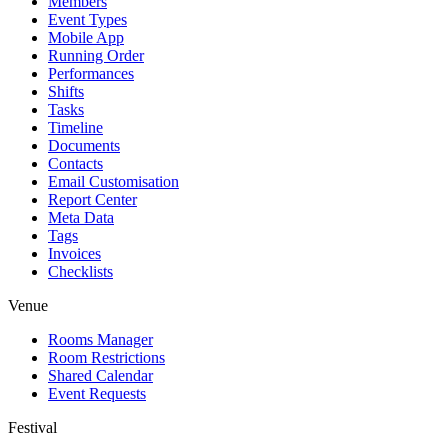
Members
Event Types
Mobile App
Running Order
Performances
Shifts
Tasks
Timeline
Documents
Contacts
Email Customisation
Report Center
Meta Data
Tags
Invoices
Checklists
Venue
Rooms Manager
Room Restrictions
Shared Calendar
Event Requests
Festival