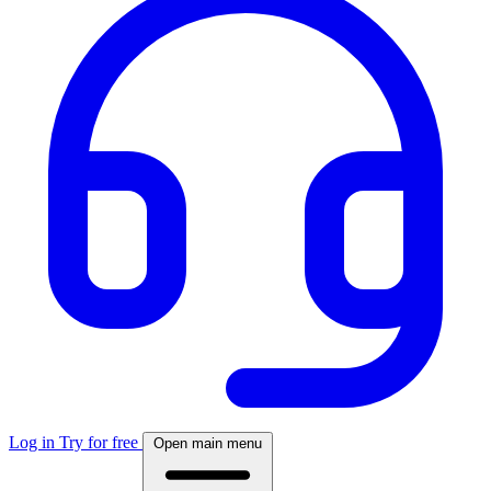
Log in
Try for free
Open main menu