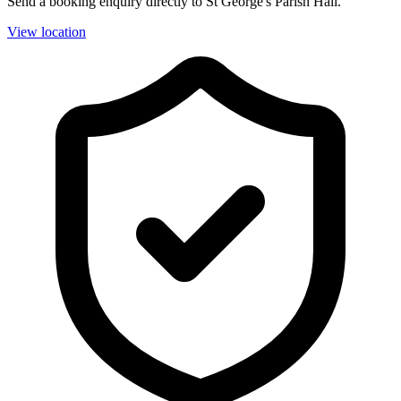
Send a booking enquiry directly to St George's Parish Hall.
View location