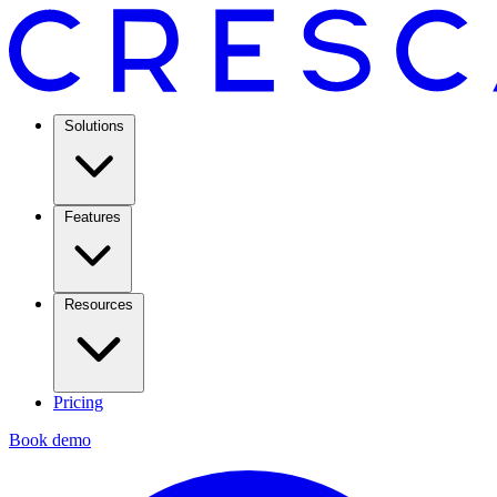
Solutions
Features
Resources
Pricing
Book demo