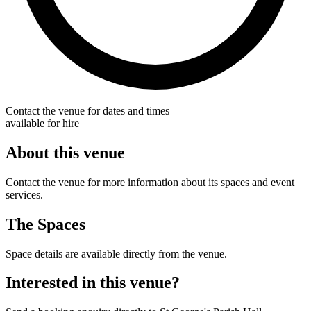
Contact the venue for dates and times
available for hire
About this venue
Contact the venue for more information about its spaces and event
services.
The Spaces
Space details are available directly from the venue.
Interested in this venue?