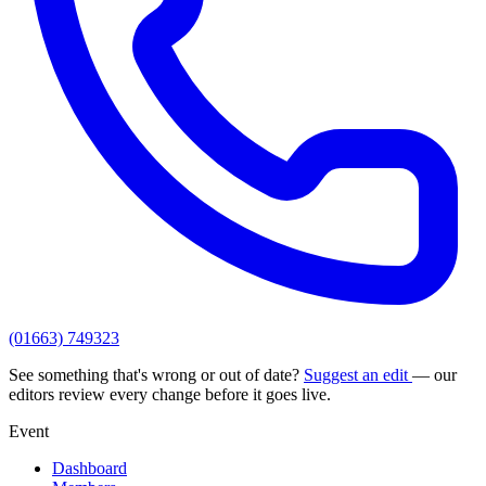
(01663) 749323
See something that's wrong or out of date?
Suggest an edit
— our
editors review every change before it goes live.
Event
Dashboard