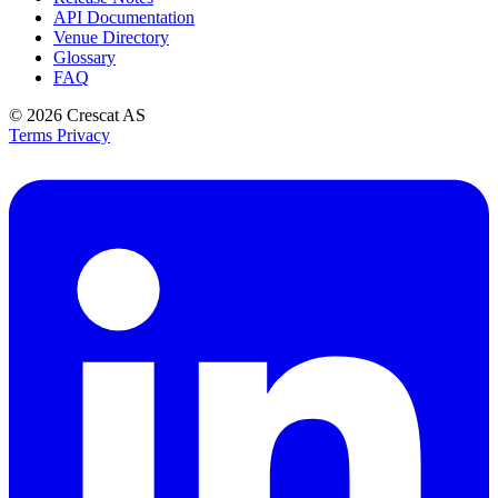
API Documentation
Venue Directory
Glossary
FAQ
© 2026
Crescat AS
Terms
Privacy