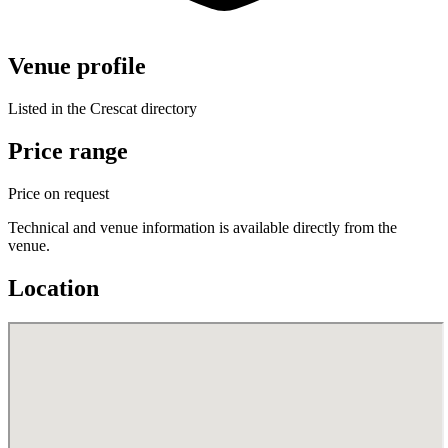
Venue profile
Listed in the Crescat directory
Price range
Price on request
Technical and venue information is available directly from the
venue.
Location