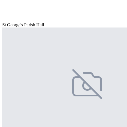
St George's Parish Hall