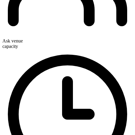
Ask venue
capacity