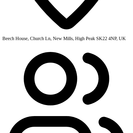
Beech House, Church Ln, New Mills, High Peak SK22 4NP, UK