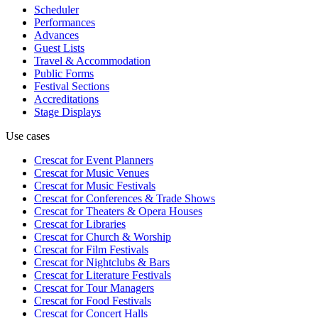
Scheduler
Performances
Advances
Guest Lists
Travel & Accommodation
Public Forms
Festival Sections
Accreditations
Stage Displays
Use cases
Crescat for
Event Planners
Crescat for
Music Venues
Crescat for
Music Festivals
Crescat for
Conferences & Trade Shows
Crescat for
Theaters & Opera Houses
Crescat for
Libraries
Crescat for
Church & Worship
Crescat for
Film Festivals
Crescat for
Nightclubs & Bars
Crescat for
Literature Festivals
Crescat for
Tour Managers
Crescat for
Food Festivals
Crescat for
Concert Halls