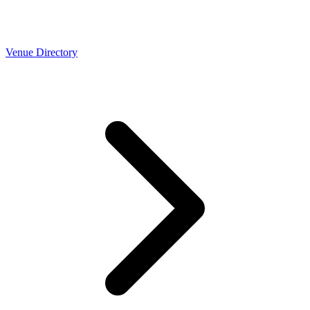
Venue Directory