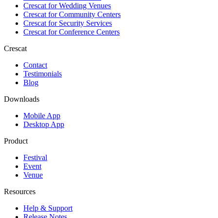
Crescat for
Wedding Venues
Crescat for
Community Centers
Crescat for
Security Services
Crescat for
Conference Centers
Crescat
Contact
Testimonials
Blog
Downloads
Mobile App
Desktop App
Product
Festival
Event
Venue
Resources
Help & Support
Release Notes