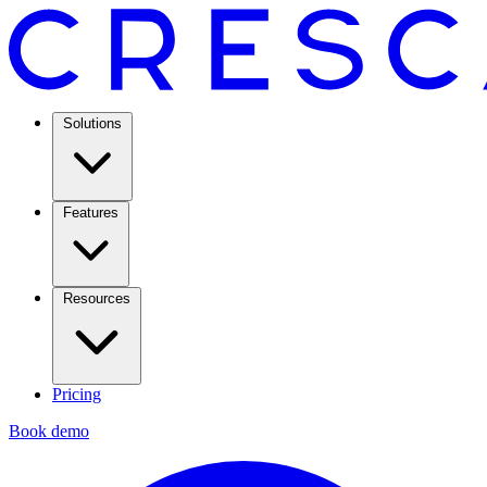
Solutions
Features
Resources
Pricing
Book demo