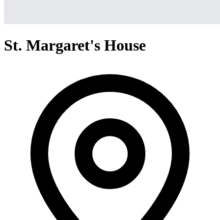
St. Margaret's House