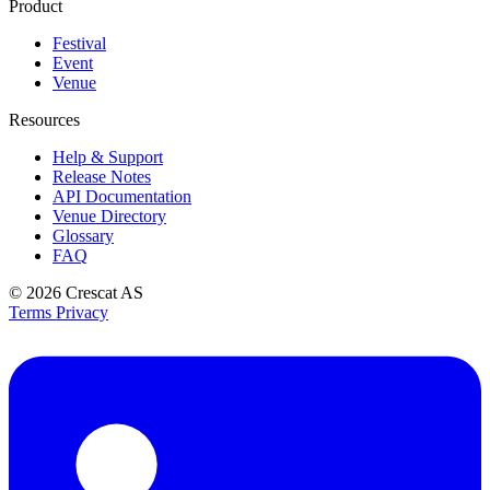
Product
Festival
Event
Venue
Resources
Help & Support
Release Notes
API Documentation
Venue Directory
Glossary
FAQ
© 2026
Crescat AS
Terms
Privacy