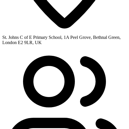
St. Johns C of E Primary School, 1A Peel Grove, Bethnal Green,
London E2 9LR, UK