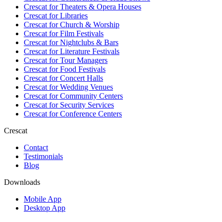
Crescat for
Theaters & Opera Houses
Crescat for
Libraries
Crescat for
Church & Worship
Crescat for
Film Festivals
Crescat for
Nightclubs & Bars
Crescat for
Literature Festivals
Crescat for
Tour Managers
Crescat for
Food Festivals
Crescat for
Concert Halls
Crescat for
Wedding Venues
Crescat for
Community Centers
Crescat for
Security Services
Crescat for
Conference Centers
Crescat
Contact
Testimonials
Blog
Downloads
Mobile App
Desktop App