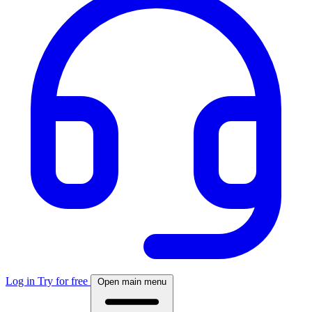
Log in
Try for free
Open main menu