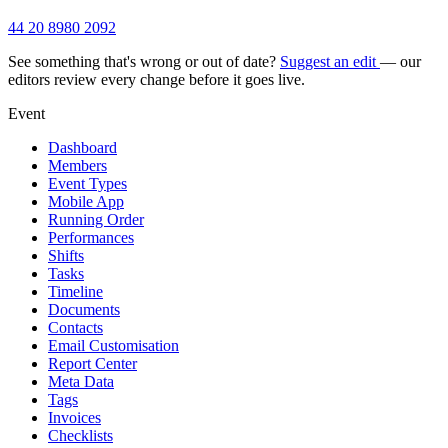
44 20 8980 2092
See something that's wrong or out of date?
Suggest an edit
— our
editors review every change before it goes live.
Event
Dashboard
Members
Event Types
Mobile App
Running Order
Performances
Shifts
Tasks
Timeline
Documents
Contacts
Email Customisation
Report Center
Meta Data
Tags
Invoices
Checklists