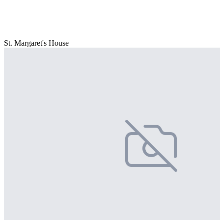
St. Margaret's House