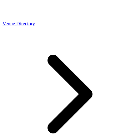
Venue Directory