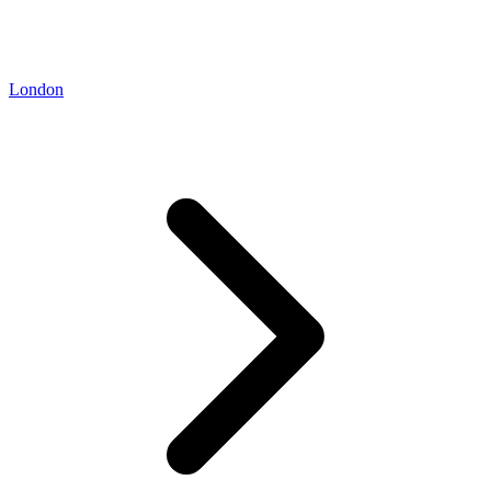
London