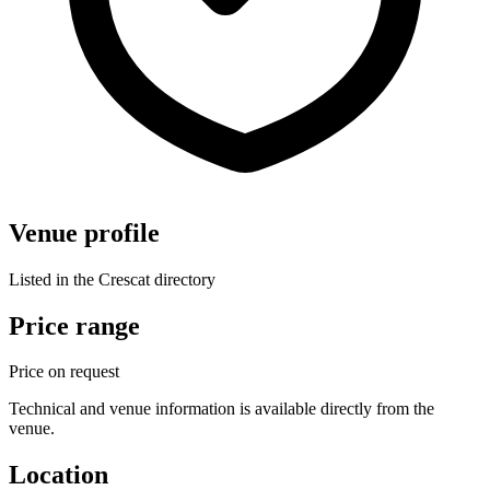
Venue profile
Listed in the Crescat directory
Price range
Price on request
Technical and venue information is available directly from the
venue.
Location