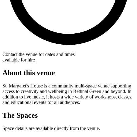
Contact the venue for dates and times
available for hire
About this venue
St. Margaret's House is a community multi-space venue supporting
access to creativity and wellbeing in Bethnal Green and beyond. In
addition to live music, it hosts a wide variety of workshops, classes,
and educational events for all audiences.
The Spaces
Space details are available directly from the venue.