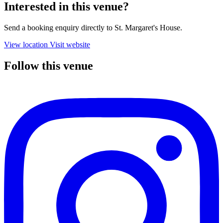
Interested in this venue?
Send a booking enquiry directly to St. Margaret's House.
View location
Visit website
Follow this venue