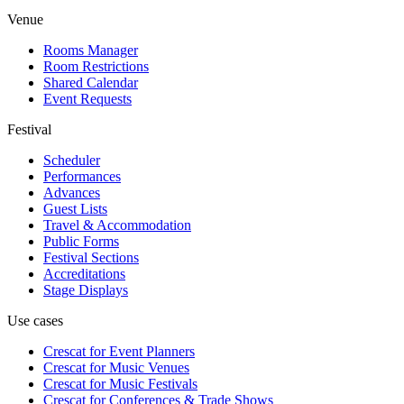
Venue
Rooms Manager
Room Restrictions
Shared Calendar
Event Requests
Festival
Scheduler
Performances
Advances
Guest Lists
Travel & Accommodation
Public Forms
Festival Sections
Accreditations
Stage Displays
Use cases
Crescat for
Event Planners
Crescat for
Music Venues
Crescat for
Music Festivals
Crescat for
Conferences & Trade Shows