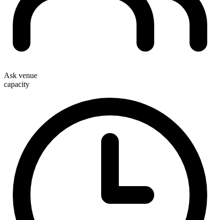
Ask venue
capacity