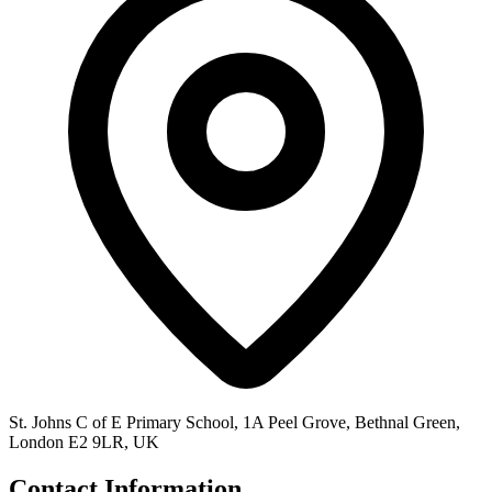
St. Johns C of E Primary School, 1A Peel Grove, Bethnal Green,
London E2 9LR, UK
Contact Information