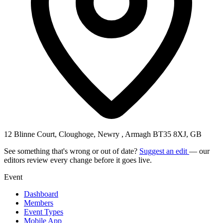
12 Blinne Court, Cloughoge, Newry , Armagh BT35 8XJ, GB
See something that's wrong or out of date?
Suggest an edit
— our
editors review every change before it goes live.
Event
Dashboard
Members
Event Types
Mobile App