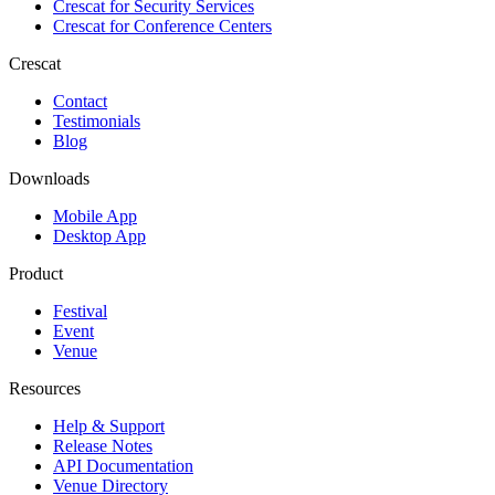
Crescat for
Security Services
Crescat for
Conference Centers
Crescat
Contact
Testimonials
Blog
Downloads
Mobile App
Desktop App
Product
Festival
Event
Venue
Resources
Help & Support
Release Notes
API Documentation
Venue Directory