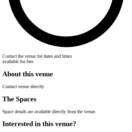
Contact the venue for dates and times
available for hire
About this venue
Contact venue directly
The Spaces
Space details are available directly from the venue.
Interested in this venue?