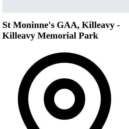
St Moninne's GAA, Killeavy -
Killeavy Memorial Park