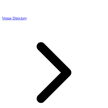
Venue Directory