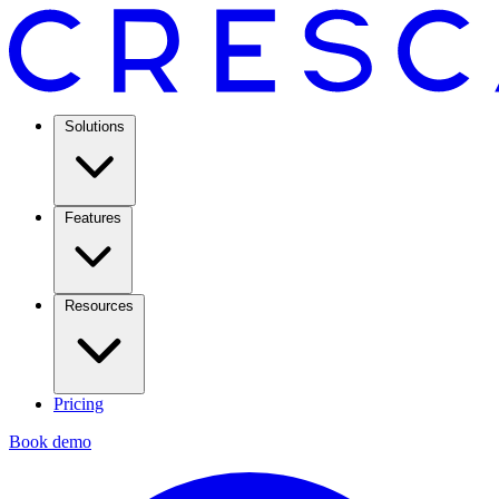
Solutions
Features
Resources
Pricing
Book demo