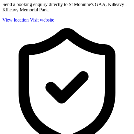
Send a booking enquiry directly to St Moninne's GAA, Killeavy -
Killeavy Memorial Park.
View location
Visit website