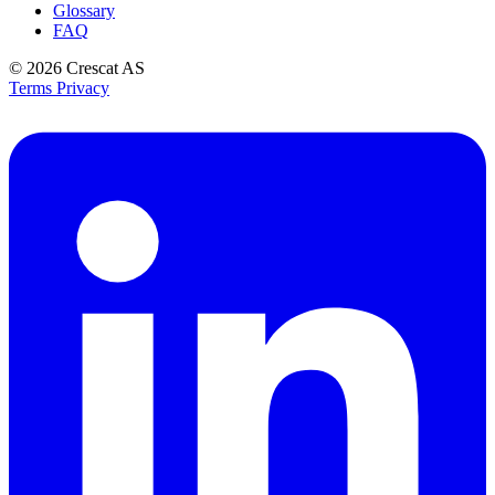
Glossary
FAQ
© 2026
Crescat AS
Terms
Privacy