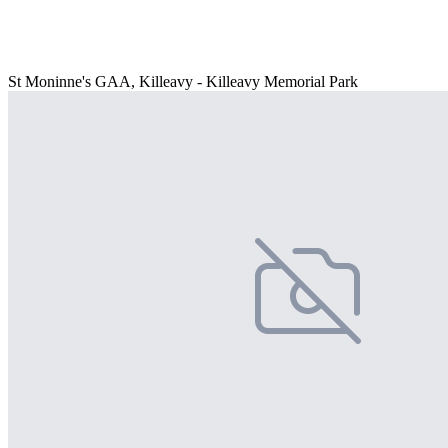
St Moninne's GAA, Killeavy - Killeavy Memorial Park