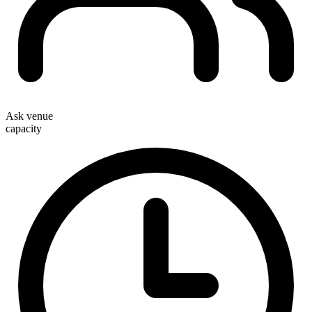
Ask venue
capacity