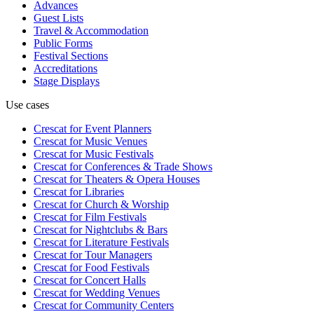
Advances
Guest Lists
Travel & Accommodation
Public Forms
Festival Sections
Accreditations
Stage Displays
Use cases
Crescat for
Event Planners
Crescat for
Music Venues
Crescat for
Music Festivals
Crescat for
Conferences & Trade Shows
Crescat for
Theaters & Opera Houses
Crescat for
Libraries
Crescat for
Church & Worship
Crescat for
Film Festivals
Crescat for
Nightclubs & Bars
Crescat for
Literature Festivals
Crescat for
Tour Managers
Crescat for
Food Festivals
Crescat for
Concert Halls
Crescat for
Wedding Venues
Crescat for
Community Centers