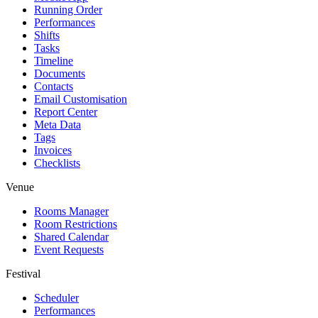
Running Order
Performances
Shifts
Tasks
Timeline
Documents
Contacts
Email Customisation
Report Center
Meta Data
Tags
Invoices
Checklists
Venue
Rooms Manager
Room Restrictions
Shared Calendar
Event Requests
Festival
Scheduler
Performances