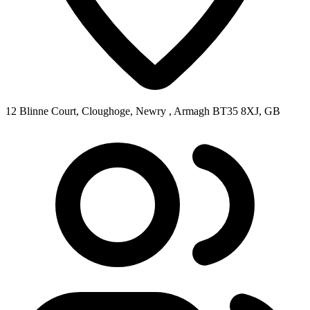
12 Blinne Court, Cloughoge, Newry , Armagh BT35 8XJ, GB