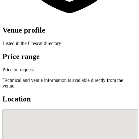
Venue profile
Listed in the Crescat directory
Price range
Price on request
Technical and venue information is available directly from the
venue.
Location