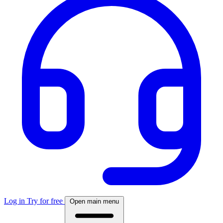
Log in
Try for free
Open main menu