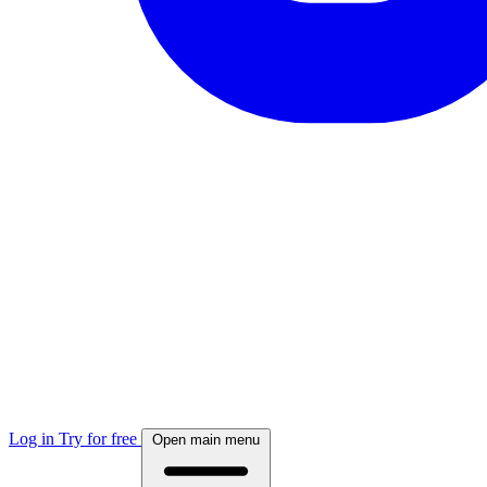
Log in
Try for free
Open main menu