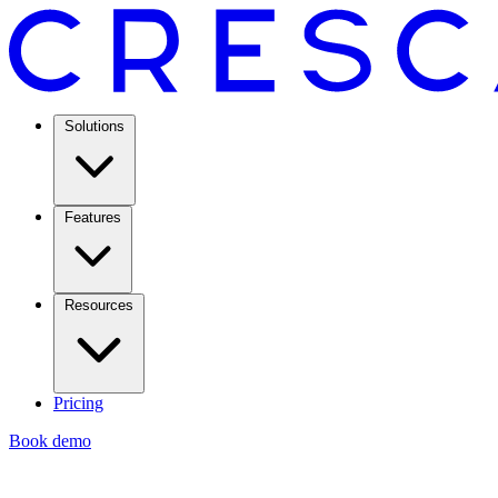
Solutions
Features
Resources
Pricing
Book demo