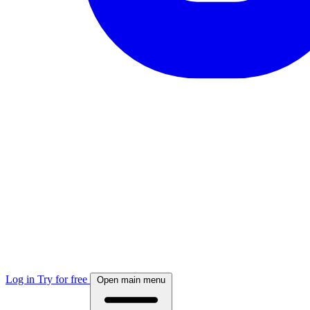
Log in
Try for free
Open main menu