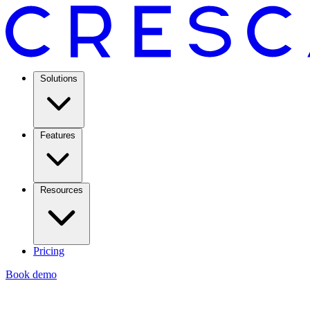
Solutions
Features
Resources
Pricing
Book demo