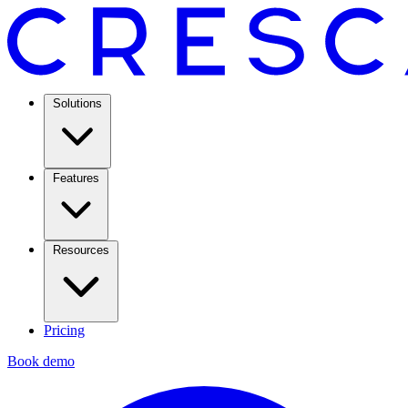
Solutions
Features
Resources
Pricing
Book demo