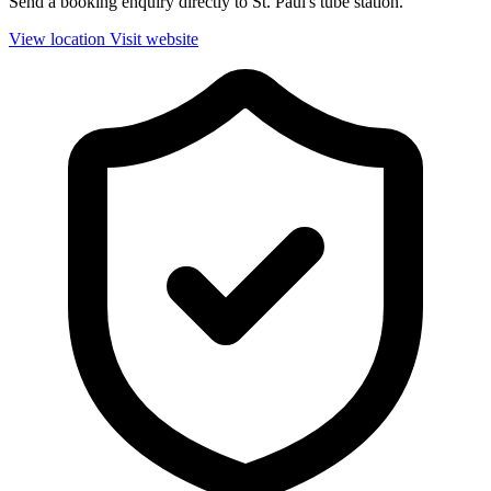
Send a booking enquiry directly to St. Paul's tube station.
View location
Visit website