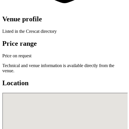
Venue profile
Listed in the Crescat directory
Price range
Price on request
Technical and venue information is available directly from the
venue.
Location