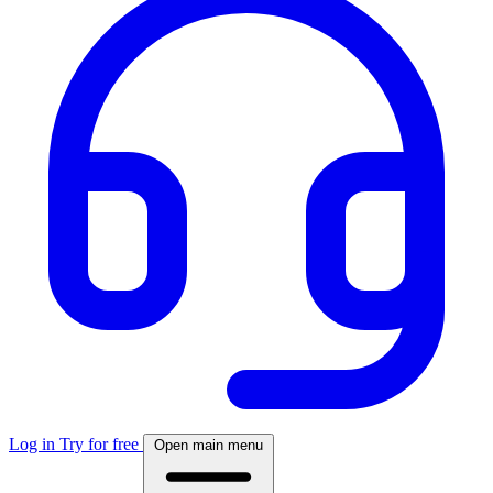
Log in
Try for free
Open main menu