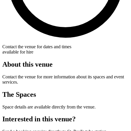
Contact the venue for dates and times
available for hire
About this venue
Contact the venue for more information about its spaces and event
services.
The Spaces
Space details are available directly from the venue.
Interested in this venue?