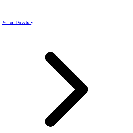
Venue Directory