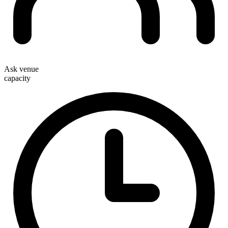
Ask venue
capacity