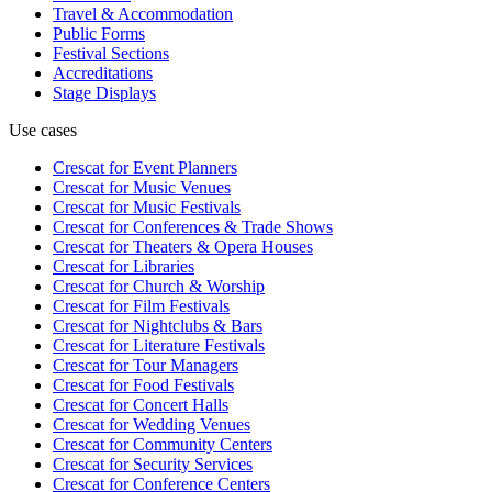
Travel & Accommodation
Public Forms
Festival Sections
Accreditations
Stage Displays
Use cases
Crescat for
Event Planners
Crescat for
Music Venues
Crescat for
Music Festivals
Crescat for
Conferences & Trade Shows
Crescat for
Theaters & Opera Houses
Crescat for
Libraries
Crescat for
Church & Worship
Crescat for
Film Festivals
Crescat for
Nightclubs & Bars
Crescat for
Literature Festivals
Crescat for
Tour Managers
Crescat for
Food Festivals
Crescat for
Concert Halls
Crescat for
Wedding Venues
Crescat for
Community Centers
Crescat for
Security Services
Crescat for
Conference Centers