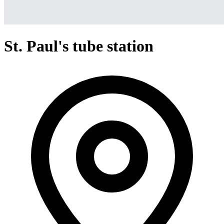
St. Paul's tube station