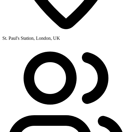
St. Paul's Station, London, UK