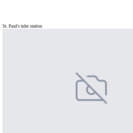
St. Paul's tube station