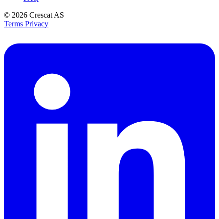
© 2026
Crescat AS
Terms
Privacy