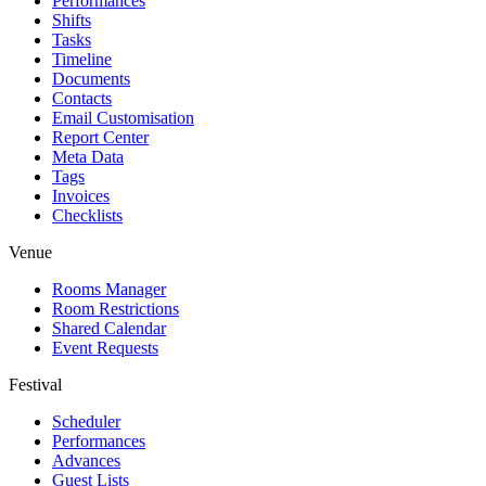
Performances
Shifts
Tasks
Timeline
Documents
Contacts
Email Customisation
Report Center
Meta Data
Tags
Invoices
Checklists
Venue
Rooms Manager
Room Restrictions
Shared Calendar
Event Requests
Festival
Scheduler
Performances
Advances
Guest Lists