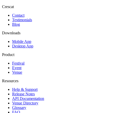
Crescat
Contact
Testimonials
Blog
Downloads
Mobile App
Desktop App
Product
Festival
Event
Venue
Resources
Help & Support
Release Notes
API Documentation
Venue Directory
Glossary
FAQ