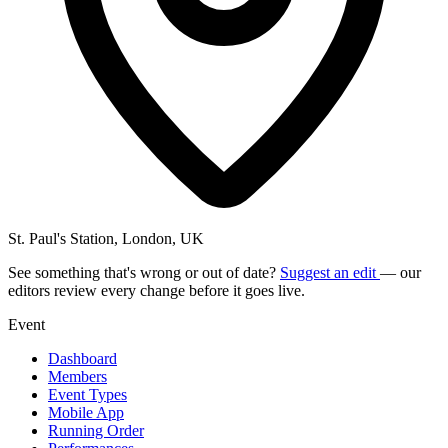
St. Paul's Station, London, UK
See something that's wrong or out of date?
Suggest an edit
— our
editors review every change before it goes live.
Event
Dashboard
Members
Event Types
Mobile App
Running Order