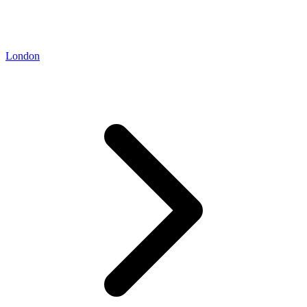
London