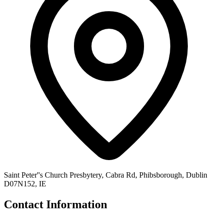
Saint Peter''s Church Presbytery, Cabra Rd, Phibsborough, Dublin
D07N152, IE
Contact Information