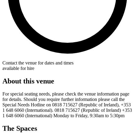
Contact the venue for dates and times
available for hire
About this venue
For special seating needs, please check the venue information page
for details. Should you require further information please call the
Special Needs Hotline on 0818 715627 (Republic of Ireland), +353
1 648 6060 (International). 0818 715627 (Republic of Ireland) +353
1 648 6060 (International) Monday to Friday, 9:30am to 5:30pm
The Spaces