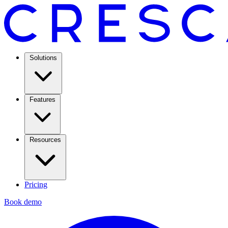
Solutions
Features
Resources
Pricing
Book demo