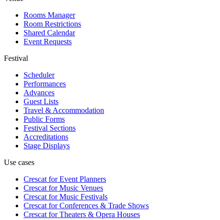
Rooms Manager
Room Restrictions
Shared Calendar
Event Requests
Festival
Scheduler
Performances
Advances
Guest Lists
Travel & Accommodation
Public Forms
Festival Sections
Accreditations
Stage Displays
Use cases
Crescat for
Event Planners
Crescat for
Music Venues
Crescat for
Music Festivals
Crescat for
Conferences & Trade Shows
Crescat for
Theaters & Opera Houses