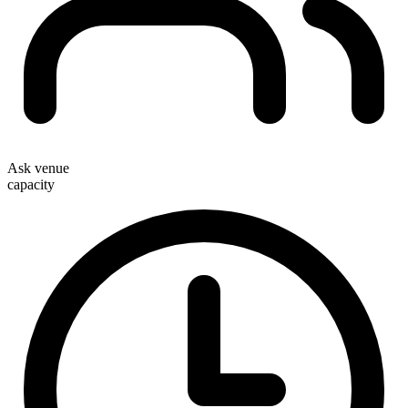
Ask venue
capacity