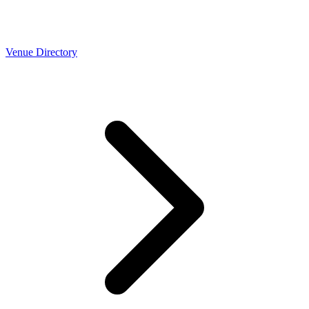
Venue Directory