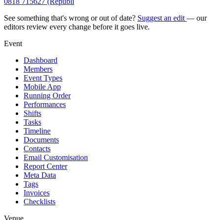
0818 715627 (Republi
See something that's wrong or out of date?
Suggest an edit
— our
editors review every change before it goes live.
Event
Dashboard
Members
Event Types
Mobile App
Running Order
Performances
Shifts
Tasks
Timeline
Documents
Contacts
Email Customisation
Report Center
Meta Data
Tags
Invoices
Checklists
Venue