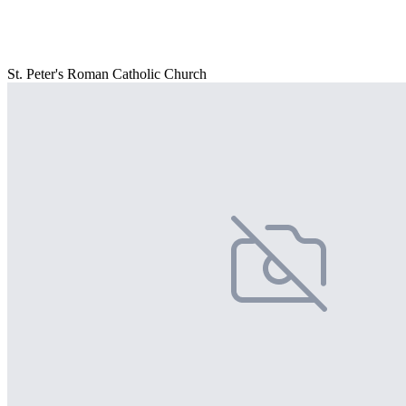
St. Peter's Roman Catholic Church