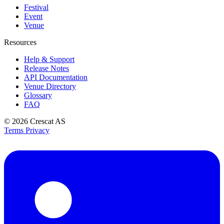
Festival
Event
Venue
Resources
Help & Support
Release Notes
API Documentation
Venue Directory
Glossary
FAQ
© 2026
Crescat AS
Terms
Privacy