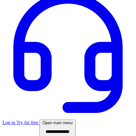
Log in
Try for free
Open main menu