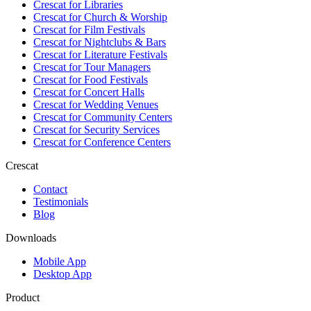
Crescat for
Libraries
Crescat for
Church & Worship
Crescat for
Film Festivals
Crescat for
Nightclubs & Bars
Crescat for
Literature Festivals
Crescat for
Tour Managers
Crescat for
Food Festivals
Crescat for
Concert Halls
Crescat for
Wedding Venues
Crescat for
Community Centers
Crescat for
Security Services
Crescat for
Conference Centers
Crescat
Contact
Testimonials
Blog
Downloads
Mobile App
Desktop App
Product