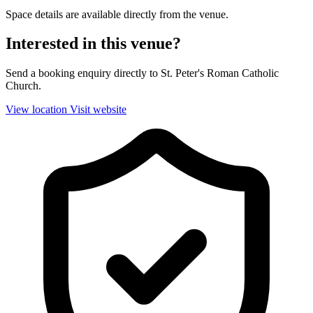
Space details are available directly from the venue.
Interested in this venue?
Send a booking enquiry directly to St. Peter's Roman Catholic
Church.
View location
Visit website