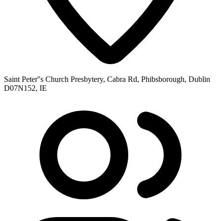
Saint Peter''s Church Presbytery, Cabra Rd, Phibsborough, Dublin
D07N152, IE