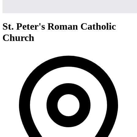
St. Peter's Roman Catholic
Church