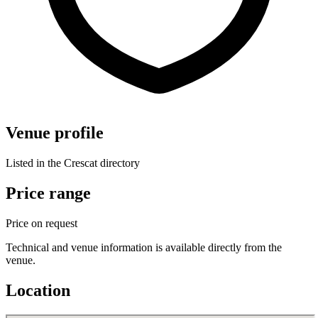
Venue profile
Listed in the Crescat directory
Price range
Price on request
Technical and venue information is available directly from the
venue.
Location