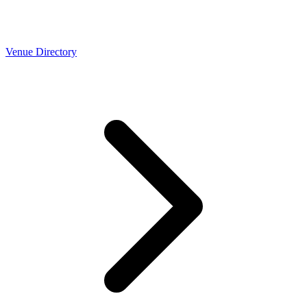
Venue Directory