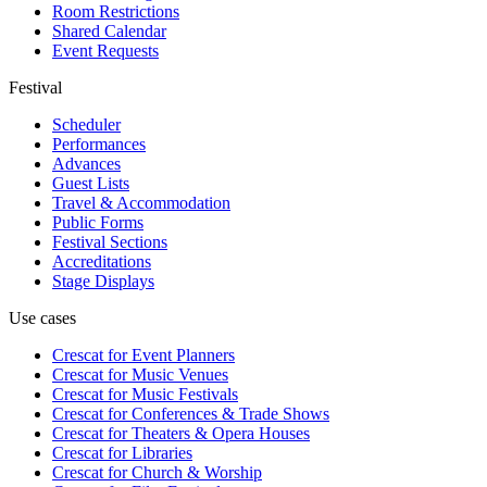
Room Restrictions
Shared Calendar
Event Requests
Festival
Scheduler
Performances
Advances
Guest Lists
Travel & Accommodation
Public Forms
Festival Sections
Accreditations
Stage Displays
Use cases
Crescat for
Event Planners
Crescat for
Music Venues
Crescat for
Music Festivals
Crescat for
Conferences & Trade Shows
Crescat for
Theaters & Opera Houses
Crescat for
Libraries
Crescat for
Church & Worship