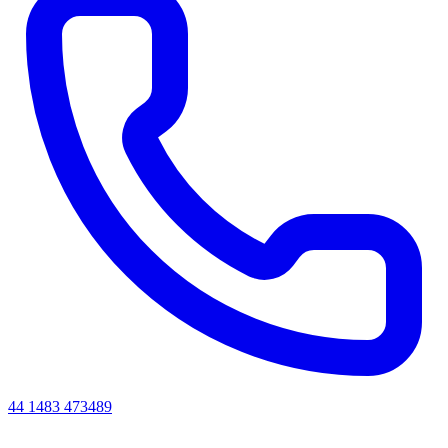
44 1483 473489