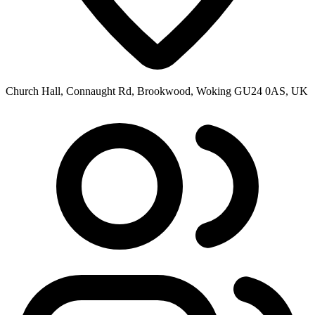
Church Hall, Connaught Rd, Brookwood, Woking GU24 0AS, UK