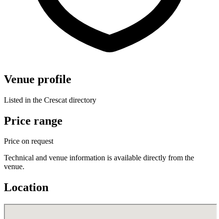
Venue profile
Listed in the Crescat directory
Price range
Price on request
Technical and venue information is available directly from the
venue.
Location