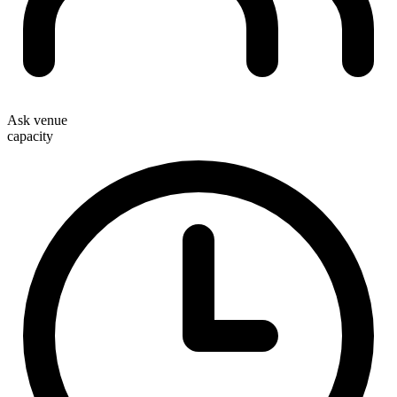
Ask venue
capacity