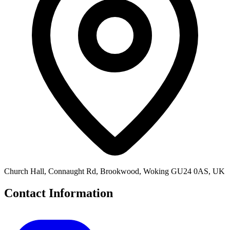
Church Hall, Connaught Rd, Brookwood, Woking GU24 0AS, UK
Contact Information