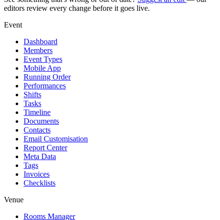
editors review every change before it goes live.
Event
Dashboard
Members
Event Types
Mobile App
Running Order
Performances
Shifts
Tasks
Timeline
Documents
Contacts
Email Customisation
Report Center
Meta Data
Tags
Invoices
Checklists
Venue
Rooms Manager