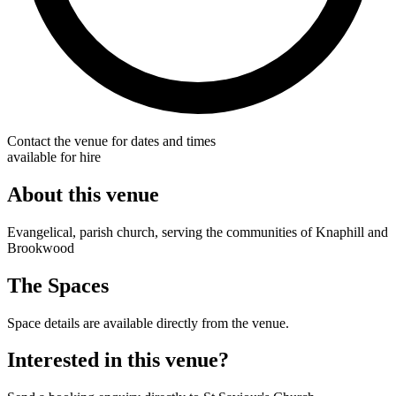
Contact the venue for dates and times
available for hire
About this venue
Evangelical, parish church, serving the communities of Knaphill and
Brookwood
The Spaces
Space details are available directly from the venue.
Interested in this venue?