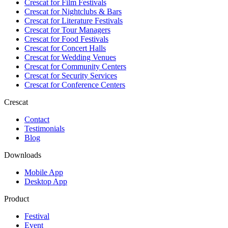
Crescat for
Film Festivals
Crescat for
Nightclubs & Bars
Crescat for
Literature Festivals
Crescat for
Tour Managers
Crescat for
Food Festivals
Crescat for
Concert Halls
Crescat for
Wedding Venues
Crescat for
Community Centers
Crescat for
Security Services
Crescat for
Conference Centers
Crescat
Contact
Testimonials
Blog
Downloads
Mobile App
Desktop App
Product
Festival
Event