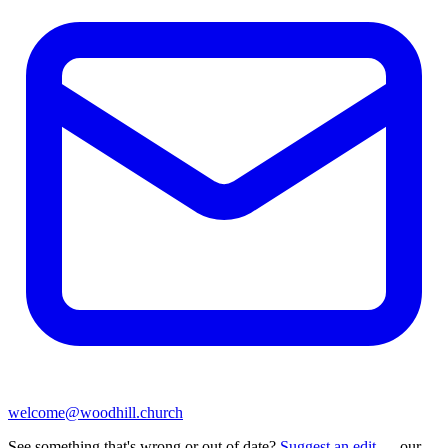
welcome@woodhill.church
See something that's wrong or out of date?
Suggest an edit
— our