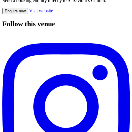
Send a booking enquiry directly to St Saviour's Church.
Visit website
Enquire now
Follow this venue