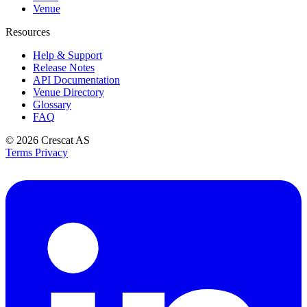
Venue
Resources
Help & Support
Release Notes
API Documentation
Venue Directory
Glossary
FAQ
© 2026
Crescat AS
Terms
Privacy