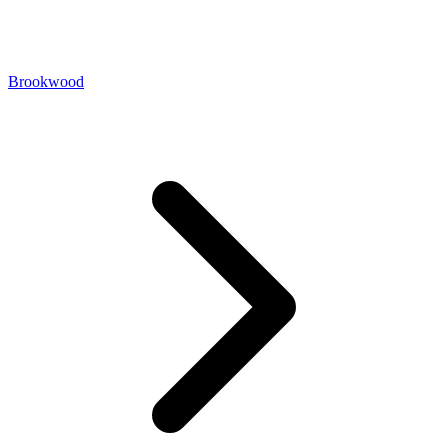
Brookwood