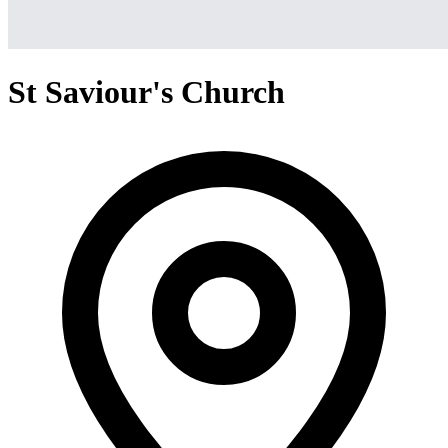
St Saviour's Church