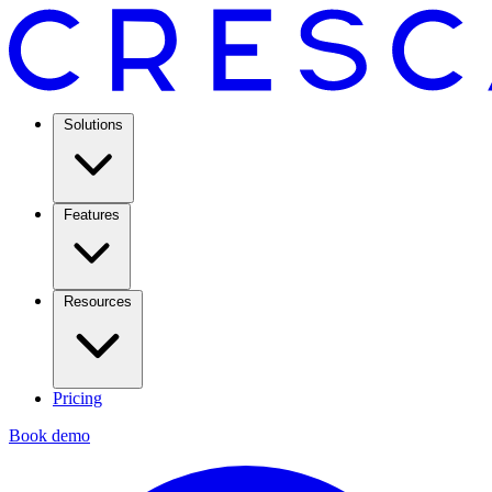
Solutions
Features
Resources
Pricing
Book demo