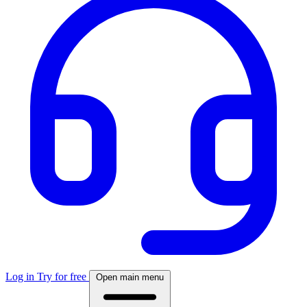
Log in
Try for free
Open main menu