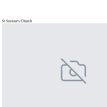
St Saviour's Church