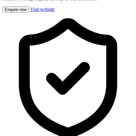
Visit website
Enquire now