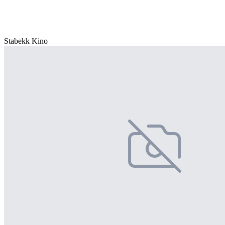
Stabekk Kino