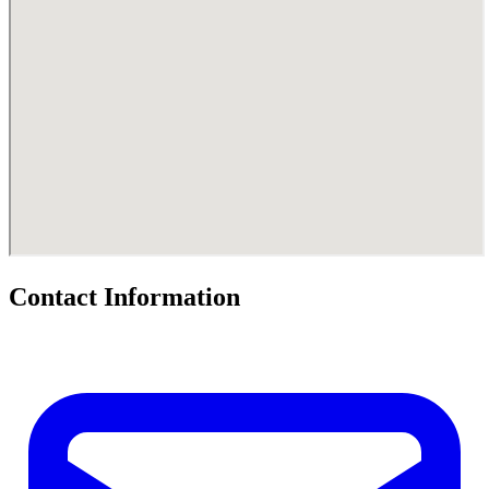
Contact Information