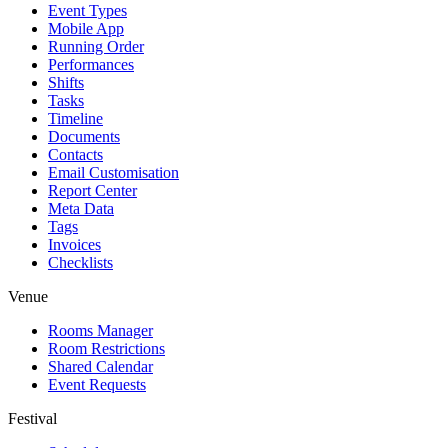
Event Types
Mobile App
Running Order
Performances
Shifts
Tasks
Timeline
Documents
Contacts
Email Customisation
Report Center
Meta Data
Tags
Invoices
Checklists
Venue
Rooms Manager
Room Restrictions
Shared Calendar
Event Requests
Festival