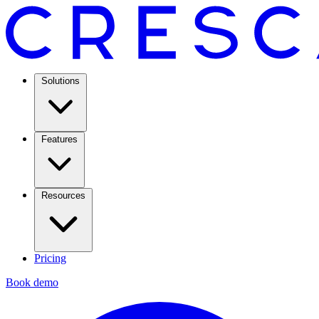
Solutions
Features
Resources
Pricing
Book demo