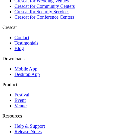
Crescat for
Wedding Venues
Crescat for
Community Centers
Crescat for
Security Services
Crescat for
Conference Centers
Crescat
Contact
Testimonials
Blog
Downloads
Mobile App
Desktop App
Product
Festival
Event
Venue
Resources
Help & Support
Release Notes