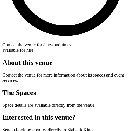
Contact the venue for dates and times
available for hire
About this venue
Contact the venue for more information about its spaces and event
services.
The Spaces
Space details are available directly from the venue.
Interested in this venue?
Send a booking enquiry directly to Stabekk Kino.