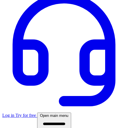
Log in
Try for free
Open main menu