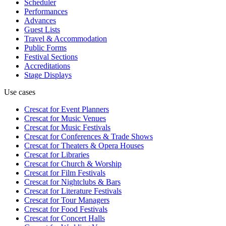
Scheduler
Performances
Advances
Guest Lists
Travel & Accommodation
Public Forms
Festival Sections
Accreditations
Stage Displays
Use cases
Crescat for
Event Planners
Crescat for
Music Venues
Crescat for
Music Festivals
Crescat for
Conferences & Trade Shows
Crescat for
Theaters & Opera Houses
Crescat for
Libraries
Crescat for
Church & Worship
Crescat for
Film Festivals
Crescat for
Nightclubs & Bars
Crescat for
Literature Festivals
Crescat for
Tour Managers
Crescat for
Food Festivals
Crescat for
Concert Halls