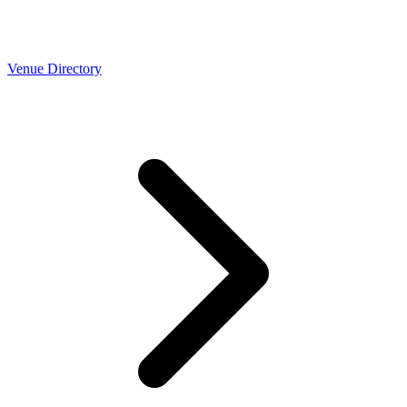
Venue Directory