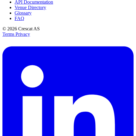
API Documentation
Venue Directory
Glossary
FAQ
© 2026
Crescat AS
Terms
Privacy