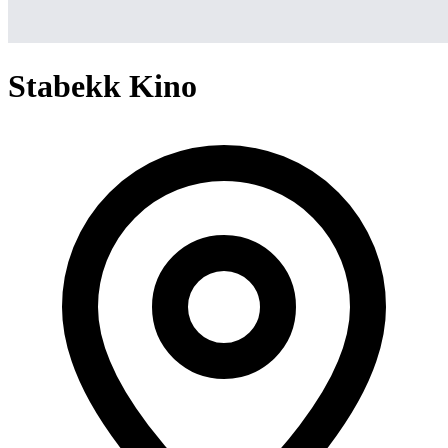
Stabekk Kino