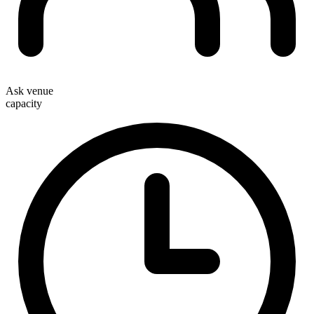
Ask venue
capacity