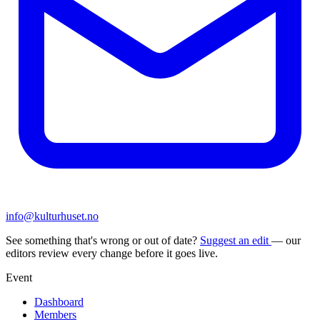
info@kulturhuset.no
See something that's wrong or out of date?
Suggest an edit
— our
editors review every change before it goes live.
Event
Dashboard
Members