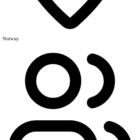
Norway