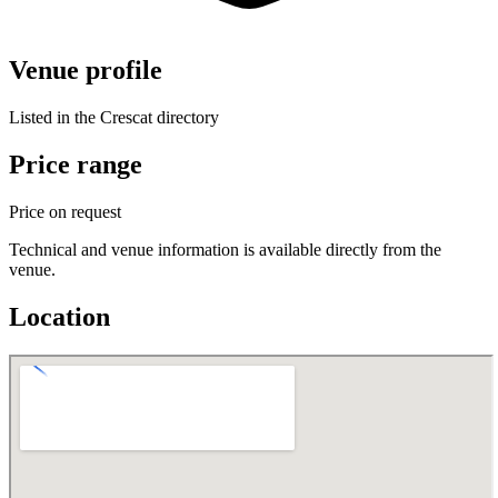
Venue profile
Listed in the Crescat directory
Price range
Price on request
Technical and venue information is available directly from the
venue.
Location