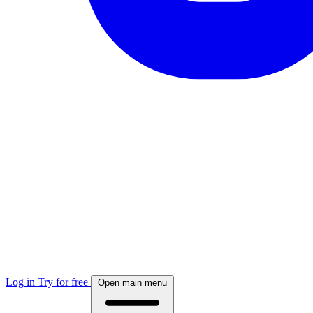
Log in
Try for free
Open main menu