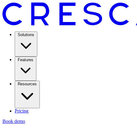
Solutions
Features
Resources
Pricing
Book demo