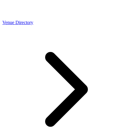
Venue Directory