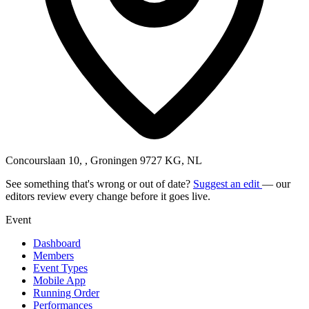
Concourslaan 10, , Groningen 9727 KG, NL
See something that's wrong or out of date?
Suggest an edit
— our
editors review every change before it goes live.
Event
Dashboard
Members
Event Types
Mobile App
Running Order
Performances