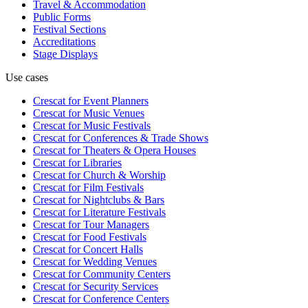
Travel & Accommodation
Public Forms
Festival Sections
Accreditations
Stage Displays
Use cases
Crescat for
Event Planners
Crescat for
Music Venues
Crescat for
Music Festivals
Crescat for
Conferences & Trade Shows
Crescat for
Theaters & Opera Houses
Crescat for
Libraries
Crescat for
Church & Worship
Crescat for
Film Festivals
Crescat for
Nightclubs & Bars
Crescat for
Literature Festivals
Crescat for
Tour Managers
Crescat for
Food Festivals
Crescat for
Concert Halls
Crescat for
Wedding Venues
Crescat for
Community Centers
Crescat for
Security Services
Crescat for
Conference Centers