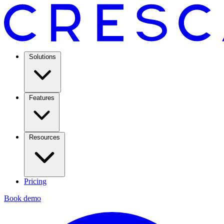
Solutions
Features
Resources
Pricing
Book demo