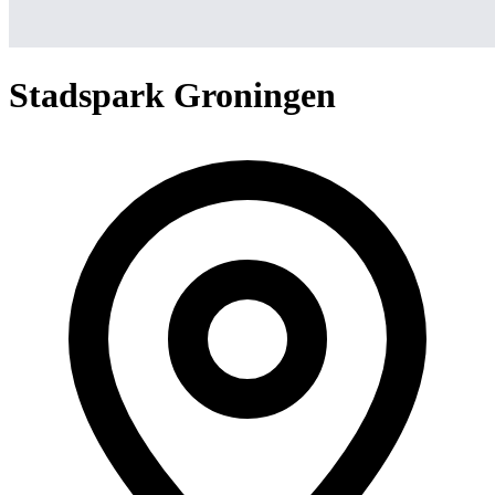
Stadspark Groningen