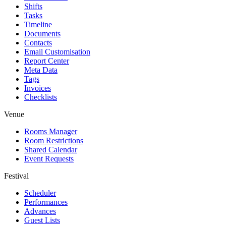
Shifts
Tasks
Timeline
Documents
Contacts
Email Customisation
Report Center
Meta Data
Tags
Invoices
Checklists
Venue
Rooms Manager
Room Restrictions
Shared Calendar
Event Requests
Festival
Scheduler
Performances
Advances
Guest Lists