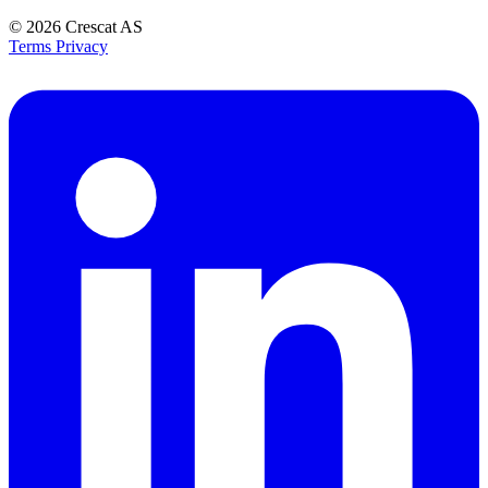
© 2026
Crescat AS
Terms
Privacy