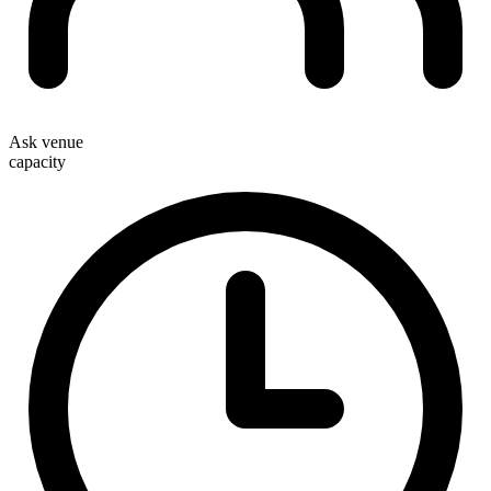
Ask venue
capacity