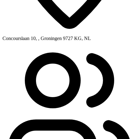
Concourslaan 10, , Groningen 9727 KG, NL