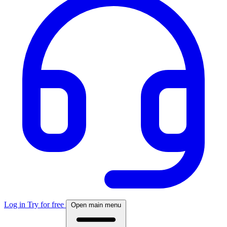
Log in
Try for free
Open main menu