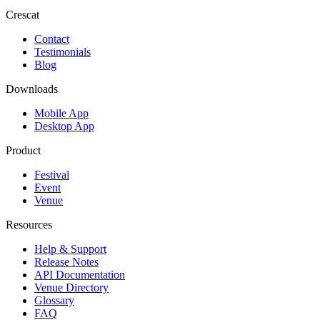
Crescat
Contact
Testimonials
Blog
Downloads
Mobile App
Desktop App
Product
Festival
Event
Venue
Resources
Help & Support
Release Notes
API Documentation
Venue Directory
Glossary
FAQ