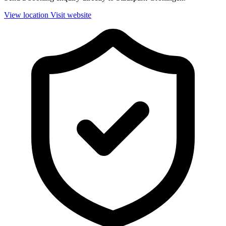
View location
Visit website