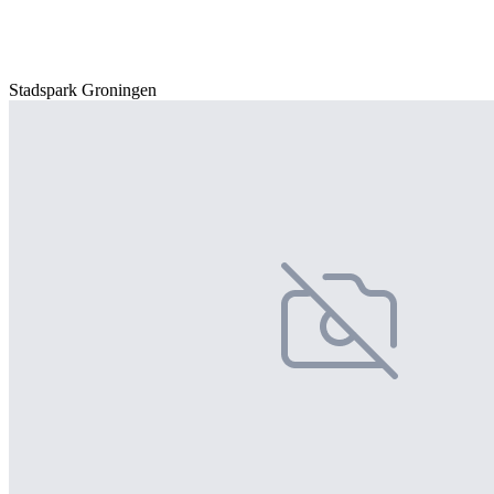
Stadspark Groningen