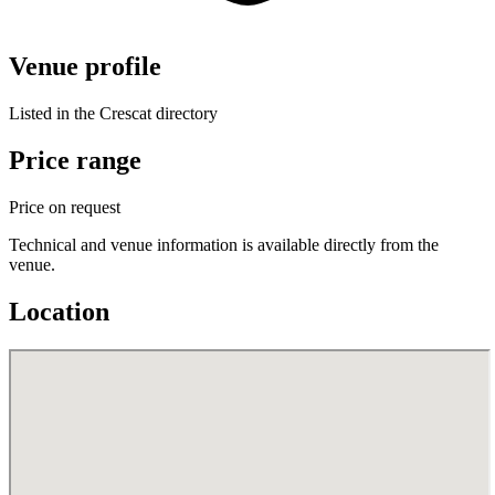
Venue profile
Listed in the Crescat directory
Price range
Price on request
Technical and venue information is available directly from the
venue.
Location