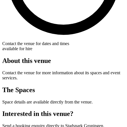
Contact the venue for dates and times
available for hire
About this venue
Contact the venue for more information about its spaces and event
services.
The Spaces
Space details are available directly from the venue.
Interested in this venue?
Send a booking enquiry directly to Stadspark Groningen.