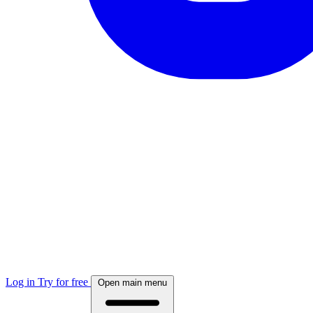
Log in
Try for free
Open main menu