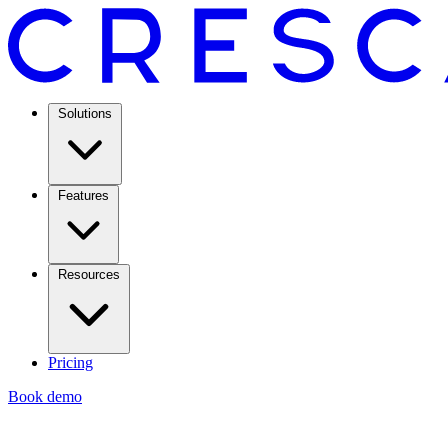
Solutions
Features
Resources
Pricing
Book demo