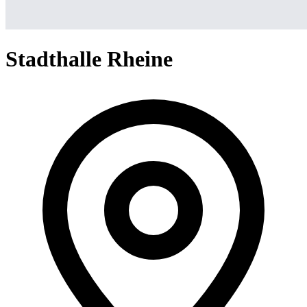
Stadthalle Rheine