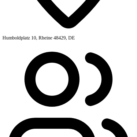
Humboldplatz 10, Rheine 48429, DE