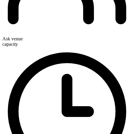
Ask venue
capacity