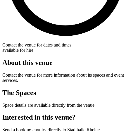
Contact the venue for dates and times
available for hire
About this venue
Contact the venue for more information about its spaces and event
services.
The Spaces
Space details are available directly from the venue.
Interested in this venue?
Send a booking enquiry directly to Stadthalle Rheine.