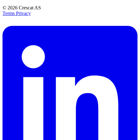
© 2026
Crescat AS
Terms
Privacy