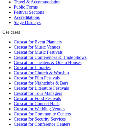
Travel & Accommodation
Public Forms
Festival Sections
Accreditations
Stage Displays
Use cases
Crescat for
Event Planners
Crescat for
Music Venues
Crescat for
Music Festivals
Crescat for
Conferences & Trade Shows
Crescat for
Theaters & Opera Houses
Crescat for
Libraries
Crescat for
Church & Worship
Crescat for
Film Festivals
Crescat for
Nightclubs & Bars
Crescat for
Literature Festivals
Crescat for
Tour Managers
Crescat for
Food Festivals
Crescat for
Concert Halls
Crescat for
Wedding Venues
Crescat for
Community Centers
Crescat for
Security Services
Crescat for
Conference Centers