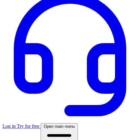
Log in
Try for free
Open main menu