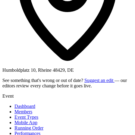
Humboldplatz 10, Rheine 48429, DE
See something that's wrong or out of date?
Suggest an edit
— our
editors review every change before it goes live.
Event
Dashboard
Members
Event Types
Mobile App
Running Order
Performances