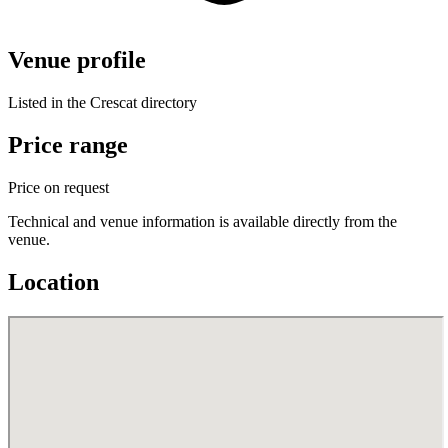
Venue profile
Listed in the Crescat directory
Price range
Price on request
Technical and venue information is available directly from the
venue.
Location