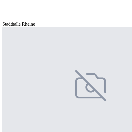
Stadthalle Rheine