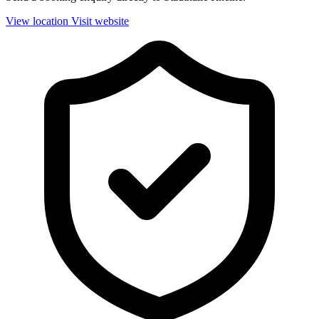
View location
Visit website