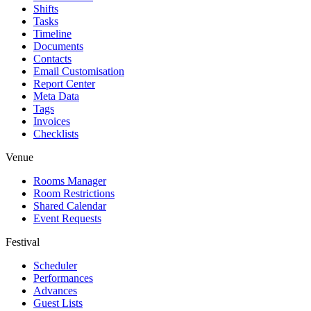
Shifts
Tasks
Timeline
Documents
Contacts
Email Customisation
Report Center
Meta Data
Tags
Invoices
Checklists
Venue
Rooms Manager
Room Restrictions
Shared Calendar
Event Requests
Festival
Scheduler
Performances
Advances
Guest Lists