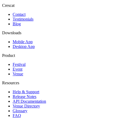
Crescat
Contact
Testimonials
Blog
Downloads
Mobile App
Desktop App
Product
Festival
Event
Venue
Resources
Help & Support
Release Notes
API Documentation
Venue Directory
Glossary
FAQ