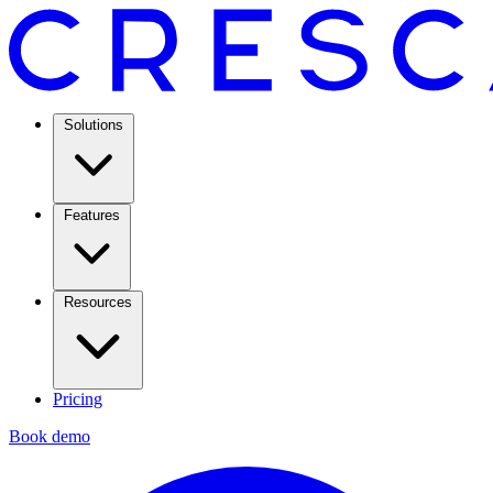
Solutions
Features
Resources
Pricing
Book demo