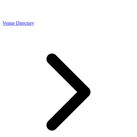
Venue Directory