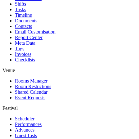
Shifts
Tasks
Timeline
Documents
Contacts
Email Customisation
Report Center
Meta Data
Tags
Invoices
Checklists
Venue
Rooms Manager
Room Restrictions
Shared Calendar
Event Requests
Festival
Scheduler
Performances
Advances
Guest Lists