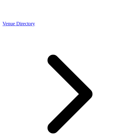
Venue Directory