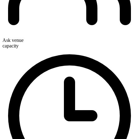
Ask venue
capacity