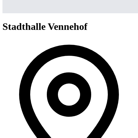
Stadthalle Vennehof