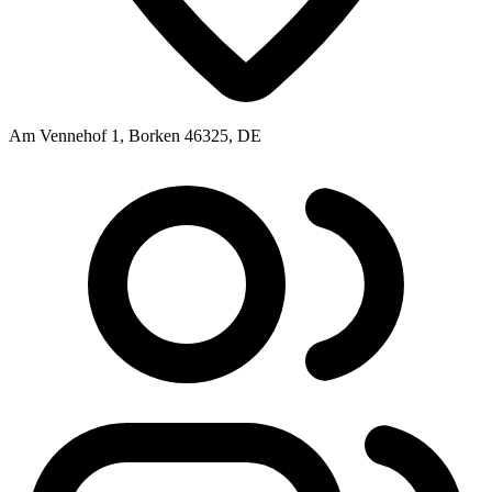
Am Vennehof 1, Borken 46325, DE