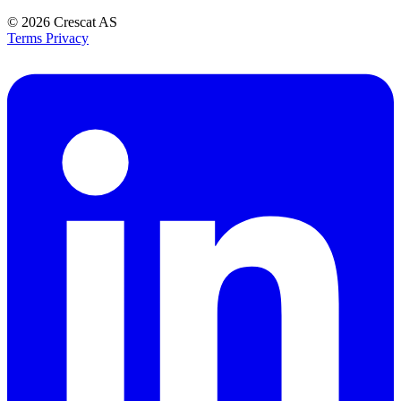
© 2026
Crescat AS
Terms
Privacy