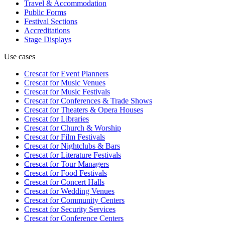
Travel & Accommodation
Public Forms
Festival Sections
Accreditations
Stage Displays
Use cases
Crescat for
Event Planners
Crescat for
Music Venues
Crescat for
Music Festivals
Crescat for
Conferences & Trade Shows
Crescat for
Theaters & Opera Houses
Crescat for
Libraries
Crescat for
Church & Worship
Crescat for
Film Festivals
Crescat for
Nightclubs & Bars
Crescat for
Literature Festivals
Crescat for
Tour Managers
Crescat for
Food Festivals
Crescat for
Concert Halls
Crescat for
Wedding Venues
Crescat for
Community Centers
Crescat for
Security Services
Crescat for
Conference Centers