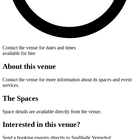
Contact the venue for dates and times
available for hire
About this venue
Contact the venue for more information about its spaces and event
services.
The Spaces
Space details are available directly from the venue.
Interested in this venue?
Send a booking enquiry directly to Stadthalle Vennehof.