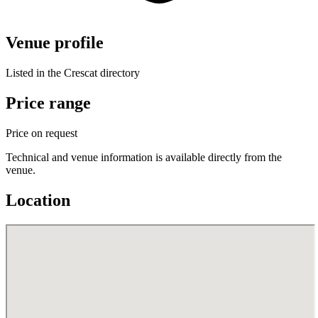
Venue profile
Listed in the Crescat directory
Price range
Price on request
Technical and venue information is available directly from the
venue.
Location