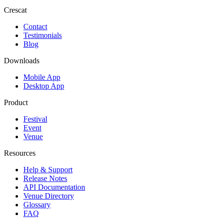
Crescat
Contact
Testimonials
Blog
Downloads
Mobile App
Desktop App
Product
Festival
Event
Venue
Resources
Help & Support
Release Notes
API Documentation
Venue Directory
Glossary
FAQ