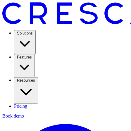
Solutions
Features
Resources
Pricing
Book demo