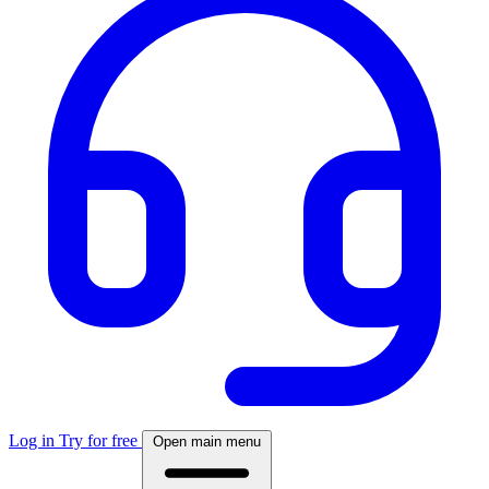
Log in
Try for free
Open main menu