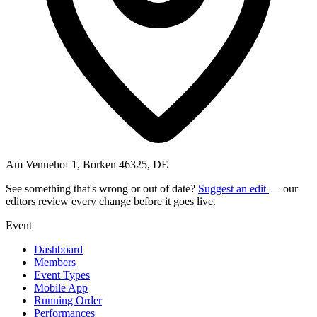
Am Vennehof 1, Borken 46325, DE
See something that's wrong or out of date?
Suggest an edit
— our
editors review every change before it goes live.
Event
Dashboard
Members
Event Types
Mobile App
Running Order
Performances