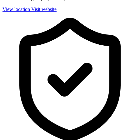
View location
Visit website