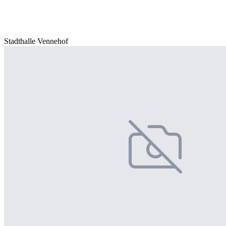
Stadthalle Vennehof