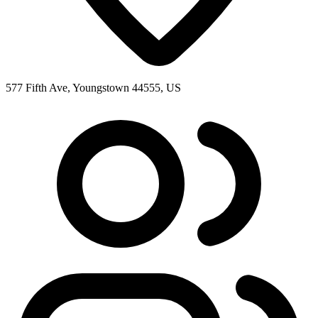
577 Fifth Ave, Youngstown 44555, US