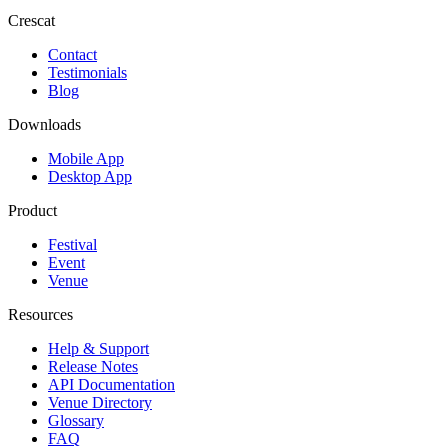
Crescat
Contact
Testimonials
Blog
Downloads
Mobile App
Desktop App
Product
Festival
Event
Venue
Resources
Help & Support
Release Notes
API Documentation
Venue Directory
Glossary
FAQ