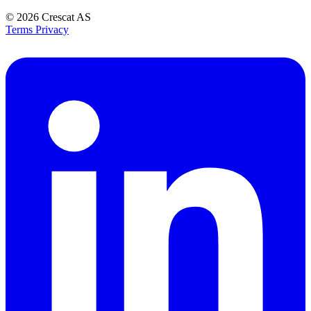
© 2026
Crescat AS
Terms
Privacy