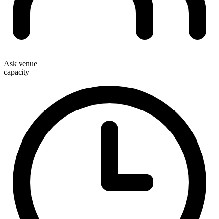
Ask venue
capacity