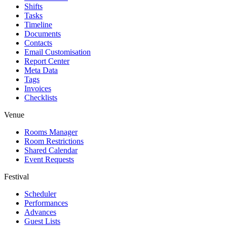
Shifts
Tasks
Timeline
Documents
Contacts
Email Customisation
Report Center
Meta Data
Tags
Invoices
Checklists
Venue
Rooms Manager
Room Restrictions
Shared Calendar
Event Requests
Festival
Scheduler
Performances
Advances
Guest Lists