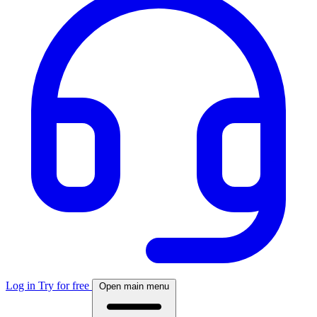
Log in
Try for free
Open main menu