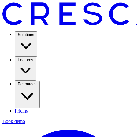
Solutions
Features
Resources
Pricing
Book demo