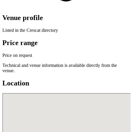
Venue profile
Listed in the Crescat directory
Price range
Price on request
Technical and venue information is available directly from the
venue.
Location