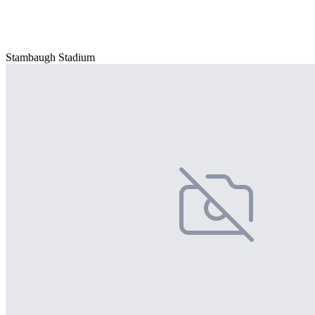
Stambaugh Stadium