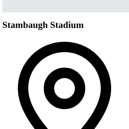
Stambaugh Stadium