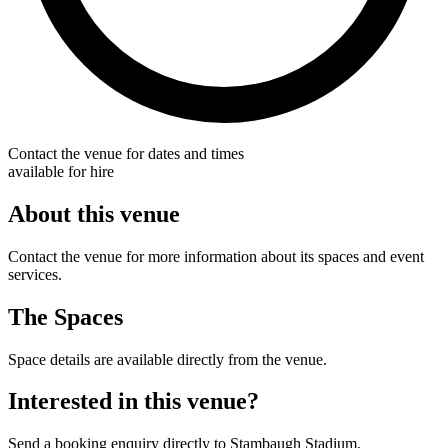
Contact the venue for dates and times
available for hire
About this venue
Contact the venue for more information about its spaces and event
services.
The Spaces
Space details are available directly from the venue.
Interested in this venue?
Send a booking enquiry directly to Stambaugh Stadium.