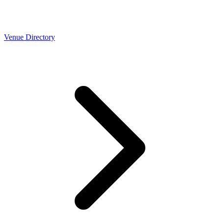
Venue Directory