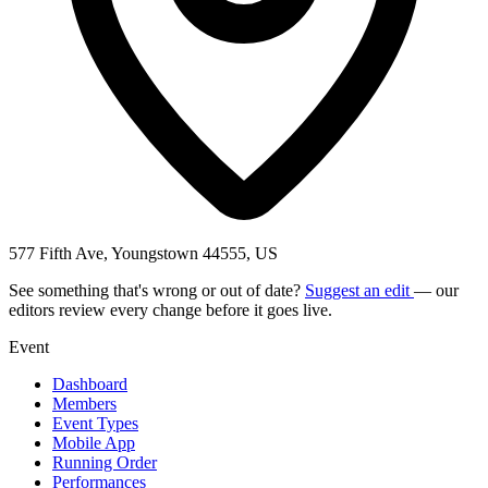
577 Fifth Ave, Youngstown 44555, US
See something that's wrong or out of date?
Suggest an edit
— our
editors review every change before it goes live.
Event
Dashboard
Members
Event Types
Mobile App
Running Order
Performances