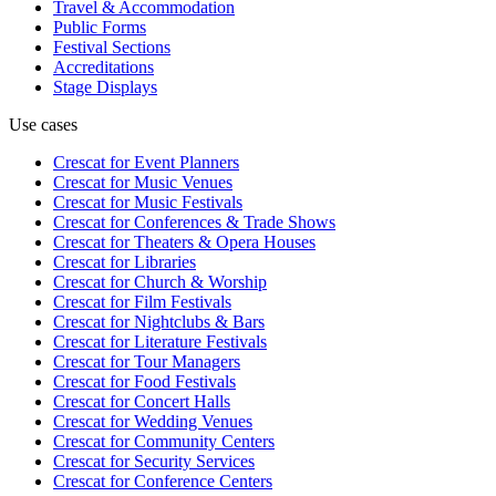
Travel & Accommodation
Public Forms
Festival Sections
Accreditations
Stage Displays
Use cases
Crescat for
Event Planners
Crescat for
Music Venues
Crescat for
Music Festivals
Crescat for
Conferences & Trade Shows
Crescat for
Theaters & Opera Houses
Crescat for
Libraries
Crescat for
Church & Worship
Crescat for
Film Festivals
Crescat for
Nightclubs & Bars
Crescat for
Literature Festivals
Crescat for
Tour Managers
Crescat for
Food Festivals
Crescat for
Concert Halls
Crescat for
Wedding Venues
Crescat for
Community Centers
Crescat for
Security Services
Crescat for
Conference Centers