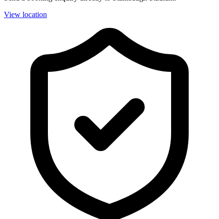
View location