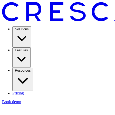
Solutions
Features
Resources
Pricing
Book demo