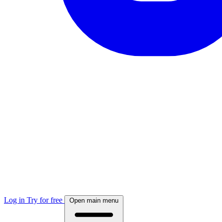
Log in
Try for free
Open main menu