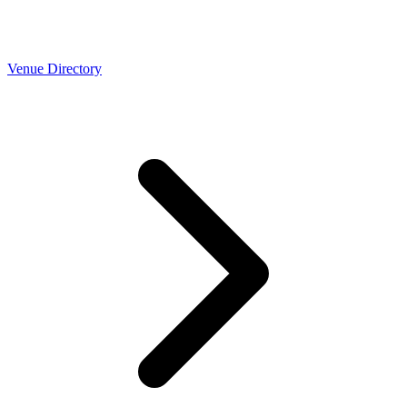
Venue Directory