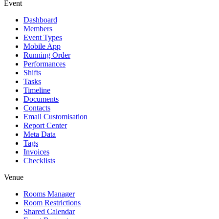
Event
Dashboard
Members
Event Types
Mobile App
Running Order
Performances
Shifts
Tasks
Timeline
Documents
Contacts
Email Customisation
Report Center
Meta Data
Tags
Invoices
Checklists
Venue
Rooms Manager
Room Restrictions
Shared Calendar