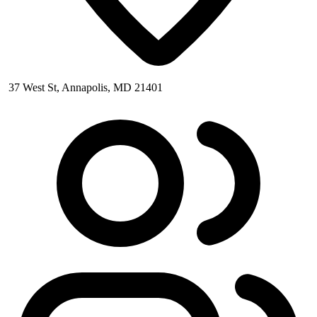
37 West St, Annapolis, MD 21401