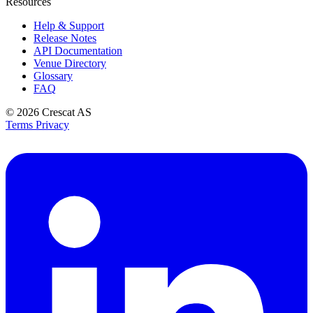
Resources
Help & Support
Release Notes
API Documentation
Venue Directory
Glossary
FAQ
© 2026
Crescat AS
Terms
Privacy