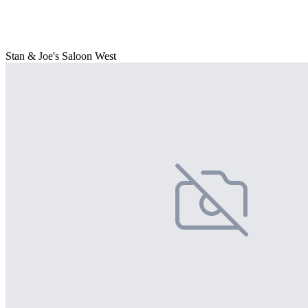
Stan & Joe's Saloon West