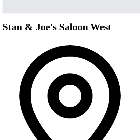
Stan & Joe's Saloon West