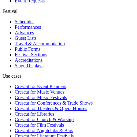
Event Requests
Festival
Scheduler
Performances
Advances
Guest Lists
Travel & Accommodation
Public Forms
Festival Sections
Accreditations
Stage Displays
Use cases
Crescat for
Event Planners
Crescat for
Music Venues
Crescat for
Music Festivals
Crescat for
Conferences & Trade Shows
Crescat for
Theaters & Opera Houses
Crescat for
Libraries
Crescat for
Church & Worship
Crescat for
Film Festivals
Crescat for
Nightclubs & Bars
Crescat for
Literature Festivals