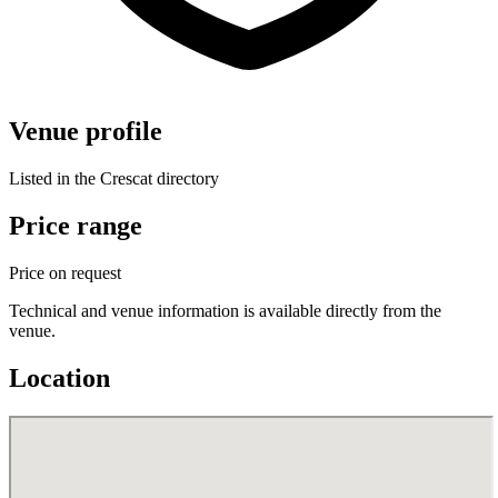
Venue profile
Listed in the Crescat directory
Price range
Price on request
Technical and venue information is available directly from the
venue.
Location