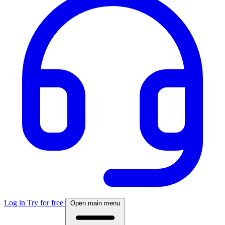
Log in
Try for free
Open main menu