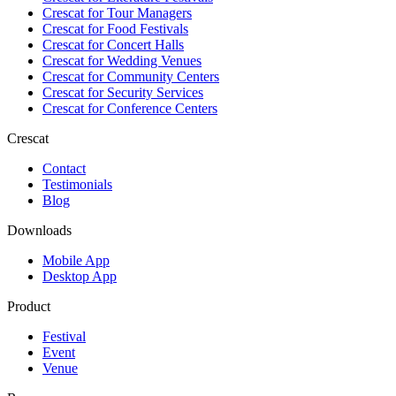
Crescat for
Tour Managers
Crescat for
Food Festivals
Crescat for
Concert Halls
Crescat for
Wedding Venues
Crescat for
Community Centers
Crescat for
Security Services
Crescat for
Conference Centers
Crescat
Contact
Testimonials
Blog
Downloads
Mobile App
Desktop App
Product
Festival
Event
Venue