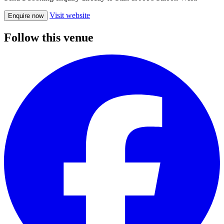
Visit website
Enquire now
Follow this venue