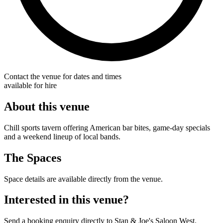
Contact the venue for dates and times
available for hire
About this venue
Chill sports tavern offering American bar bites, game-day specials
and a weekend lineup of local bands.
The Spaces
Space details are available directly from the venue.
Interested in this venue?
Send a booking enquiry directly to Stan & Joe's Saloon West.