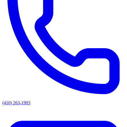
(410) 263-1993