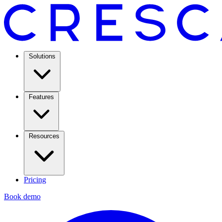
Solutions
Features
Resources
Pricing
Book demo