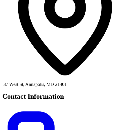
37 West St, Annapolis, MD 21401
Contact Information