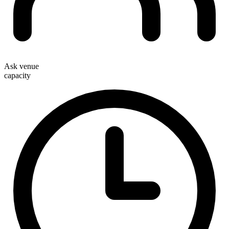
Ask venue
capacity