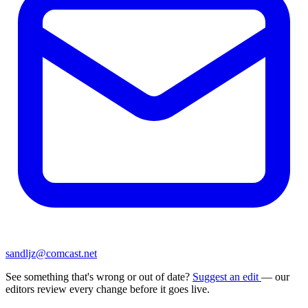
sandljz@comcast.net
See something that's wrong or out of date?
Suggest an edit
— our
editors review every change before it goes live.