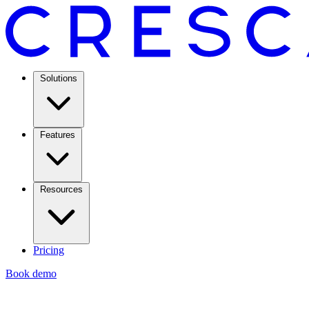
Solutions
Features
Resources
Pricing
Book demo