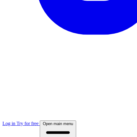
Log in
Try for free
Open main menu