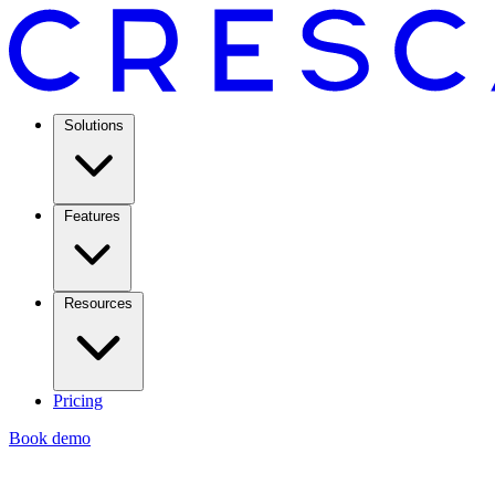
Solutions
Features
Resources
Pricing
Book demo