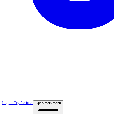
Log in
Try for free
Open main menu