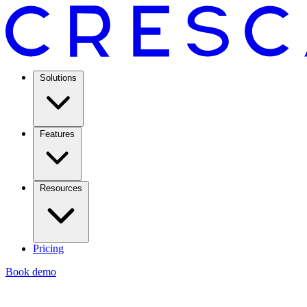
Solutions
Features
Resources
Pricing
Book demo