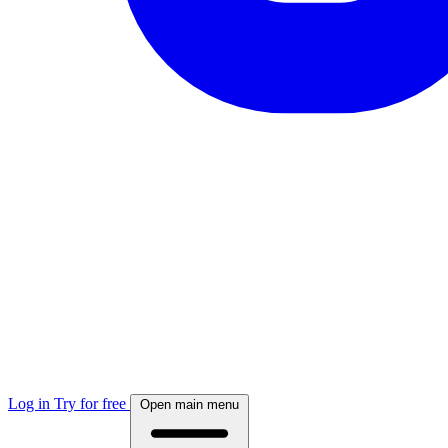
Log in
Try for free
Open main menu