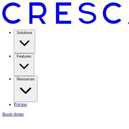
Solutions
Features
Resources
Pricing
Book demo