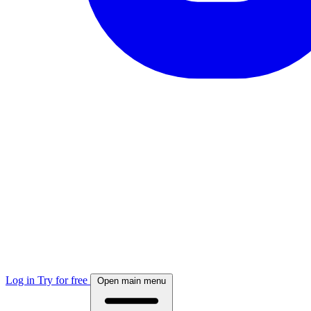
Log in
Try for free
Open main menu