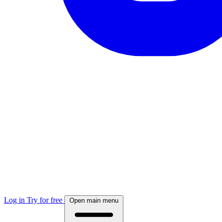
Log in
Try for free
Open main menu