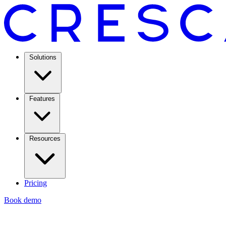
Solutions
Features
Resources
Pricing
Book demo