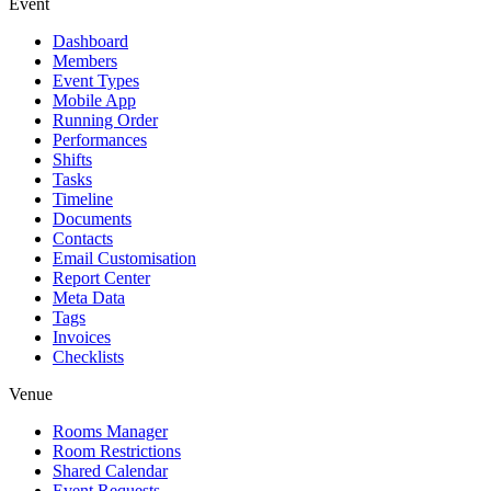
Event
Dashboard
Members
Event Types
Mobile App
Running Order
Performances
Shifts
Tasks
Timeline
Documents
Contacts
Email Customisation
Report Center
Meta Data
Tags
Invoices
Checklists
Venue
Rooms Manager
Room Restrictions
Shared Calendar
Event Requests