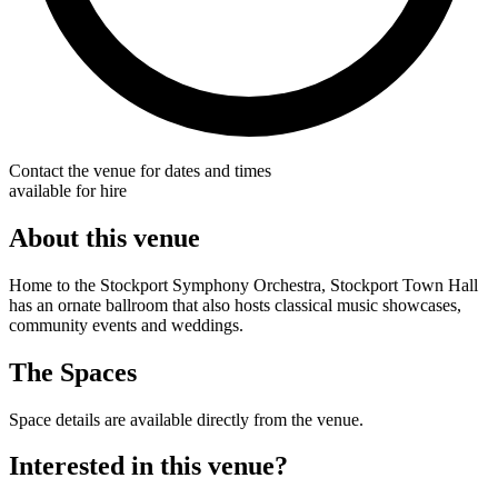
Contact the venue for dates and times
available for hire
About this venue
Home to the Stockport Symphony Orchestra, Stockport Town Hall
has an ornate ballroom that also hosts classical music showcases,
community events and weddings.
The Spaces
Space details are available directly from the venue.
Interested in this venue?