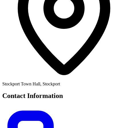
Stockport Town Hall, Stockport
Contact Information