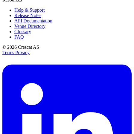
Help & Support
Release Notes
API Documentation
Venue Directory
Glossary
FAQ
© 2026
Crescat AS
Terms
Privacy