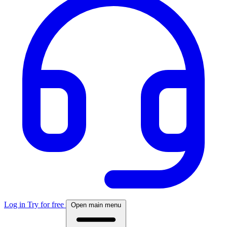
Log in
Try for free
Open main menu