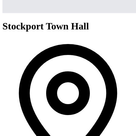
Stockport Town Hall