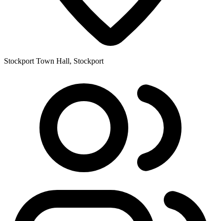
Stockport Town Hall, Stockport