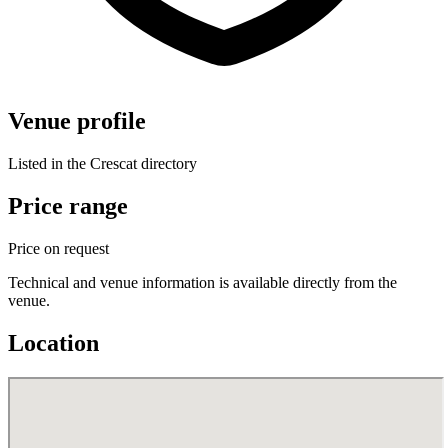
Venue profile
Listed in the Crescat directory
Price range
Price on request
Technical and venue information is available directly from the
venue.
Location