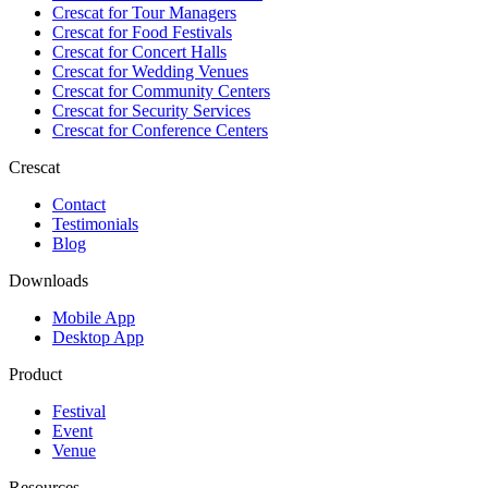
Crescat for
Tour Managers
Crescat for
Food Festivals
Crescat for
Concert Halls
Crescat for
Wedding Venues
Crescat for
Community Centers
Crescat for
Security Services
Crescat for
Conference Centers
Crescat
Contact
Testimonials
Blog
Downloads
Mobile App
Desktop App
Product
Festival
Event
Venue
Resources