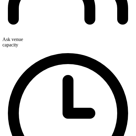
Ask venue
capacity