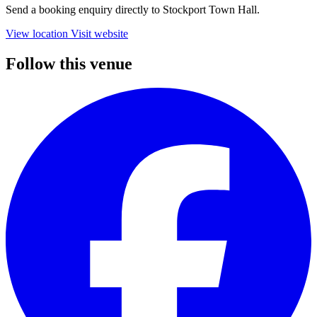
Send a booking enquiry directly to Stockport Town Hall.
View location
Visit website
Follow this venue