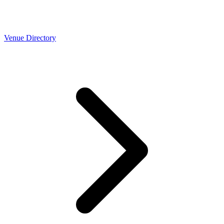
Venue Directory