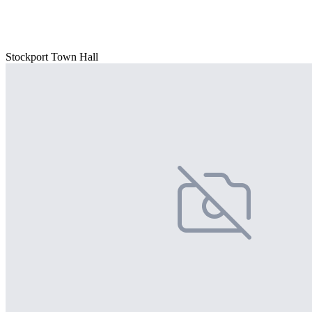
Stockport Town Hall