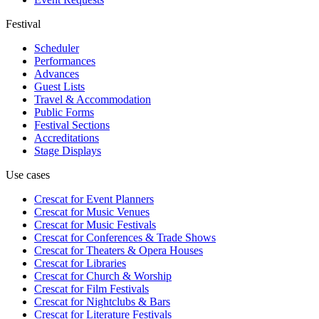
Festival
Scheduler
Performances
Advances
Guest Lists
Travel & Accommodation
Public Forms
Festival Sections
Accreditations
Stage Displays
Use cases
Crescat for
Event Planners
Crescat for
Music Venues
Crescat for
Music Festivals
Crescat for
Conferences & Trade Shows
Crescat for
Theaters & Opera Houses
Crescat for
Libraries
Crescat for
Church & Worship
Crescat for
Film Festivals
Crescat for
Nightclubs & Bars
Crescat for
Literature Festivals