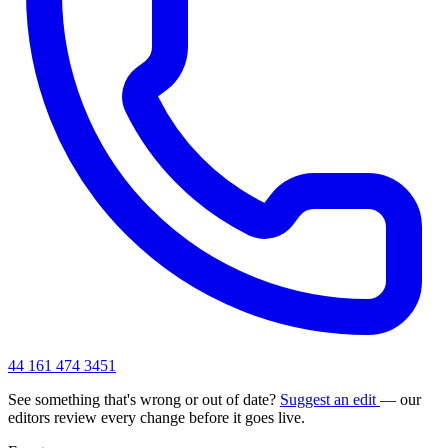
44 161 474 3451
See something that's wrong or out of date?
Suggest an edit
— our
editors review every change before it goes live.