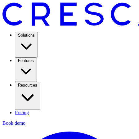
Solutions
Features
Resources
Pricing
Book demo